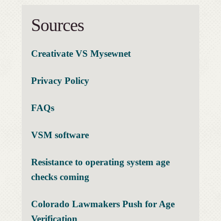
Sources
Creativate VS Mysewnet
Privacy Policy
FAQs
VSM software
Resistance to operating system age
checks coming
Colorado Lawmakers Push for Age
Verification