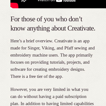
For those of you who don’t
know anything about Creativate.
Here’s a brief overview. Creativate is an app
made for Singer, Viking, and Pfaff sewing and
embroidery machine users. The app primarily
focuses on providing tutorials, projects, and
software for creating embroidery designs.
There is a free tier of the app.
However, you are very limited in what you
can do without having a paid subscription
plan. In addition to having limited capabilities