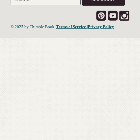
© 2025 by Thimble Book.
Terms of Service
|Privacy Policy