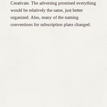
Creativate. The adversing promised everything
would be relatively the same, just better
organized. Also, many of the naming
conventions for subscription plans changed.