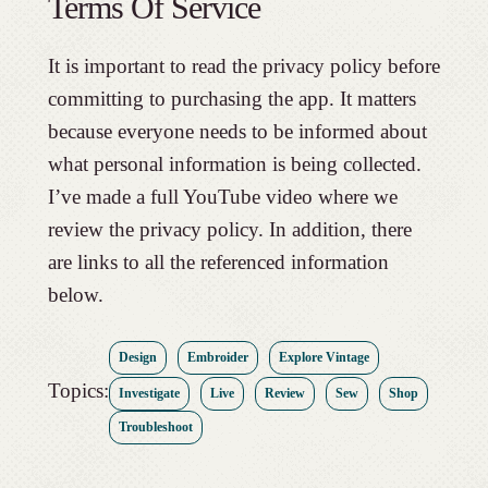
Terms Of Service
It is important to read the privacy policy before
committing to purchasing the app. It matters
because everyone needs to be informed about
what personal information is being collected.
I’ve made a full YouTube video where we
review the privacy policy. In addition, there
are links to all the referenced information
below.
Design
Embroider
Explore Vintage
Topics:
Investigate
Live
Review
Sew
Shop
Troubleshoot