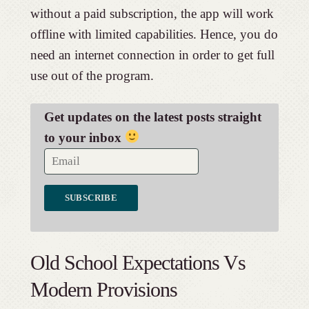
without a paid subscription, the app will work
offline with limited capabilities. Hence, you do
need an internet connection in order to get full
use out of the program.
Get updates on the latest posts straight
to your inbox
Old School Expectations Vs
Modern Provisions