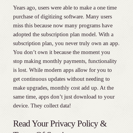
Years ago, users were able to make a one time
purchase of digitizing software. Many users
miss this because now many programs have
adopted the subscription plan model. With a
subscription plan, you never truly own an app.
You don’t own it because the moment you
stop making monthly payments, functionality
is lost. While modern apps allow for you to
get continuous updates without needing to
make upgrades, monthly cost add up. At the
same time, apps don’t just download to your
device. They collect data!
Read Your Privacy Policy &