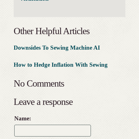
Other Helpful Articles
Downsides To Sewing Machine AI
How to Hedge Inflation With Sewing
No Comments
Leave a response
Name: