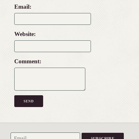
Email:
Website:
Comment: