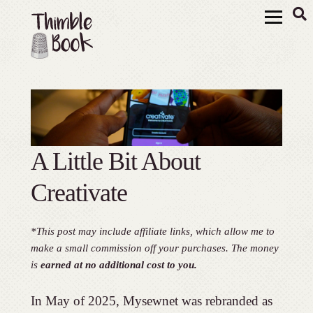
A Little Bit About
Creativate
*This post may include affiliate links, which allow me to
make a small commission off your purchases. The money
is
earned at no additional cost to you.
In May of 2025, Mysewnet was rebranded as