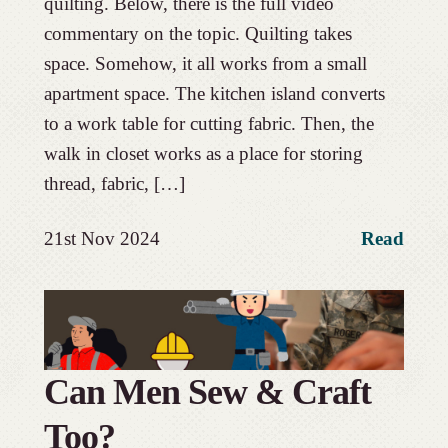
quilting. Below, there is the full video
commentary on the topic. Quilting takes
space. Somehow, it all works from a small
apartment space. The kitchen island converts
to a work table for cutting fabric. Then, the
walk in closet works as a place for storing
thread, fabric, […]
21st Nov 2024
Read
Can Men Sew & Craft
Too?