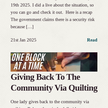
19th 2025. I did a live about the situation, so
you can go and check it out. Here is a recap
The government claims there is a security risk
because […]
21st Jan 2025
Read
Giving Back To The
Community Via Quilting
One lady gives back to the community via