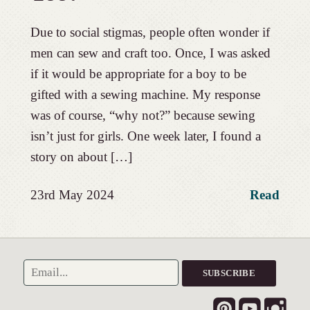
Due to social stigmas, people often wonder if
men can sew and craft too. Once, I was asked
if it would be appropriate for a boy to be
gifted with a sewing machine. My response
was of course, “why not?” because sewing
isn’t just for girls. One week later, I found a
story on about […]
23rd May 2024
Read