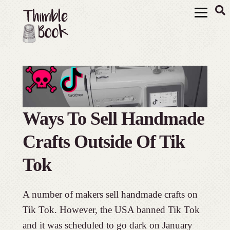
Ways To Sell Handmade
Crafts Outside Of Tik
Tok
A number of makers sell handmade crafts on
Tik Tok. However, the USA banned Tik Tok
and it was scheduled to go dark on January