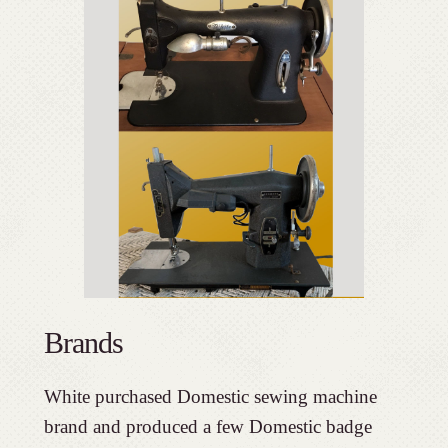
Brands
White purchased Domestic sewing machine
brand and produced a few Domestic badge