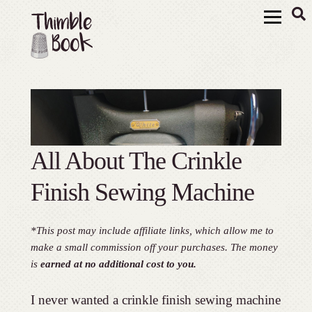
All About The Crinkle
Finish Sewing Machine
*This post may include affiliate links, which allow me to
make a small commission off your purchases. The money
is
earned at no additional cost to you.
I never wanted a crinkle finish sewing machine