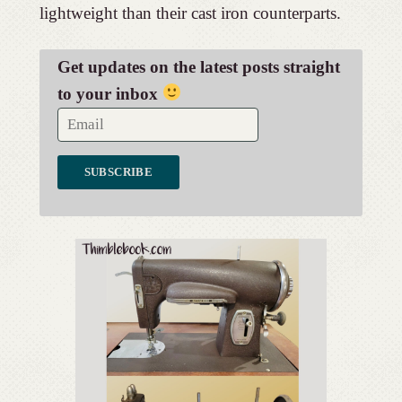
lightweight than their cast iron counterparts.
Get updates on the latest posts straight
to your inbox