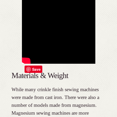
Save
Materials & Weight
While many crinkle finish sewing machines
were made from cast iron. There were also a
number of models made from magnesium.
Magnesium sewing machines are more