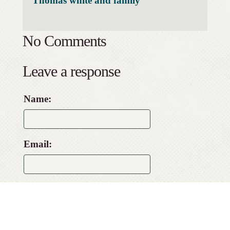
Thomas white and family
No Comments
Leave a response
Name:
Email:
Website: