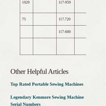
1929
117-959
75
117.720
117-600
Other Helpful Articles
Top Rated Portable Sewing
Machines
Legendary Kenmore Sewing Machine
Serial Numbers