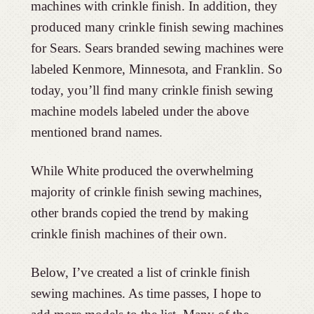
machines with crinkle finish. In addition, they
produced many crinkle finish sewing machines
for Sears. Sears branded sewing machines were
labeled Kenmore, Minnesota, and Franklin. So
today, you’ll find many crinkle finish sewing
machine models labeled under the above
mentioned brand names.
While White produced the overwhelming
majority of crinkle finish sewing machines,
other brands copied the trend by making
crinkle finish machines of their own.
Below, I’ve created a list of crinkle finish
sewing machines. As time passes, I hope to