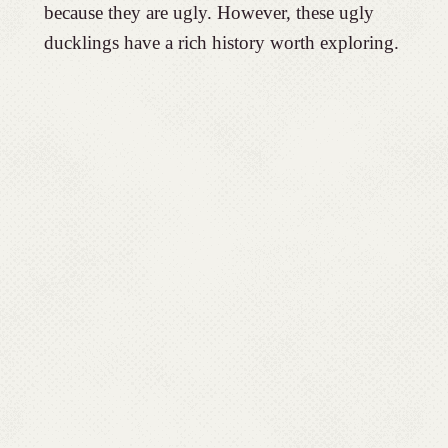
because they are ugly. However, these ugly
ducklings have a rich history worth exploring.