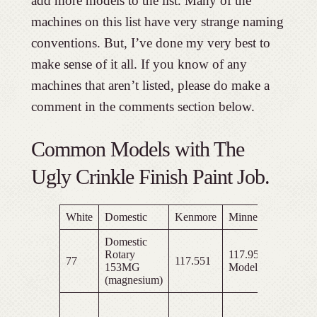
add more models to the list. Many of the
machines on this list have very strange naming
conventions. But, I’ve done my very best to
make sense of it all. If you know of any
machines that aren’t listed, please do make a
comment in the comments section below.
Common Models with The
Ugly Crinkle Finish Paint Job.
White
Domestic
Kenmore
Minnesota
Frankl
Domestic
Rotary
117.9527
77
117.551
153MG
Model E
(magnesium)