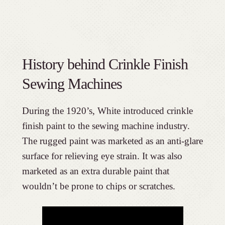
History behind Crinkle Finish
Sewing Machines
During the 1920’s, White introduced crinkle
finish paint to the sewing machine industry.
The rugged paint was marketed as an anti-glare
surface for relieving eye strain. It was also
marketed as an extra durable paint that
wouldn’t be prone to chips or scratches.