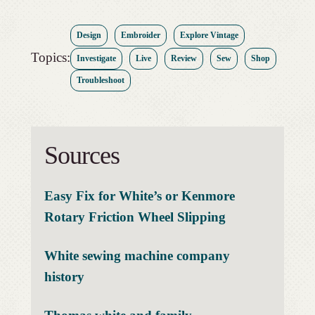
Design
Embroider
Explore Vintage
Topics:
Investigate
Live
Review
Sew
Shop
Troubleshoot
Sources
Easy Fix for White’s or Kenmore
Rotary Friction Wheel Slipping
White sewing machine company
history