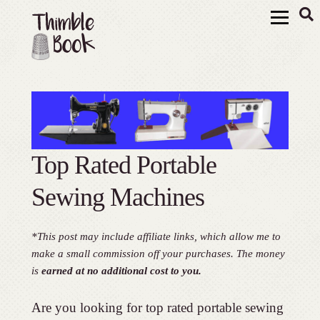
Top Rated Portable
Sewing Machines
*This post may include affiliate links, which allow me to
make a small commission off your purchases. The money
is
earned at no additional cost to you.
Are you looking for top rated portable sewing