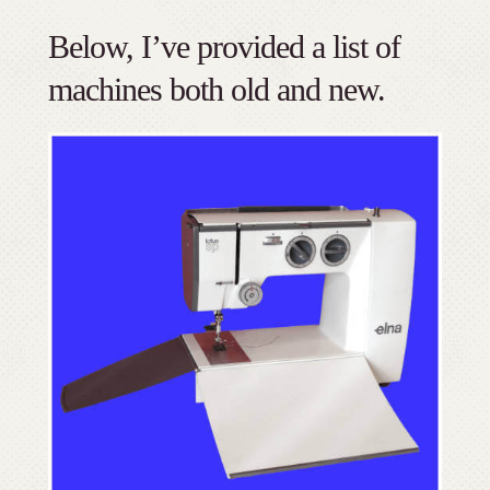
Below, I’ve provided a list of
machines both old and new.