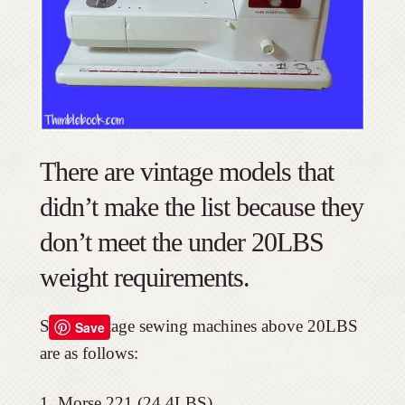
There are vintage models that
didn’t make the list because they
don’t meet the under 20LBS
weight requirements.
Small vintage sewing machines above 20LBS
Save
are as follows:
Morse 221 (24.4LBS)