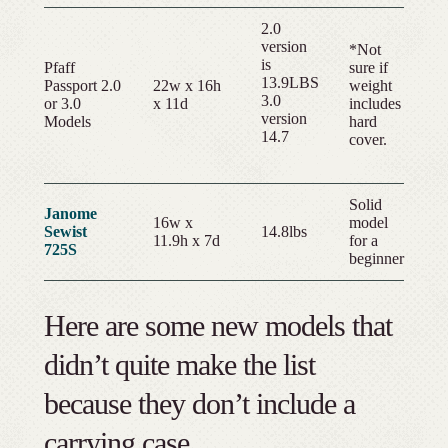
2.0
version
*Not
is
Pfaff
sure if
13.9LBS
Passport 2.0
22w x 16h
weight
3.0
or 3.0
x 11d
includes
version
Models
hard
14.7
cover.
Solid
Janome
16w x
model
Sewist
14.8lbs
11.9h x 7d
for a
725S
beginner
Here are some new models that
didn’t quite make the list
because they don’t include a
carrying case.