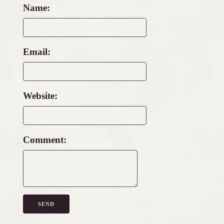
Name:
Email:
Website:
Comment: