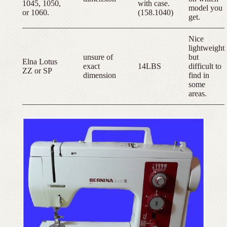
1045, 1050,
with case.
model you
or 1060.
(158.1040)
get.
Nice
lightweight
unsure of
but
Elna Lotus
exact
14LBS
difficult to
ZZ or SP
dimension
find in
some
areas.