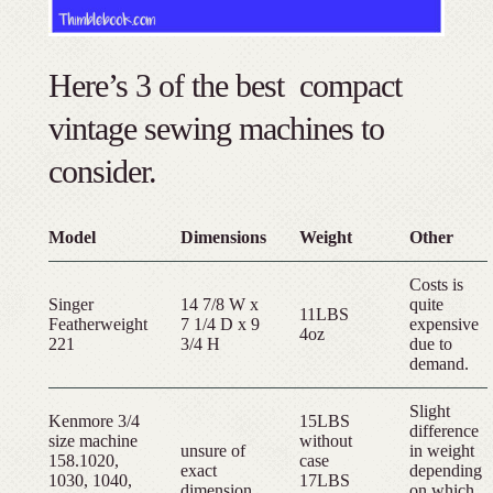
Here’s 3 of the best compact
vintage sewing machines to
consider.
Model
Dimensions
Weight
Other
Costs is
Singer
14 7/8 W x
quite
11LBS
Featherweight
7 1/4 D x 9
expensive
4oz
221
3/4 H
due to
demand.
Slight
Kenmore 3/4
15LBS
difference
size machine
without
unsure of
in weight
158.1020,
case
exact
depending
1030, 1040,
17LBS
dimension
on which