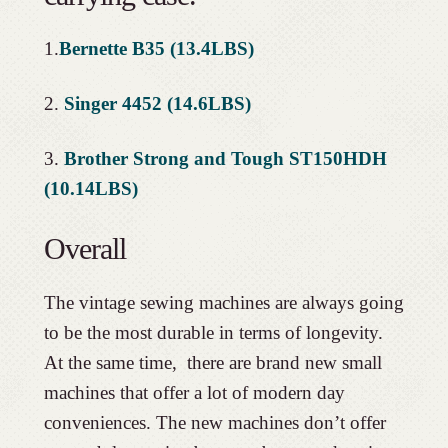
1.
Bernette B35 (13.4LBS)
2.
Singer 4452 (14.6LBS)
3.
Brother Strong and Tough ST150HDH
(10.14LBS)
Overall
The vintage sewing machines are always going
to be the most durable in terms of longevity.
At the same time, there are brand new small
machines that offer a lot of modern day
conveniences. The new machines don’t offer