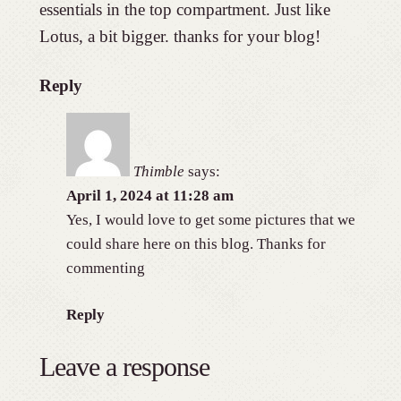
essentials in the top compartment. Just like
Lotus, a bit bigger. thanks for your blog!
Reply
Thimble
says:
April 1, 2024 at 11:28 am
Yes, I would love to get some pictures that we
could share here on this blog. Thanks for
commenting
Reply
Leave a response