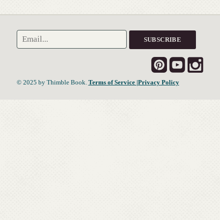
© 2025 by Thimble Book.
Terms of Service
|Privacy Policy