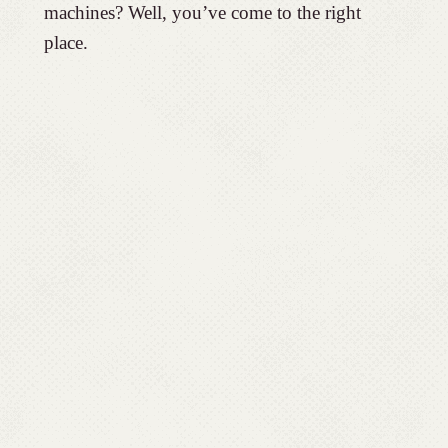
machines? Well, you’ve come to the right
place.