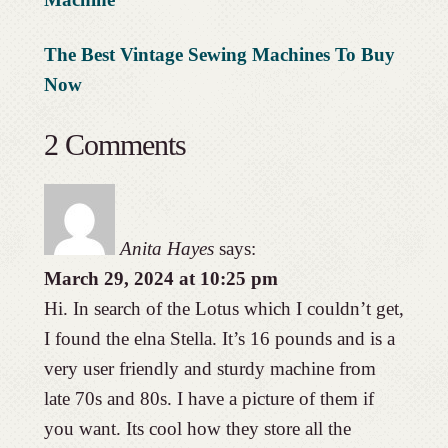
The Best Vintage Sewing Machines To Buy
Now
2 Comments
Anita Hayes
says:
March 29, 2024 at 10:25 pm
Hi. In search of the Lotus which I couldn’t get,
I found the elna Stella. It’s 16 pounds and is a
very user friendly and sturdy machine from
late 70s and 80s. I have a picture of them if
you want. Its cool how they store all the