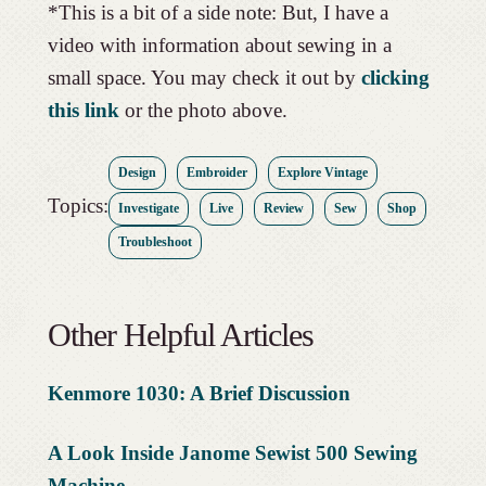
*This is a bit of a side note: But, I have a
video with information about sewing in a
small space. You may check it out by
clicking
this link
or the photo above.
Design
Embroider
Explore Vintage
Topics:
Investigate
Live
Review
Sew
Shop
Troubleshoot
Other Helpful Articles
Kenmore 1030: A Brief Discussion
A Look Inside Janome Sewist 500 Sewing
Machi
ne