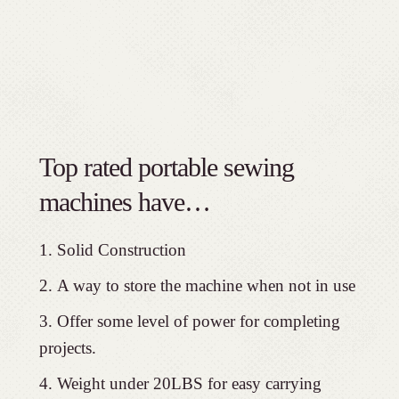
Top rated portable sewing
machines have…
Solid Construction
A way to store the machine when not in use
Offer some level of power for completing
projects.
Weight under 20LBS for easy carrying