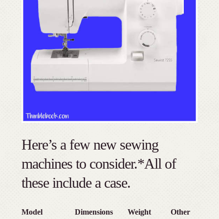
Here’s a few new sewing
machines to consider.*All of
these include a case.
Model
Dimensions
Weight
Other