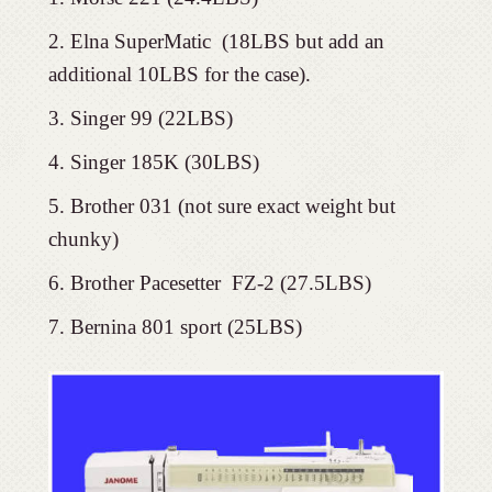
Elna SuperMatic (18LBS but add an
additional 10LBS for the case).
Singer 99 (22LBS)
Singer 185K (30LBS)
Brother 031 (not sure exact weight but
chunky)
Brother Pacesetter FZ-2 (27.5LBS)
Bernina 801 sport (25LBS)