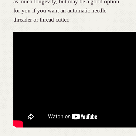
as much longevity, but may be a good option
for you if you want an automatic needle
threader or thread cutter.