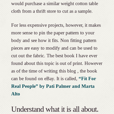
would purchase a similar weight cotton table
cloth from a thrift store to cut as a sample.
For less expensive projects, however, it makes
more sense to pin the paper pattern to your
body and see how it fits. Non fitting pattern
pieces are easy to modify and can be used to
cut out the fabric. The best book I have ever
found about this topic is out of print. However
as of the time of writing this blog , the book
can be found on eBay. It is called,
“Fit For
Real People” by Pati Palmer and Marta
Alto
Understand what it is all about.