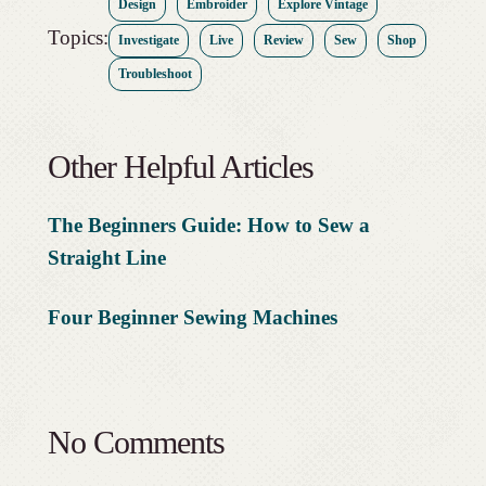
Design
Embroider
Explore Vintage
Topics:
Investigate
Live
Review
Sew
Shop
Troubleshoot
Other Helpful Articles
The Beginners Guide: How to Sew a
Straight Line
Four Beginner Sewing Machines
No Comments