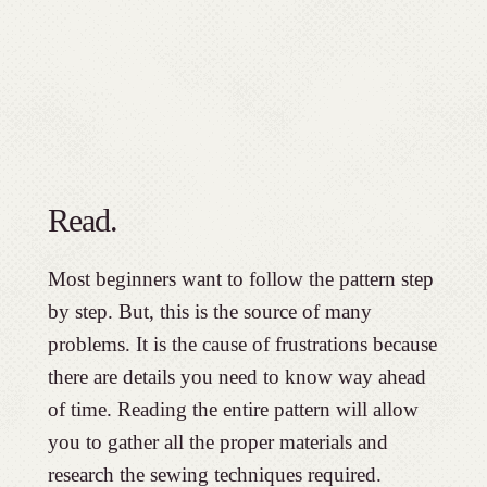
Read.
Most beginners want to follow the pattern step
by step. But, this is the source of many
problems. It is the cause of frustrations because
there are details you need to know way ahead
of time. Reading the entire pattern will allow
you to gather all the proper materials and
research the sewing techniques required.