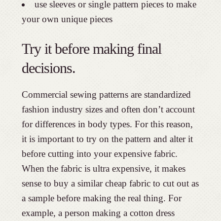
use sleeves or single pattern pieces to make
your own unique pieces
Try it before making final
decisions.
Commercial sewing patterns are standardized
fashion industry sizes and often don’t account
for differences in body types. For this reason,
it is important to try on the pattern and alter it
before cutting into your expensive fabric.
When the fabric is ultra expensive, it makes
sense to buy a similar cheap fabric to cut out as
a sample before making the real thing. For
example, a person making a cotton dress