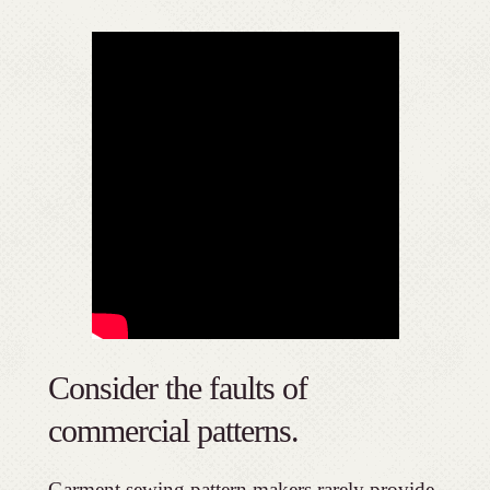
Consider the faults of
commercial patterns.
Garment sewing pattern makers rarely provide