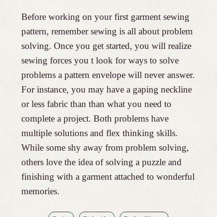
Before working on your first garment sewing
pattern, remember sewing is all about problem
solving. Once you get started, you will realize
sewing forces you t look for ways to solve
problems a pattern envelope will never answer.
For instance, you may have a gaping neckline
or less fabric than than what you need to
complete a project. Both problems have
multiple solutions and flex thinking skills.
While some shy away from problem solving,
others love the idea of solving a puzzle and
finishing with a garment attached to wonderful
memories.