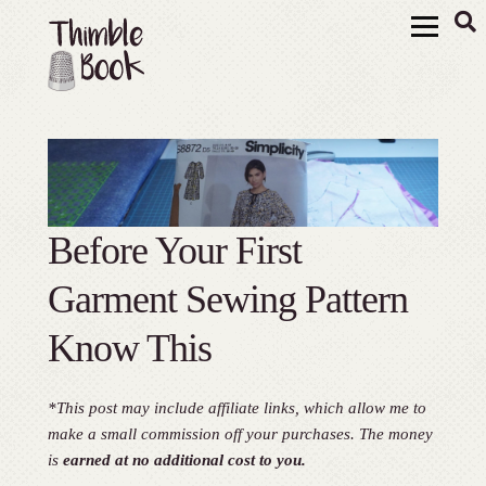
Before Your First
Garment Sewing Pattern
Know This
*This post may include affiliate links, which allow me to
make a small commission off your purchases. The money
is
earned at no additional cost to you.