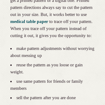
get a printed pattern or a digital one. Printed
pattern directions always say to cut the pattern
out in your size. But, it works better to use
medical table paper
to trace off your pattern.
When you trace off your pattern instead of
cutting it out, it gives you the opportunity to:
make pattern adjustments without worrying
about messing up
reuse the pattern as you loose or gain
weight.
use same pattern for friends or family
members
sell the pattern after you are done