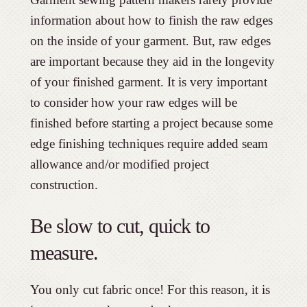
information about how to finish the raw edges
on the inside of your garment. But, raw edges
are important because they aid in the longevity
of your finished garment. It is very important
to consider how your raw edges will be
finished before starting a project because some
edge finishing techniques require added seam
allowance and/or modified project
construction.
Be slow to cut, quick to
measure.
You only cut fabric once! For this reason, it is