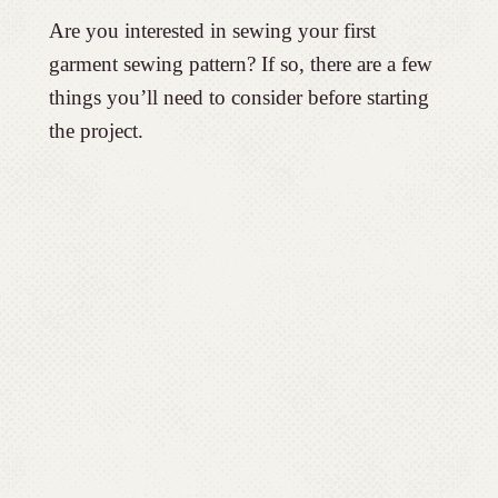
Are you interested in sewing your first
garment sewing pattern? If so, there are a few
things you’ll need to consider before starting
the project.