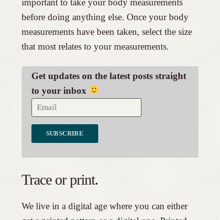
important to take your body measurements
before doing anything else. Once your body
measurements have been taken, select the size
that most relates to your measurements.
Get updates on the latest posts straight
to your inbox
Trace or print.
We live in a digital age where you can either