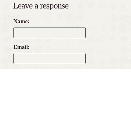
Leave a response
Name:
Email:
Website:
Comment: