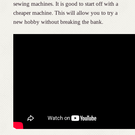
sewing machines. It is good to start off with a
cheaper machine. This will allow you to try a
new hobby without breaking the bank.