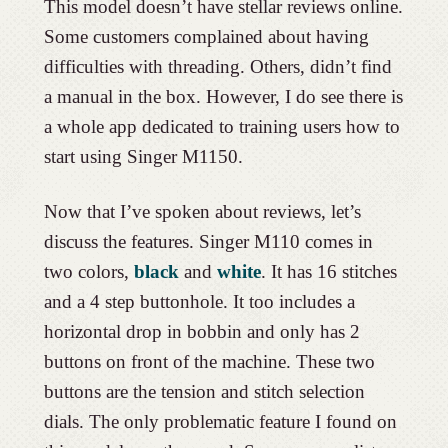
This model doesn’t have stellar reviews online.
Some customers complained about having
difficulties with threading. Others, didn’t find
a manual in the box. However, I do see there is
a whole app dedicated to training users how to
start using Singer M1150.
Now that I’ve spoken about reviews, let’s
discuss the features. Singer M110 comes in
two colors,
black
and
white
. It has 16 stitches
and a 4 step buttonhole. It too includes a
horizontal drop in bobbin and only has 2
buttons on front of the machine. These two
buttons are the tension and stitch selection
dials. The only problematic feature I found on