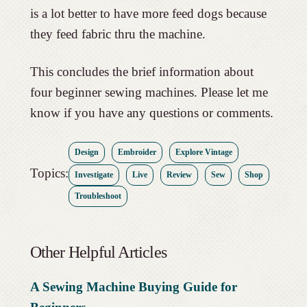
is a lot better to have more feed dogs because
they feed fabric thru the machine.
This concludes the brief information about
four beginner sewing machines. Please let me
know if you have any questions or comments.
Design
Embroider
Explore Vintage
Topics:
Investigate
Live
Review
Sew
Shop
Troubleshoot
Other Helpful Articles
A Sewing Machine Buying Guide for