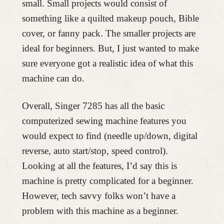
small. Small projects would consist of
something like a quilted makeup pouch, Bible
cover, or fanny pack. The smaller projects are
ideal for beginners. But, I just wanted to make
sure everyone got a realistic idea of what this
machine can do.
Overall, Singer 7285 has all the basic
computerized sewing machine features you
would expect to find (needle up/down, digital
reverse, auto start/stop, speed control).
Looking at all the features, I’d say this is
machine is pretty complicated for a beginner.
However, tech savvy folks won’t have a
problem with this machine as a beginner.