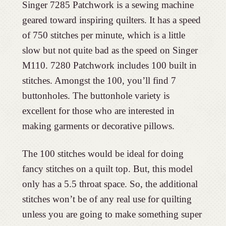
Singer 7285 Patchwork is a sewing machine
geared toward inspiring quilters. It has a speed
of 750 stitches per minute, which is a little
slow but not quite bad as the speed on Singer
M110. 7280 Patchwork includes 100 built in
stitches. Amongst the 100, you’ll find 7
buttonholes. The buttonhole variety is
excellent for those who are interested in
making garments or decorative pillows.
The 100 stitches would be ideal for doing
fancy stitches on a quilt top. But, this model
only has a 5.5 throat space. So, the additional
stitches won’t be of any real use for quilting
unless you are going to make something super