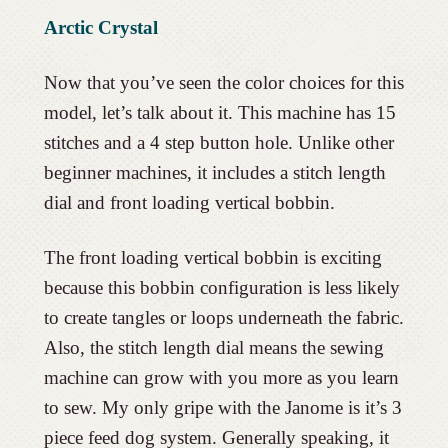
Arctic Crystal
Now that you’ve seen the color choices for this
model, let’s talk about it. This machine has 15
stitches and a 4 step button hole. Unlike other
beginner machines, it includes a stitch length
dial and front loading vertical bobbin.
The front loading vertical bobbin is exciting
because this bobbin configuration is less likely
to create tangles or loops underneath the fabric.
Also, the stitch length dial means the sewing
machine can grow with you more as you learn
to sew. My only gripe with the Janome is it’s 3
piece feed dog system. Generally speaking, it