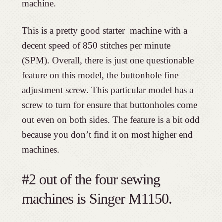
machine.
This is a pretty good starter machine with a
decent speed of 850 stitches per minute
(SPM). Overall, there is just one questionable
feature on this model, the buttonhole fine
adjustment screw. This particular model has a
screw to turn for ensure that buttonholes come
out even on both sides. The feature is a bit odd
because you don’t find it on most higher end
machines.
#2 out of the four sewing
machines is Singer M1150.