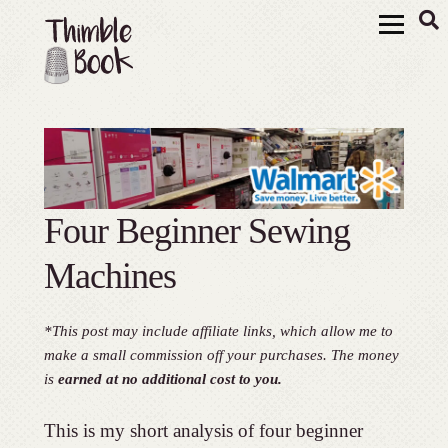
Four Beginner Sewing
Machines
*This post may include affiliate links, which allow me to
make a small commission off your purchases. The money
is
earned at no additional cost to you.
This is my short analysis of four beginner