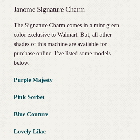
Janome Signature Charm
The Signature Charm comes in a mint green
color exclusive to Walmart. But, all other
shades of this machine are available for
purchase online. I’ve listed some models
below.
Purple Majesty
Pink Sorbet
Blue Couture
Lovely Lilac