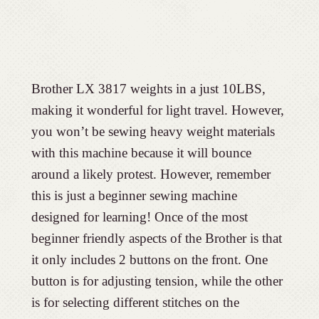
Brother LX 3817 weights in a just 10LBS,
making it wonderful for light travel. However,
you won’t be sewing heavy weight materials
with this machine because it will bounce
around a likely protest. However, remember
this is just a beginner sewing machine
designed for learning! Once of the most
beginner friendly aspects of the Brother is that
it only includes 2 buttons on the front. One
button is for adjusting tension, while the other
is for selecting different stitches on the