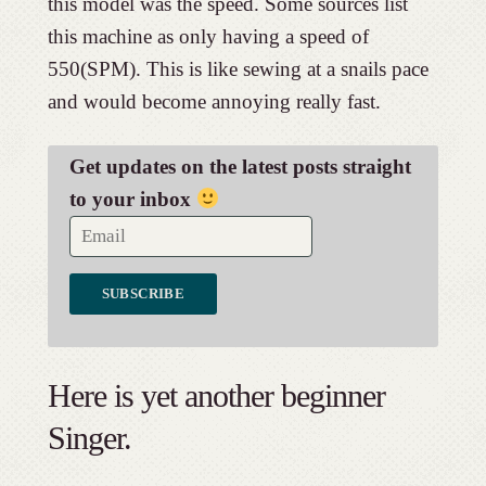
this model was the speed. Some sources list
this machine as only having a speed of
550(SPM). This is like sewing at a snails pace
and would become annoying really fast.
Get updates on the latest posts straight
to your inbox
Here is yet another beginner
Singer.