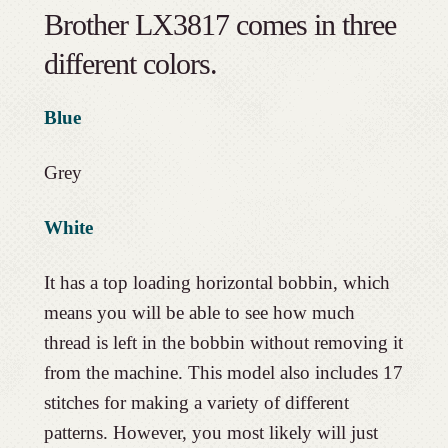
Brother LX3817 comes in three
different colors.
Blue
Grey
White
It has a top loading horizontal bobbin, which
means you will be able to see how much
thread is left in the bobbin without removing it
from the machine. This model also includes 17
stitches for making a variety of different
patterns. However, you most likely will just