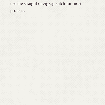
use the straight or zigzag stitch for most
projects.