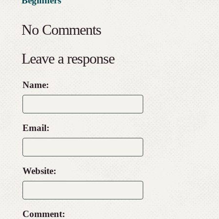
Beginners
No Comments
Leave a response
Name:
Email:
Website:
Comment: