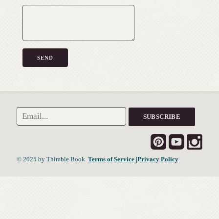
© 2025 by Thimble Book.
Terms of Service
|Privacy Policy