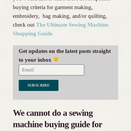
buying criteria for garment making,
embroidery, bag making, and/or quilting,
check out
The Ultimate Sewing Machine
Shopping Guide
.
Get updates on the latest posts straight
to your inbox
We cannot do a sewing
machine buying guide for