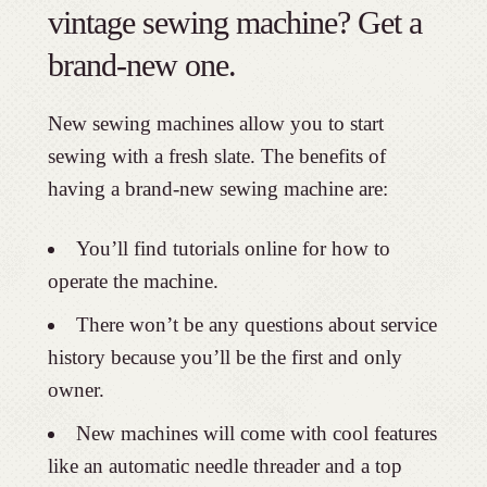
vintage sewing machine? Get a
brand-new one.
New sewing machines allow you to start
sewing with a fresh slate. The benefits of
having a brand-new sewing machine are:
You’ll find tutorials online for how to
operate the machine.
There won’t be any questions about service
history because you’ll be the first and only
owner.
New machines will come with cool features
like an automatic needle threader and a top