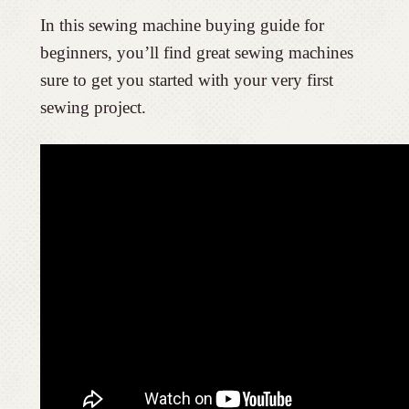
In this sewing machine buying guide for
beginners, you’ll find great sewing machines
sure to get you started with your very first
sewing project.