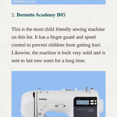
2.
Bernette Academy B05
This is the most child friendly sewing machine
on this list. It has a finger guard and speed
control to prevent children from getting hurt.
Likewise, the machine is built very solid and is
sure to last new users for a long time.