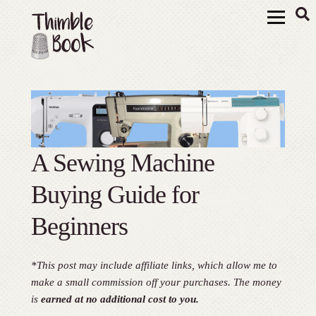
A Sewing Machine
Buying Guide for
Beginners
*This post may include affiliate links, which allow me to
make a small commission off your purchases. The money
is
earned at no additional cost to you.