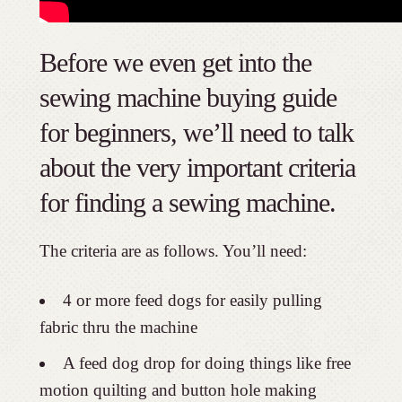
Before we even get into the
sewing machine buying guide
for beginners, we’ll need to talk
about the very important criteria
for finding a sewing machine.
The criteria are as follows. You’ll need:
4 or more feed dogs for easily pulling
fabric thru the machine
A feed dog drop for doing things like free
motion quilting and button hole making