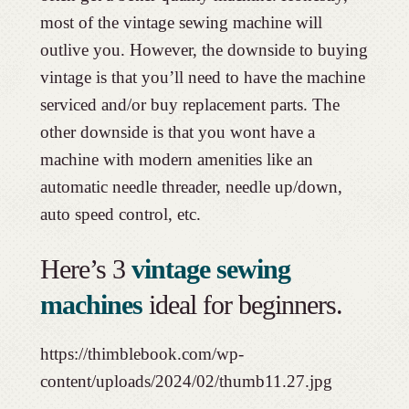
most of the vintage sewing machine will
outlive you. However, the downside to buying
vintage is that you’ll need to have the machine
serviced and/or buy replacement parts. The
other downside is that you wont have a
machine with modern amenities like an
automatic needle threader, needle up/down,
auto speed control, etc.
Here’s 3
vintage sewing
machines
ideal for beginners.
https://thimblebook.com/wp-
content/uploads/2024/02/thumb11.27.jpg