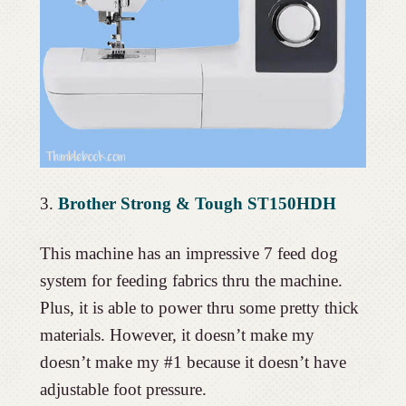
3.
Brother Strong & Tough ST150HDH
This machine has an impressive 7 feed dog
system for feeding fabrics thru the machine.
Plus, it is able to power thru some pretty thick
materials. However, it doesn’t make my
doesn’t make my #1 because it doesn’t have
adjustable foot pressure.