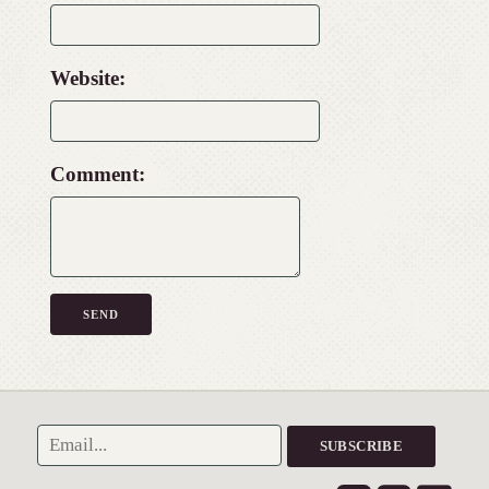
Website:
Comment: