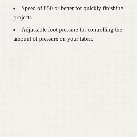
Speed of 850 or better for quickly finishing
projects
Adjustable foot pressure for controlling the
amount of pressure on your fabric