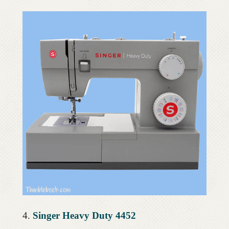
4.
Singer Heavy Duty 4452