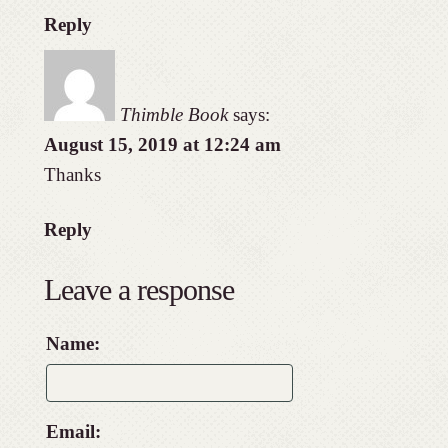
Reply
Thimble Book
says:
August 15, 2019 at 12:24 am
Thanks
Reply
Leave a response
Name:
Email: