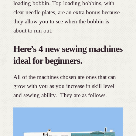
loading bobbin. Top loading bobbins, with
clear needle plates, are an extra bonus because
they allow you to see when the bobbin is
about to run out.
Here’s 4 new sewing machines
ideal for beginners.
All of the machines chosen are ones that can
grow with you as you increase in skill level
and sewing ability. They are as follows.