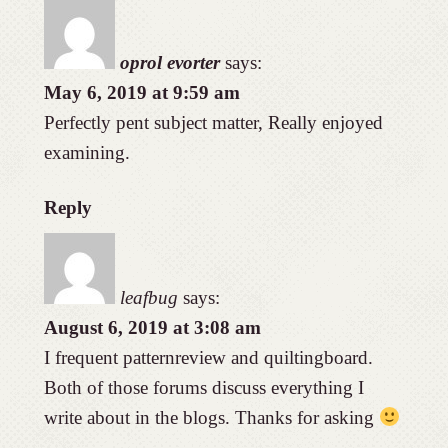
oprol evorter
says:
May 6, 2019 at 9:59 am
Perfectly pent subject matter, Really enjoyed
examining.
Reply
leafbug
says:
August 6, 2019 at 3:08 am
I frequent patternreview and quiltingboard.
Both of those forums discuss everything I
write about in the blogs. Thanks for asking