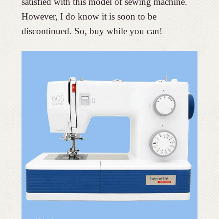
satisfied with this model of sewing machine.
However, I do know it is soon to be
discontinued. So, buy while you can!