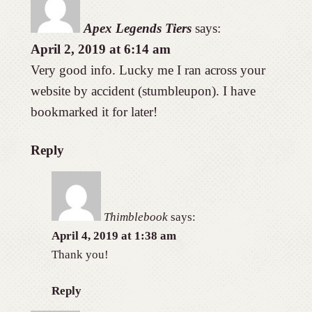
Apex Legends Tiers
says:
April 2, 2019 at 6:14 am
Very good info. Lucky me I ran across your
website by accident (stumbleupon). I have
bookmarked it for later!
Reply
Thimblebook
says:
April 4, 2019 at 1:38 am
Thank you!
Reply