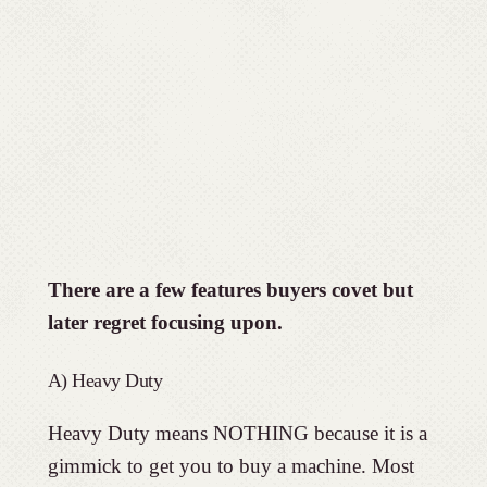
There are a few features buyers covet but
later regret focusing upon.
A) Heavy Duty
Heavy Duty means NOTHING because it is a
gimmick to get you to buy a machine. Most