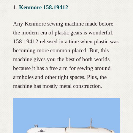
1.
Kenmore 158.19412
Any Kenmore sewing machine made before
the modern era of plastic gears is wonderful.
158.19412 released in a time when plastic was
becoming more common placed. But, this
machine gives you the best of both worlds
because it has a free arm for sewing around
armholes and other tight spaces. Plus, the
machine has mostly metal construction.