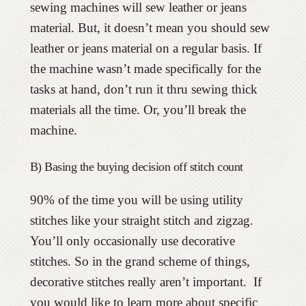
sewing machines will sew leather or jeans
material. But, it doesn’t mean you should sew
leather or jeans material on a regular basis. If
the machine wasn’t made specifically for the
tasks at hand, don’t run it thru sewing thick
materials all the time. Or, you’ll break the
machine.
B) Basing the buying decision off stitch count
90% of the time you will be using utility
stitches like your straight stitch and zigzag.
You’ll only occasionally use decorative
stitches. So in the grand scheme of things,
decorative stitches really aren’t important. If
you would like to learn more about specific