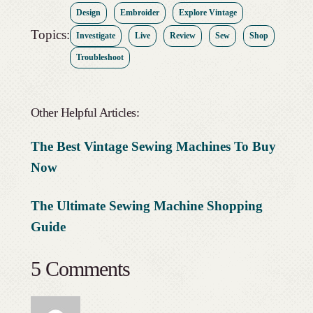
Design
Embroider
Explore Vintage
Topics:
Investigate
Live
Review
Sew
Shop
Troubleshoot
Other Helpful Articles:
The Best Vintage Sewing Machines To Buy
Now
The Ultimate Sewing Machine Shopping
Guide
5 Comments