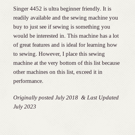
Singer 4452 is ultra beginner friendly. It is
readily available and the sewing machine you
buy to just see if sewing is something you
would be interested in. This machine has a lot
of great features and is ideal for learning how
to sewing. However, I place this sewing
machine at the very bottom of this list because
other machines on this list, exceed it in
performance.
Originally posted July 2018 & Last Updated
July 2023