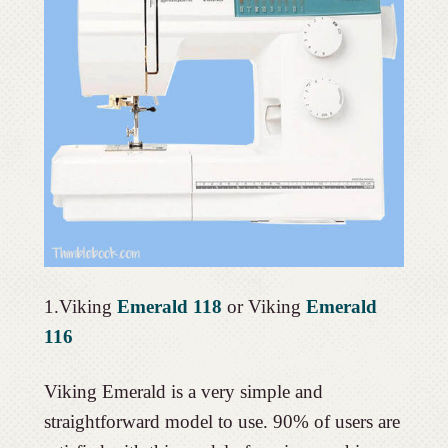
1.Viking
Emerald 118
or Viking
Emerald
116
Viking Emerald is a very simple and
straightforward model to use. 90% of users are