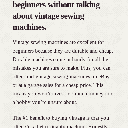
beginners without talking
about vintage sewing
machines.
Vintage sewing machines are excellent for
beginners because they are durable and cheap.
Durable machines come in handy for all the
mistakes you are sure to make. Plus, you can
often find vintage sewing machines on eBay
or at a garage sales for a cheap price. This
means you won’t invest too much money into
a hobby you’re unsure about.
The #1 benefit to buying vintage is that you
often get a better quality machine. Honestly,