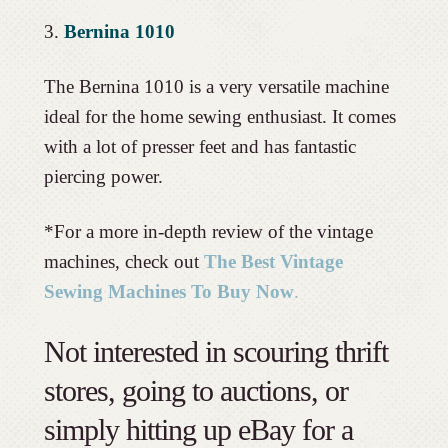
3.
Bernina 1010
The Bernina 1010 is a very versatile machine
ideal for the home sewing enthusiast. It comes
with a lot of presser feet and has fantastic
piercing power.
*For a more in-depth review of the vintage
machines, check out
The Best Vintage
Sewing Machines To Buy Now
.
Not interested in scouring thrift
stores, going to auctions, or
simply hitting up eBay for a