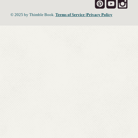
© 2025 by Thimble Book.
Terms of Service
|Privacy Policy