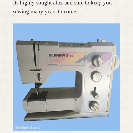
Its highly sought after and sure to keep you
sewing many years to come.