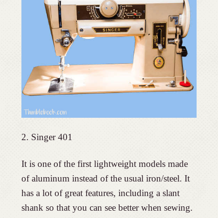
2. Singer 401
It is one of the first lightweight models made
of aluminum instead of the usual iron/steel. It
has a lot of great features, including a slant
shank so that you can see better when sewing.