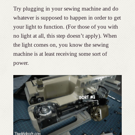
Try plugging in your sewing machine and do
whatever is supposed to happen in order to get
your light to function. (For those of you with
no light at all, this step doesn’t apply). When
the light comes on, you know the sewing
machine is at least receiving some sort of
power.