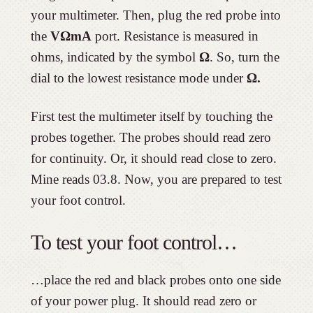
your multimeter. Then, plug the red probe into
the
VΩmA
port. Resistance is measured in
ohms, indicated by the symbol
Ω
. So, turn the
dial to the lowest resistance mode under
Ω.
First test the multimeter itself by touching the
probes together. The probes should read zero
for continuity. Or, it should read close to zero.
Mine reads 03.8. Now, you are prepared to test
your foot control.
To test your foot control…
…place the red and black probes onto one side
of your power plug. It should read zero or