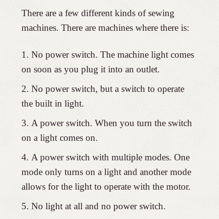
There are a few different kinds of sewing
machines. There are machines where there is:
No power switch. The machine light comes
on soon as you plug it into an outlet.
No power switch, but a switch to operate
the built in light.
A power switch. When you turn the switch
on a light comes on.
A power switch with multiple modes. One
mode only turns on a light and another mode
allows for the light to operate with the motor.
No light at all and no power switch.