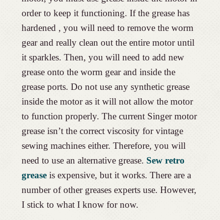
order to keep it functioning. If the grease has
hardened , you will need to remove the worm
gear and really clean out the entire motor until
it sparkles. Then, you will need to add new
grease onto the worm gear and inside the
grease ports. Do not use any synthetic grease
inside the motor as it will not allow the motor
to function properly. The current Singer motor
grease isn’t the correct viscosity for vintage
sewing machines either. Therefore, you will
need to use an alternative grease.
Sew retro
grease
is expensive, but it works. There are a
number of other greases experts use. However,
I stick to what I know for now.