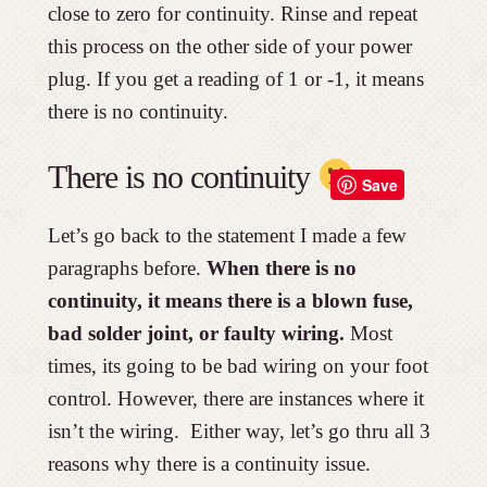
close to zero for continuity. Rinse and repeat
this process on the other side of your power
plug. If you get a reading of 1 or -1, it means
there is no continuity.
There is no continuity
Save
Let’s go back to the statement I made a few
paragraphs before.
When there is no
continuity, it means there is a blown fuse,
bad solder joint, or faulty wiring.
Most
times, its going to be bad wiring on your foot
control. However, there are instances where it
isn’t the wiring. Either way, let’s go thru all 3
reasons why there is a continuity issue.