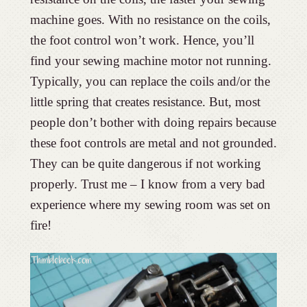
machine goes. With no resistance on the coils,
the foot control won’t work. Hence, you’ll
find your sewing machine motor not running.
Typically, you can replace the coils and/or the
little spring that creates resistance. But, most
people don’t bother with doing repairs because
these foot controls are metal and not grounded.
They can be quite dangerous if not working
properly. Trust me – I know from a very bad
experience where my sewing room was set on
fire!