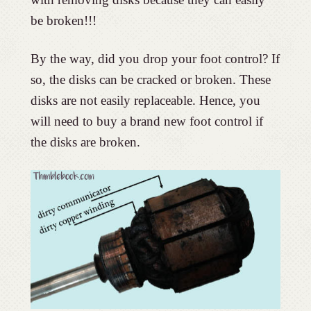
be broken!!!
By the way, did you drop your foot control? If
so, the disks can be cracked or broken. These
disks are not easily replaceable. Hence, you
will need to buy a brand new foot control if
the disks are broken.