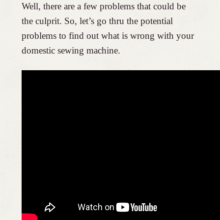
Well, there are a few problems that could be
the culprit. So, let’s go thru the potential
problems to find out what is wrong with your
domestic sewing machine.