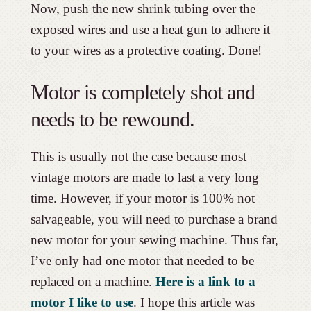
Now, push the new shrink tubing over the
exposed wires and use a heat gun to adhere it
to your wires as a protective coating. Done!
Motor is completely shot and
needs to be rewound.
This is usually not the case because most
vintage motors are made to last a very long
time. However, if your motor is 100% not
salvageable, you will need to purchase a brand
new motor for your sewing machine. Thus far,
I’ve only had one motor that needed to be
replaced on a machine.
Here is a link to a
motor I like to use
. I hope this article was