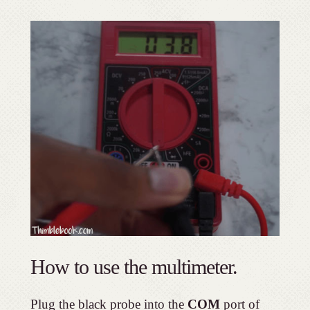
How to use the multimeter.
Plug the black probe into the
COM
port of