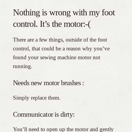
Nothing is wrong with my foot
control. It’s the motor:-(
There are a few things, outside of the foot
control, that could be a reason why you’ve
found your sewing machine motor not
running.
Needs new motor brushes :
Simply replace them.
Communicator is dirty:
You’ll need to open up the motor and gently