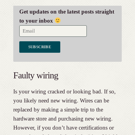
Get updates on the latest posts straight
to your inbox
Faulty wiring
Is your wiring cracked or looking bad. If so,
you likely need new wiring. Wires can be
replaced by making a simple trip to the
hardware store and purchasing new wiring.
However, if you don’t have certifications or