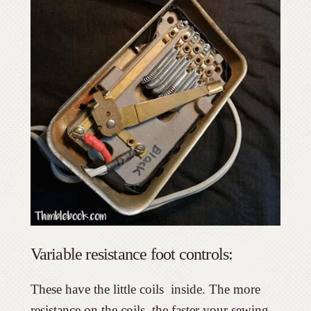
Variable resistance foot controls:
These have the little coils inside. The more
resistance on the coils, the faster your sewing