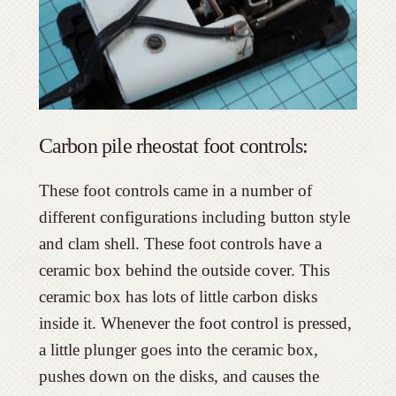
Carbon pile rheostat foot controls:
These foot controls came in a number of
different configurations including button style
and clam shell. These foot controls have a
ceramic box behind the outside cover. This
ceramic box has lots of little carbon disks
inside it. Whenever the foot control is pressed,
a little plunger goes into the ceramic box,
pushes down on the disks, and causes the