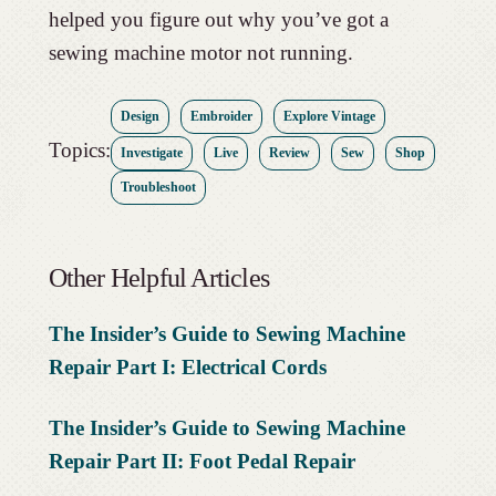
helped you figure out why you’ve got a
sewing machine motor not running.
Design
Embroider
Explore Vintage
Topics:
Investigate
Live
Review
Sew
Shop
Troubleshoot
Other Helpful Articles
The Insider’s Guide to Sewing Machine
Repair Part I: Electrical Cords
The Insider’s Guide to Sewing Machine
Repair Part II: Foot Pedal Repair