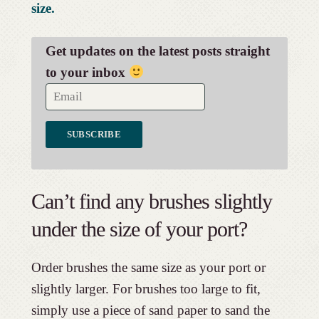
size.
Get updates on the latest posts straight
to your inbox
Can’t find any brushes slightly
under the size of your port?
Order brushes the same size as your port or
slightly larger. For brushes too large to fit,
simply use a piece of sand paper to sand the