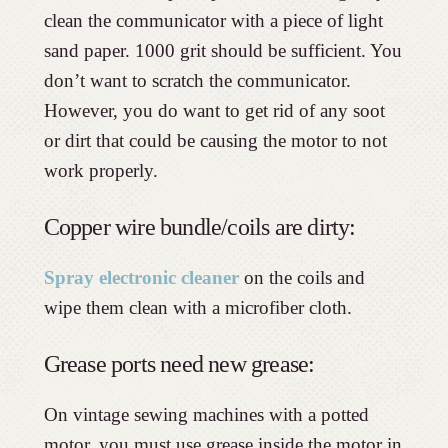
clean the communicator with a piece of light
sand paper. 1000 grit should be sufficient. You
don’t want to scratch the communicator.
However, you do want to get rid of any soot
or dirt that could be causing the motor to not
work properly.
Copper wire bundle/coils are dirty:
Spray electronic cleaner
on the coils and
wipe them clean with a microfiber cloth.
Grease ports need new grease:
On vintage sewing machines with a potted
motor, you must use grease inside the motor in