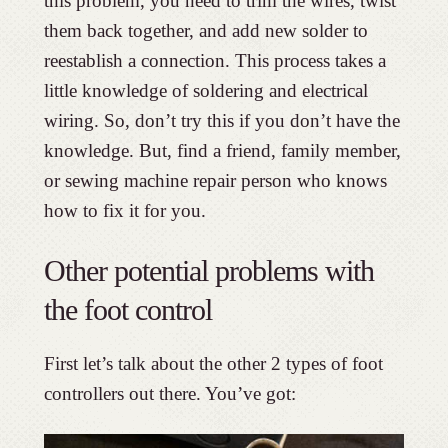
this problem, you need to trim the wires, twist
them back together, and add new solder to
reestablish a connection. This process takes a
little knowledge of soldering and electrical
wiring. So, don’t try this if you don’t have the
knowledge. But, find a friend, family member,
or sewing machine repair person who knows
how to fix it for you.
Other potential problems with
the foot control
First let’s talk about the other 2 types of foot
controllers out there. You’ve got: