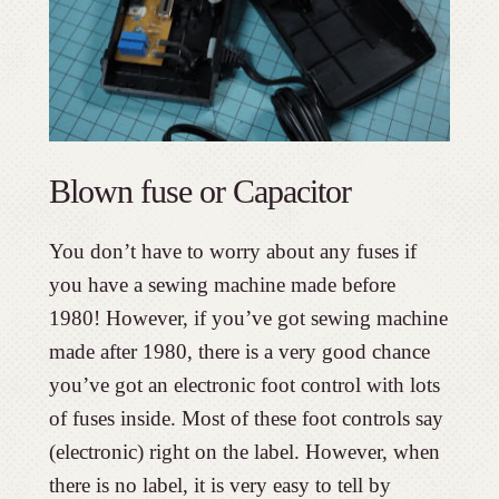
Blown fuse or Capacitor
You don’t have to worry about any fuses if
you have a sewing machine made before
1980! However, if you’ve got sewing machine
made after 1980, there is a very good chance
you’ve got an electronic foot control with lots
of fuses inside. Most of these foot controls say
(electronic) right on the label. However, when
there is no label, it is very easy to tell by