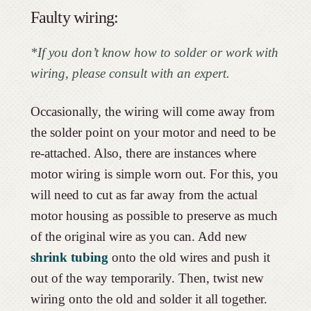
Faulty wiring:
*If you don’t know how to solder or work with
wiring, please consult with an expert.
Occasionally, the wiring will come away from
the solder point on your motor and need to be
re-attached. Also, there are instances where
motor wiring is simple worn out. For this, you
will need to cut as far away from the actual
motor housing as possible to preserve as much
of the original wire as you can. Add new
shrink tubing
onto the old wires and push it
out of the way temporarily. Then, twist new
wiring onto the old and solder it all together.