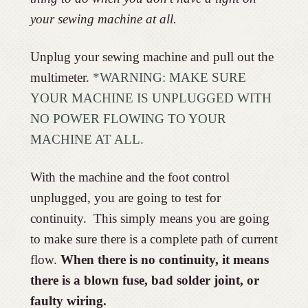
your sewing machine at all.
Unplug your sewing machine and pull out the
multimeter.
*WARNING: MAKE SURE
YOUR MACHINE IS UNPLUGGED WITH
NO POWER FLOWING TO YOUR
MACHINE AT ALL.
With the machine and the foot control
unplugged, you are going to test for
continuity. This simply means you are going
to make sure there is a complete path of current
flow.
When there is no continuity, it means
there is a blown fuse, bad solder joint, or
faulty wiring.