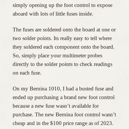
simply opening up the foot control to expose
aboard with lots of little fuses inside.
The fuses are soldered onto the board at one or
two solder points. Its really easy to tell where
they soldered each component onto the board.
So, simply place your multimeter probes
directly to the solder points to check readings
on each fuse.
On my Bernina 1010, I had a busted fuse and
ended up purchasing a brand new foot control
because a new fuse wasn’t available for
purchase. The new Bernina foot control wasn’t
cheap and in the $100 price range as of 2023.