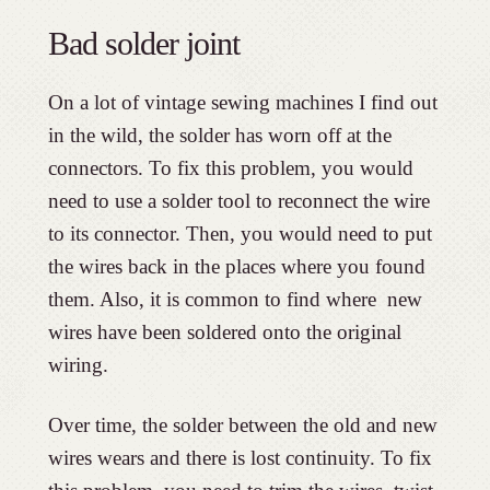
Bad solder joint
On a lot of vintage sewing machines I find out
in the wild, the solder has worn off at the
connectors. To fix this problem, you would
need to use a solder tool to reconnect the wire
to its connector. Then, you would need to put
the wires back in the places where you found
them. Also, it is common to find where new
wires have been soldered onto the original
wiring.
Over time, the solder between the old and new
wires wears and there is lost continuity. To fix