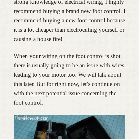
strong knowledge of electrical wiring, I highly
recommend buying a brand new foot control. I
recommend buying a new foot control because
it is a lot cheaper than electrocuting yourself or
causing a house fire!
When your wiring on the foot control is shot,
there is usually going to be an issue with wires
leading to your motor too. We will talk about
this later. But for right now, let’s continue on
with the next potential issue concerning the
foot control.