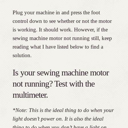
Plug your machine in and press the foot
control down to see whether or not the motor
is working. It should work. However, if the
sewing machine motor not running still, keep
reading what I have listed below to find a
solution.
Is your sewing machine motor
not running? Test with the
multimeter.
*Note: This is the ideal thing to do when your
light doesn’t power on. It is also the ideal
thing to do when you don’t have a light on