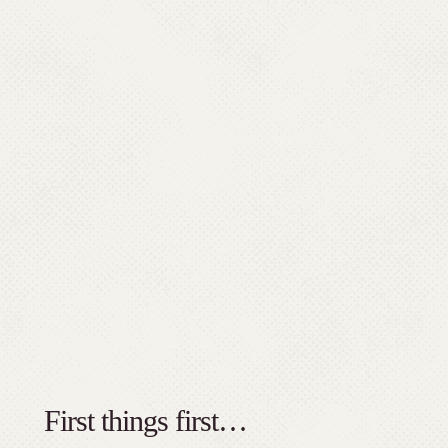
First things first…