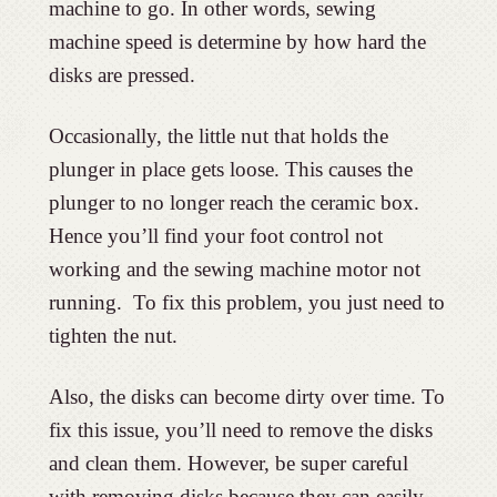
machine to go. In other words, sewing
machine speed is determine by how hard the
disks are pressed.
Occasionally, the little nut that holds the
plunger in place gets loose. This causes the
plunger to no longer reach the ceramic box.
Hence you’ll find your foot control not
working and the sewing machine motor not
running. To fix this problem, you just need to
tighten the nut.
Also, the disks can become dirty over time. To
fix this issue, you’ll need to remove the disks
and clean them. However, be super careful
with removing disks because they can easily