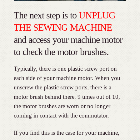
The next step is to
UNPLUG
THE SEWING MACHINE
and access your machine motor
to check the motor brushes.
Typically, there is one plastic screw port on
each side of your machine motor. When you
unscrew the plastic screw ports, there is a
motor brush behind there. 9 times out of 10,
the motor brushes are worn or no longer
coming in contact with the commutator.
If you find this is the case for your machine,