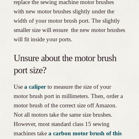
replace the sewing machine motor brushes
with new motor brushes slightly under the
width of your motor brush port. The slightly
smaller size will ensure the new motor brushes
will fit inside your ports.
Unsure about the motor brush
port size?
Use
a caliper
to measure the size of your
motor brush port in millimeters. Then, order a
motor brush of the correct size off Amazon.
Not all motors take the same size brushes.
However, most standard class 15 sewing
machines take
a carbon motor brush of this