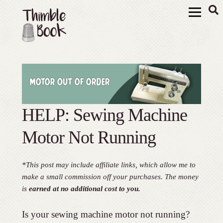
HELP: Sewing Machine
Motor Not Running
*This post may include affiliate links, which allow me to
make a small commission off your purchases. The money
is
earned at no additional cost to you.
Is your sewing machine motor not running?