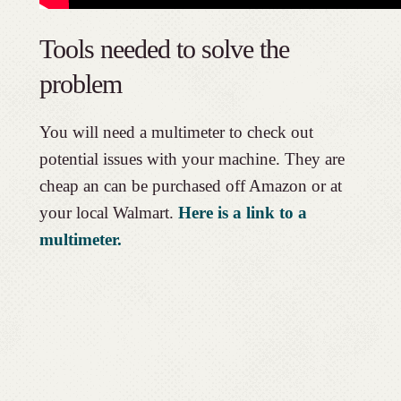
Tools needed to solve the
problem
You will need a multimeter to check out
potential issues with your machine. They are
cheap an can be purchased off Amazon or at
your local Walmart.
Here is a link to a
multimeter.