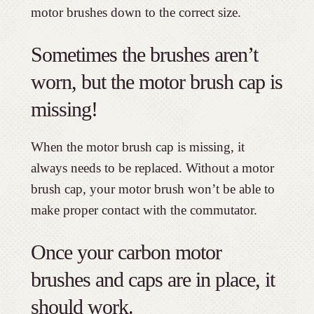
motor brushes down to the correct size.
Sometimes the brushes aren’t
worn, but the motor brush cap is
missing!
When the motor brush cap is missing, it
always needs to be replaced. Without a motor
brush cap, your motor brush won’t be able to
make proper contact with the commutator.
Once your carbon motor
brushes and caps are in place, it
should work.