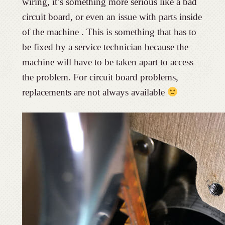
wiring, it’s something more serious like a bad
circuit board, or even an issue with parts inside
of the machine . This is something that has to
be fixed by a service technician because the
machine will have to be taken apart to access
the problem. For circuit board problems,
replacements are not always available