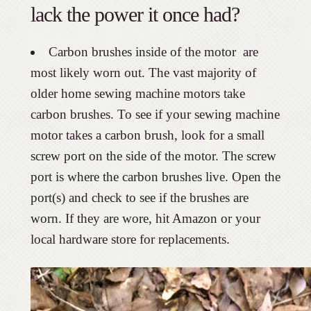
lack the power it once had?
Carbon brushes inside of the motor are
most likely worn out. The vast majority of
older home sewing machine motors take
carbon brushes. To see if your sewing machine
motor takes a carbon brush, look for a small
screw port on the side of the motor. The screw
port is where the carbon brushes live. Open the
port(s) and check to see if the brushes are
worn. If they are wore, hit Amazon or your
local hardware store for replacements.