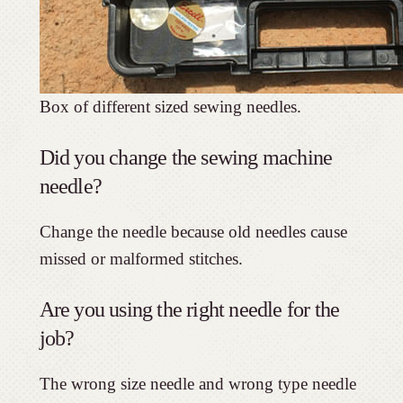
Box of different sized sewing needles.
Did you change the sewing machine
needle?
Change the needle because old needles cause
missed or malformed stitches.
Are you using the right needle for the
job?
The wrong size needle and wrong type needle