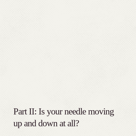
Part II: Is your needle moving
up and down at all?