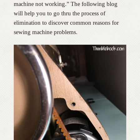
machine not working.” The following blog
will help you to go thru the process of
elimination to discover common reasons for
sewing machine problems.