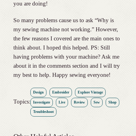
you are doing!
So many problems cause us to ask “Why is
my sewing machine not working.” However,
the few reasons I covered are the main ones to
think about. I hoped this helped. PS: Still
having problems with your machine? Ask me
about it in the comments section and I will try
my best to help. Happy sewing everyone!
Design
Embroider
Explore Vintage
Topics:
Investigate
Live
Review
Sew
Shop
Troubleshoot