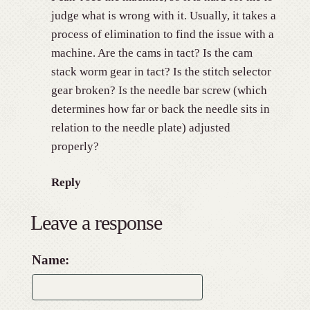
judge what is wrong with it. Usually, it takes a
process of elimination to find the issue with a
machine. Are the cams in tact? Is the cam
stack worm gear in tact? Is the stitch selector
gear broken? Is the needle bar screw (which
determines how far or back the needle sits in
relation to the needle plate) adjusted
properly?
Reply
Leave a response
Name: