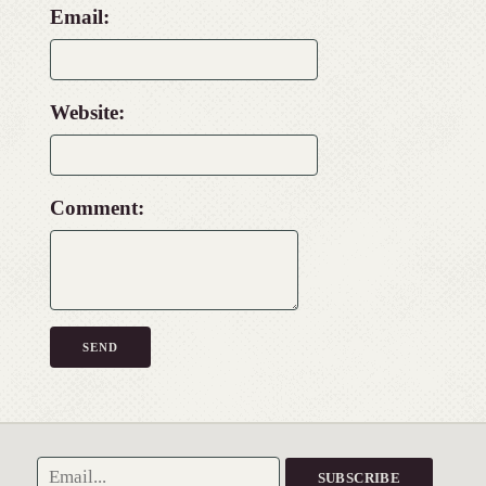
Email:
Website:
Comment: