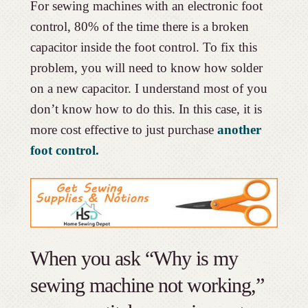
For sewing machines with an electronic foot
control, 80% of the time there is a broken
capacitor inside the foot control. To fix this
problem, you will need to know how solder
on a new capacitor. I understand most of you
don’t know how to do this. In this case, it is
more cost effective to just purchase
another
foot control.
When you ask “Why is my
sewing machine not working,”