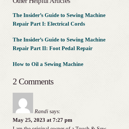
Other Helpful Articles
The Insider’s Guide to Sewing Machine
Repair Part I: Electrical Cords
The Insider’s Guide to Sewing Machine
Repair Part II: Foot Pedal Repair
How to Oil a Sewing Machine
2 Comments
Randi
says:
May 25, 2023 at 7:27 pm
I am the original owner of a Touch & Sew