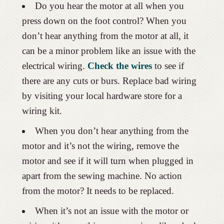
Do you hear the motor at all when you
press down on the foot control? When you
don’t hear anything from the motor at all, it
can be a minor problem like an issue with the
electrical wiring.
Check the wires
to see if
there are any cuts or burs. Replace bad wiring
by visiting your local hardware store for a
wiring kit.
When you don’t hear anything from the
motor and it’s not the wiring, remove the
motor and see if it will turn when plugged in
apart from the sewing machine. No action
from the motor? It needs to be replaced.
When it’s not an issue with the motor or