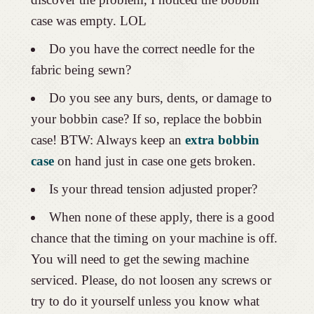
case was empty. LOL
Do you have the correct needle for the
fabric being sewn?
Do you see any burs, dents, or damage to
your bobbin case? If so, replace the bobbin
case! BTW: Always keep an
extra bobbin
case
on hand just in case one gets broken.
Is your thread tension adjusted proper?
When none of these apply, there is a good
chance that the timing on your machine is off.
You will need to get the sewing machine
serviced. Please, do not loosen any screws or
try to do it yourself unless you know what