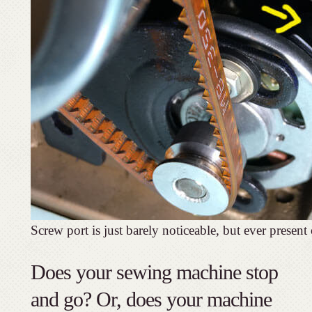
Screw port is just barely noticeable, but ever present
Does your sewing machine stop
and go? Or, does your machine