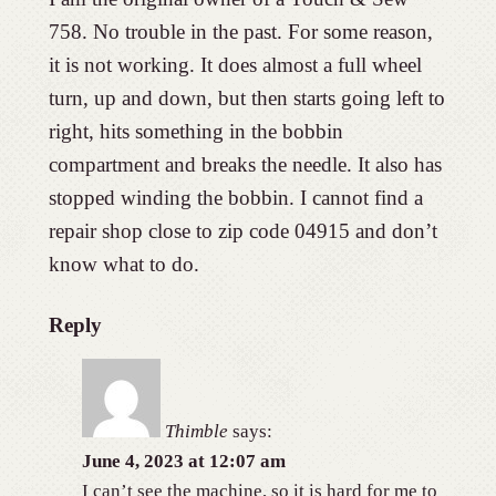
758. No trouble in the past. For some reason,
it is not working. It does almost a full wheel
turn, up and down, but then starts going left to
right, hits something in the bobbin
compartment and breaks the needle. It also has
stopped winding the bobbin. I cannot find a
repair shop close to zip code 04915 and don’t
know what to do.
Reply
Thimble
says:
June 4, 2023 at 12:07 am
I can’t see the machine, so it is hard for me to