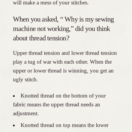
will make a mess of your stitches.
When you asked, “ Why is my sewing
machine not working,” did you think
about thread tension?
Upper thread tension and lower thread tension
play a tug of war with each other. When the
upper or lower thread is winning, you get an
ugly stitch.
Knotted thread on the bottom of your
fabric means the upper thread needs an
adjustment.
Knotted thread on top means the lower