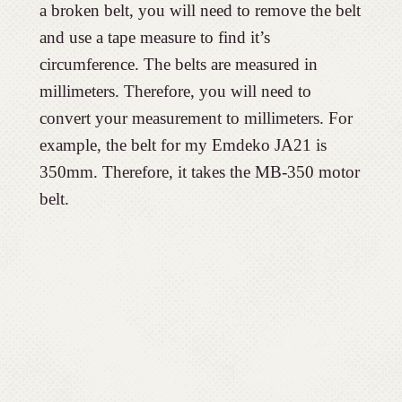
a broken belt, you will need to remove the belt
and use a tape measure to find it’s
circumference. The belts are measured in
millimeters. Therefore, you will need to
convert your measurement to millimeters. For
example, the belt for my Emdeko JA21 is
350mm. Therefore, it takes the MB-350 motor
belt.