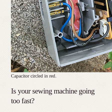
Capacitor circled in red.
Is your sewing machine going
too fast?