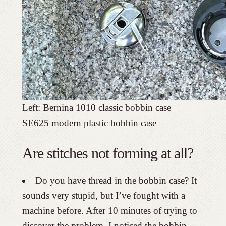
Left: Bernina 1010 classic bobbin c
SE625 modern plastic bobbin case
Are stitches not forming at all?
Do you have thread in the bobbin case? It
sounds very stupid, but I’ve fought with a
machine before. After 10 minutes of trying to
discover the problem, I noticed the bobbin