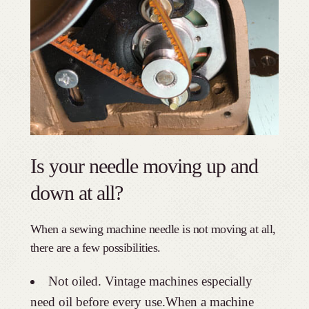
Is your needle moving up and
down at all?
When a sewing machine needle is not moving at all,
there are a few possibilities.
Not oiled. Vintage machines especially
need oil before every use.When a machine