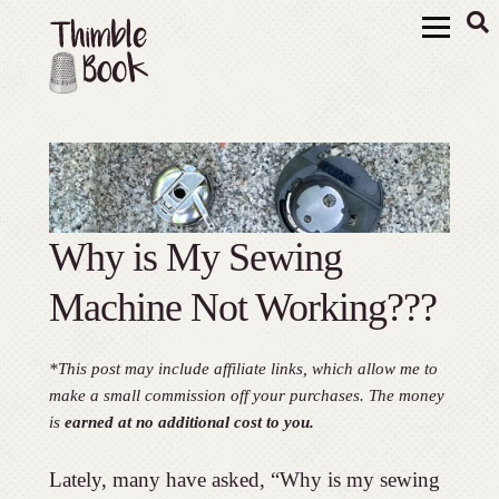
Why is My Sewing
Machine Not Working???
*This post may include affiliate links, which allow me to
make a small commission off your purchases. The money
is
earned at no additional cost to you.
Lately, many have asked, “Why is my sewing