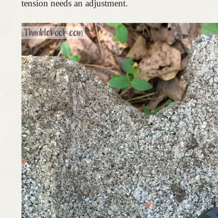
tension needs an adjustment.