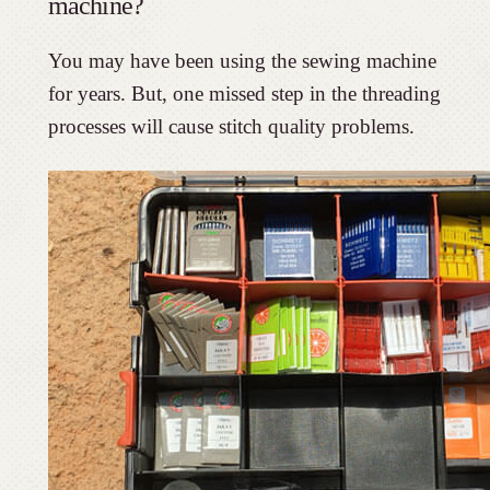
machine?
You may have been using the sewing machine
for years. But, one missed step in the threading
processes will cause stitch quality problems.