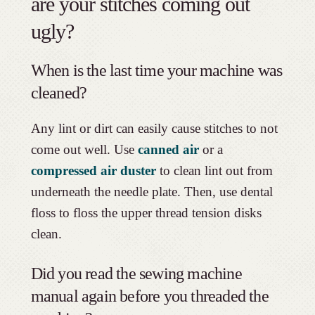
are your stitches coming out
ugly?
When is the last time your machine was
cleaned?
Any lint or dirt can easily cause stitches to not
come out well. Use
canned air
or a
compressed air duster
to clean lint out from
underneath the needle plate. Then, use dental
floss to floss the upper thread tension disks
clean.
Did you read the sewing machine
manual again before you threaded the