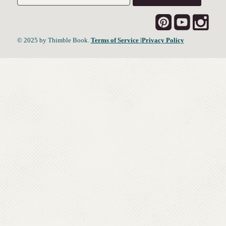
© 2025 by Thimble Book.
Terms of Service
|Privacy Policy