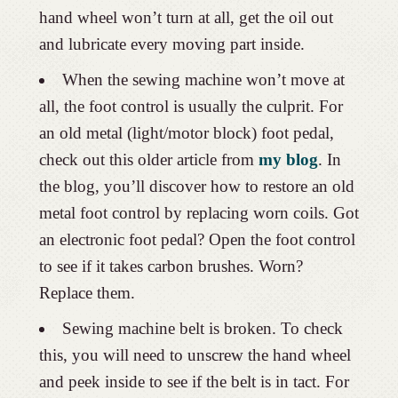
hand wheel won’t turn at all, get the oil out
and lubricate every moving part inside.
When the sewing machine won’t move at
all, the foot control is usually the culprit. For
an old metal (light/motor block) foot pedal,
check out this older article from
my blog
. In
the blog, you’ll discover how to restore an old
metal foot control by replacing worn coils. Got
an electronic foot pedal? Open the foot control
to see if it takes carbon brushes. Worn?
Replace them.
Sewing machine belt is broken. To check
this, you will need to unscrew the hand wheel
and peek inside to see if the belt is in tact. For