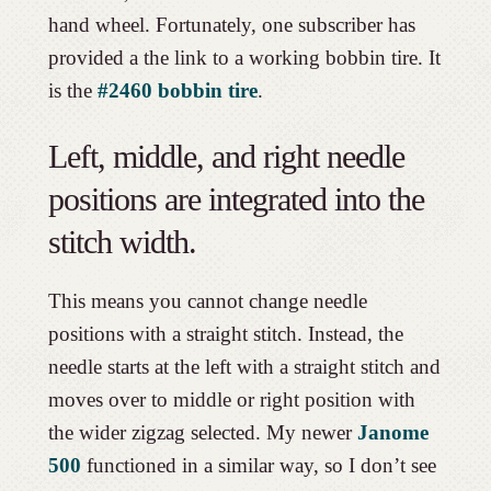
hand wheel. Fortunately, one subscriber has
provided a the link to a working bobbin tire. It
is the
#2460 bobbin tire
.
Left, middle, and right needle
positions are integrated into the
stitch width.
This means you cannot change needle
positions with a straight stitch. Instead, the
needle starts at the left with a straight stitch and
moves over to middle or right position with
the wider zigzag selected. My newer
Janome
500
functioned in a similar way, so I don’t see