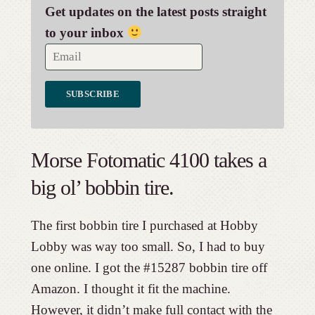
Get updates on the latest posts straight
to your inbox
Morse Fotomatic 4100 takes a
big ol’ bobbin tire.
The first bobbin tire I purchased at Hobby
Lobby was way too small. So, I had to buy
one online. I got the #15287 bobbin tire off
Amazon. I thought it fit the machine.
However, it didn’t make full contact with the