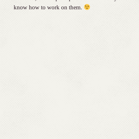
know how to work on them.