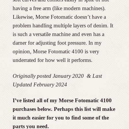
having a free arm (like modern machines).
Likewise, Morse Fotomatic doesn’t have a
problem handling multiple layers of denim. It
is such a versatile machine and even has a
darner for adjusting foot pressure. In my
opinion, Morse Fotomatic 4100 is very
underrated for how well it performs.
Originally posted January 2020 & Last
Updated February 2024
I’ve listed all of my Morse Fotomatic 4100
purchases below. Perhaps this list will make
it much easier for you to find some of the
parts you need.