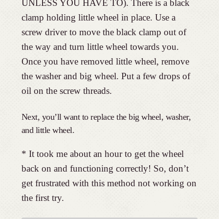
UNLESS YOU HAVE TO). There is a black
clamp holding little wheel in place. Use a
screw driver to move the black clamp out of
the way and turn little wheel towards you.
Once you have removed little wheel, remove
the washer and big wheel. Put a few drops of
oil on the screw threads.
Next, you’ll want to replace the big wheel, washer,
and little wheel.
* It took me about an hour to get the wheel
back on and functioning correctly! So, don’t
get frustrated with this method not working on
the first try.