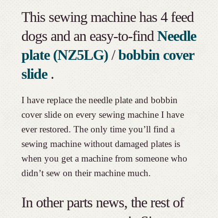
This sewing machine has 4 feed
dogs and an easy-to-find
Needle
plate (NZ5LG)
/
bobbin cover
slide
.
I have replace the needle plate and bobbin
cover slide on every sewing machine I have
ever restored. The only time you’ll find a
sewing machine without damaged plates is
when you get a machine from someone who
didn’t sew on their machine much.
In other parts news, the rest of