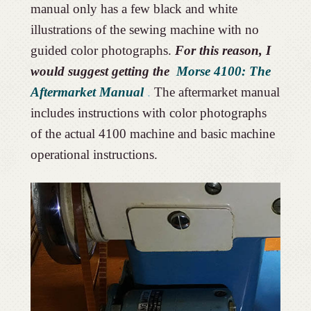
manual only has a few black and white
illustrations of the sewing machine with no
guided color photographs.
For this reason, I
would suggest getting the
Morse 4100: The
Aftermarket Manual
.
The aftermarket manual
includes instructions with color photographs
of the actual 4100 machine and basic machine
operational instructions.