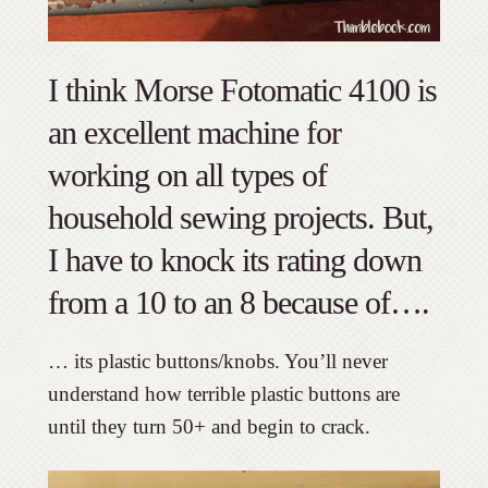
I think Morse Fotomatic 4100 is
an excellent machine for
working on all types of
household sewing projects. But,
I have to knock its rating down
from a 10 to an 8 because of….
… its plastic buttons/knobs. You’ll never
understand how terrible plastic buttons are
until they turn 50+ and begin to crack.