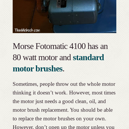
Morse Fotomatic 4100 has an
80 watt motor and
standard
motor brushes
.
Sometimes, people throw out the whole motor
thinking it doesn’t work. However, most times
the motor just needs a good clean, oil, and
motor brush replacement. You should be able
to replace the motor brushes on your own.
However, don’t open up the motor unless you