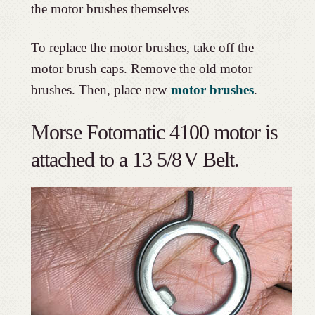
the motor brushes themselves
To replace the motor brushes, take off the
motor brush caps. Remove the old motor
brushes. Then, place new
motor brushes
.
Morse Fotomatic 4100 motor is
attached to a 13 5/8
V Belt.