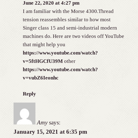
June 22, 2020 at 4:27 pm
I am familiar with the Morse 4300.Thread
tension reassembles similar to how most
Singer class 15 and semi-industrial modern
machines do. Here are two videos off YouTube
that might help you
https://www.youtube.com/watch?
v=5ftHGCfU39M
other
https://www.youtube.com/watch?
v=vubZ6Ieonhc
Reply
Amy
says:
January 15, 2021 at 6:35 pm