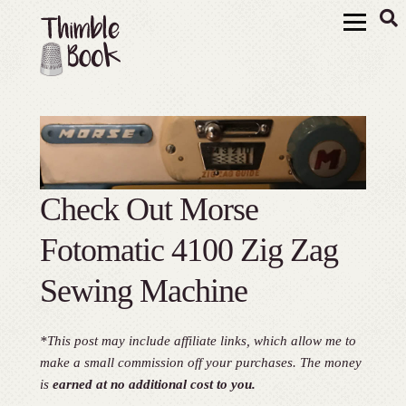
Check Out Morse
Fotomatic 4100 Zig Zag
Sewing Machine
*This post may include affiliate links, which allow me to
make a small commission off your purchases. The money
is
earned at no additional cost to you.