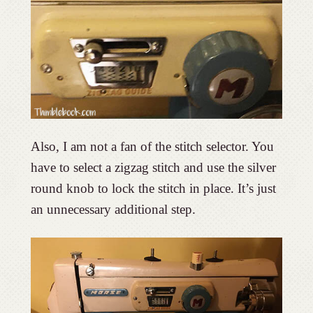
Also, I am not a fan of the stitch selector. You
have to select a zigzag stitch and use the silver
round knob to lock the stitch in place. It’s just
an unnecessary additional step.