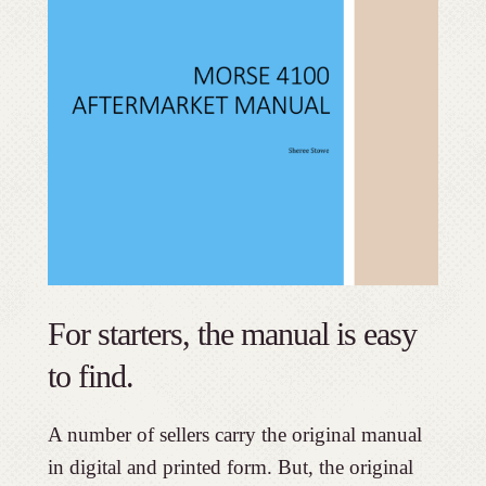
For starters, the manual is easy
to find.
A number of sellers carry the original manual
in digital and printed form. But, the original