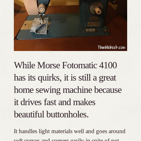
While Morse Fotomatic 4100
has its quirks, it is still a great
home sewing machine because
it drives fast and makes
beautiful buttonholes.
It handles light materials well and goes around
soft curves and corners easily in spite of not