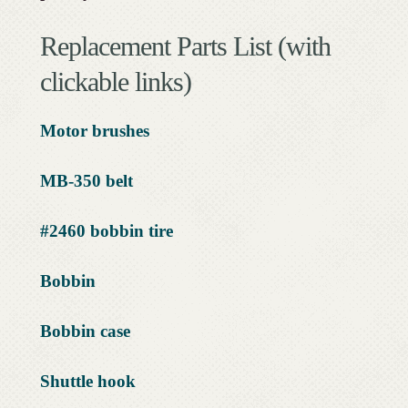
Replacement Parts List (with
clickable links)
Motor brushes
MB-350 belt
#2460 bobbin tire
Bobbin
Bobbin case
Shuttle hook