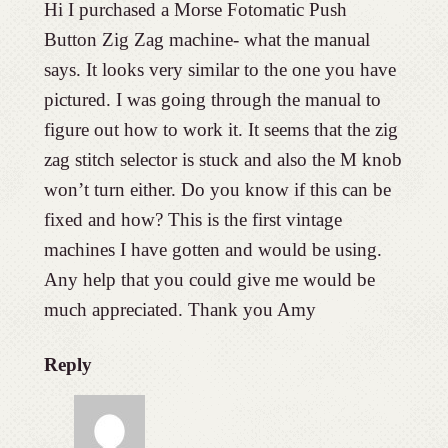
Hi I purchased a Morse Fotomatic Push
Button Zig Zag machine- what the manual
says. It looks very similar to the one you have
pictured. I was going through the manual to
figure out how to work it. It seems that the zig
zag stitch selector is stuck and also the M knob
won’t turn either. Do you know if this can be
fixed and how? This is the first vintage
machines I have gotten and would be using.
Any help that you could give me would be
much appreciated. Thank you Amy
Reply