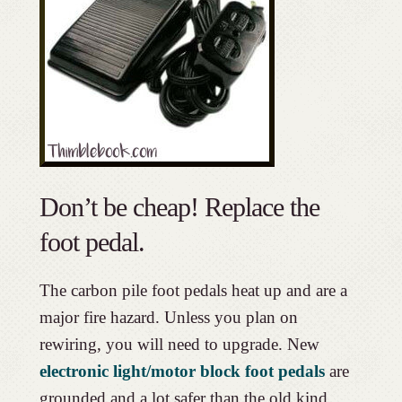
Don’t be cheap! Replace the
foot pedal.
The carbon pile foot pedals heat up and are a
major fire hazard. Unless you plan on
rewiring, you will need to upgrade. New
electronic light/motor block foot pedals
are
grounded and a lot safer than the old kind.