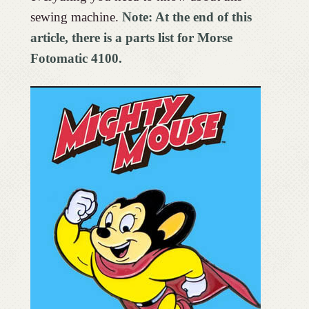
sewing machine.
Note: At the end of this
article, there is a parts list for Morse
Fotomatic 4100.