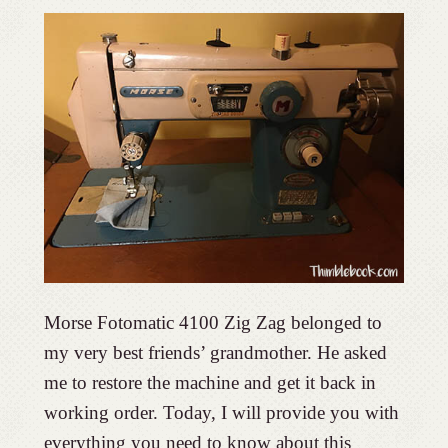
Morse Fotomatic 4100 Zig Zag belonged to
my very best friends’ grandmother. He asked
me to restore the machine and get it back in
working order. Today, I will provide you with
everything you need to know about this