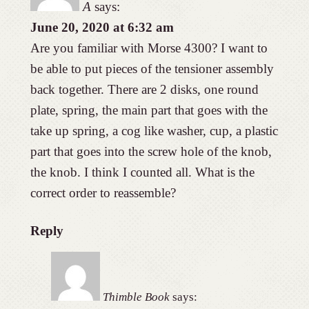
A
says:
June 20, 2020 at 6:32 am
Are you familiar with Morse 4300? I want to
be able to put pieces of the tensioner assembly
back together. There are 2 disks, one round
plate, spring, the main part that goes with the
take up spring, a cog like washer, cup, a plastic
part that goes into the screw hole of the knob,
the knob. I think I counted all. What is the
correct order to reassemble?
Reply
Thimble Book
says: