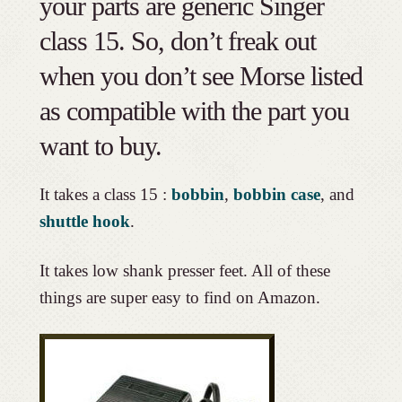
your parts are generic Singer
class 15. So, don’t freak out
when you don’t see Morse listed
as compatible with the part you
want to buy.
It takes a class 15 :
bobbin
,
bobbin case
, and
shuttle hook
.
It takes low shank presser feet. All of these
things are super easy to find on Amazon.