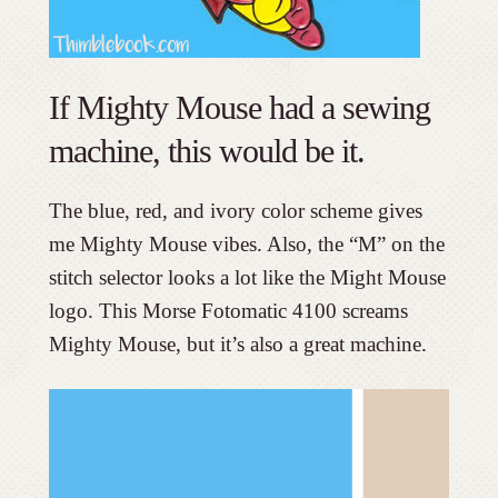
If Mighty Mouse had a sewing
machine, this would be it.
The blue, red, and ivory color scheme gives
me Mighty Mouse vibes. Also, the “M” on the
stitch selector looks a lot like the Might Mouse
logo. This Morse Fotomatic 4100 screams
Mighty Mouse, but it’s also a great machine.