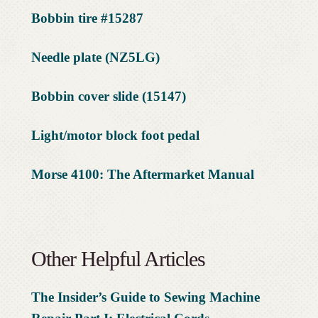
Bobbin tire #15287
Needle plate (NZ5LG)
Bobbin cover slide (15147)
Light/motor block foot pedal
Morse 4100: The Aftermarket Manual
Other Helpful Articles
The Insider’s Guide to Sewing Machine