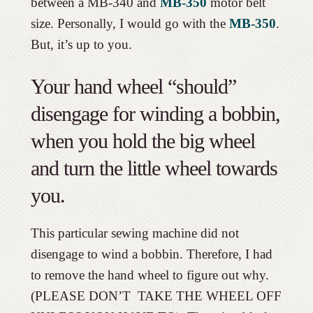
between a MB-340 and
MB-350
motor belt
size. Personally, I would go with the
MB-350
.
But, it’s up to you.
Your hand wheel “should”
disengage for winding a bobbin,
when you hold the big wheel
and turn the little wheel towards
you.
This particular sewing machine did not
disengage to wind a bobbin. Therefore, I had
to remove the hand wheel to figure out why.
(PLEASE DON’T TAKE THE WHEEL OFF