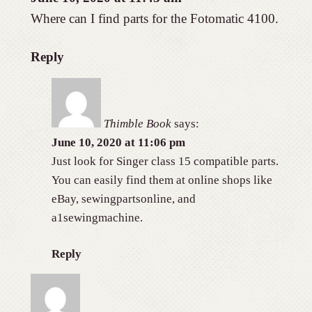
Where can I find parts for the Fotomatic 4100.
Reply
Thimble Book
says:
June 10, 2020 at 11:06 pm
Just look for Singer class 15 compatible parts.
You can easily find them at online shops like
eBay, sewingpartsonline, and
a1sewingmachine.
Reply