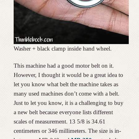
Washer + black clamp inside hand wheel.
This machine had a good motor belt on it.
However, I thought it would be a great idea to
let you know what belt the machine takes as
many used machines don’t come with a belt.
Just to let you know, it is a challenging to buy
a new belt because everyone lists different
scales of measurement. 13 5/8 is 34.61
centimeters or 346 millimeters. The size is in-