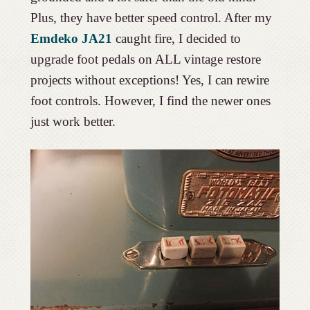
Plus, they have better speed control. After my
Emdeko JA21
caught fire, I decided to
upgrade foot pedals on ALL vintage restore
projects without exceptions! Yes, I can rewire
foot controls. However, I find the newer ones
just work better.