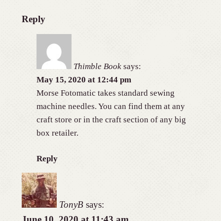
Reply
Thimble Book
says:
May 15, 2020 at 12:44 pm
Morse Fotomatic takes standard sewing
machine needles. You can find them at any
craft store or in the craft section of any big
box retailer.
Reply
TonyB
says:
June 10, 2020 at 11:43 am