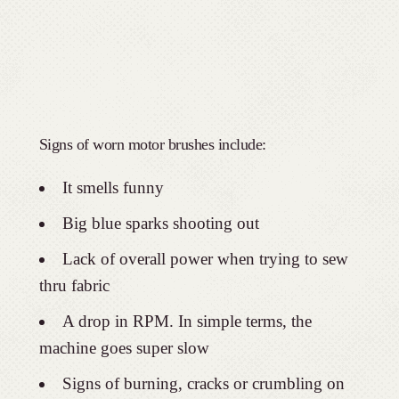
Signs of worn motor brushes include:
It smells funny
Big blue sparks shooting out
Lack of overall power when trying to sew
thru fabric
A drop in RPM. In simple terms, the
machine goes super slow
Signs of burning, cracks or crumbling on