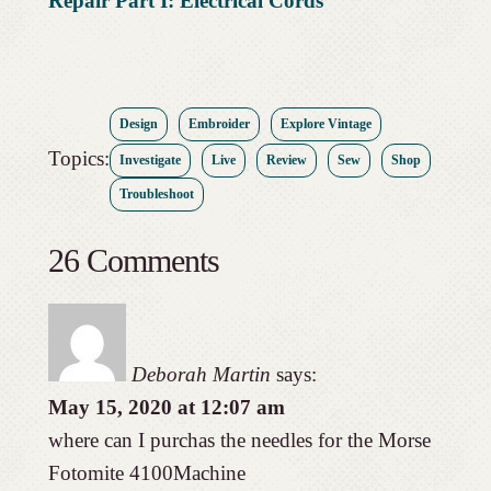
Repair Part I: Electrical Cords
Design
Embroider
Explore Vintage
Topics:
Investigate
Live
Review
Sew
Shop
Troubleshoot
26 Comments
Deborah Martin
says:
May 15, 2020 at 12:07 am
where can I purchas the needles for the Morse
Fotomite 4100Machine