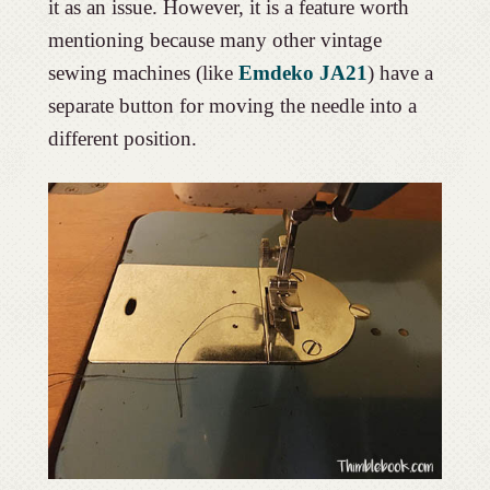
it as an issue. However, it is a feature worth
mentioning because many other vintage
sewing machines (like
Emdeko JA21
) have a
separate button for moving the needle into a
different position.