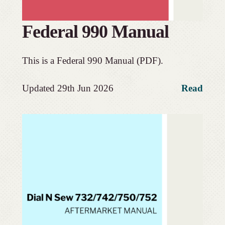
Federal 990 Manual
This is a Federal 990 Manual (PDF).
Updated 29th Jun 2026
Read