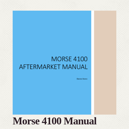
Morse 4100 Manual