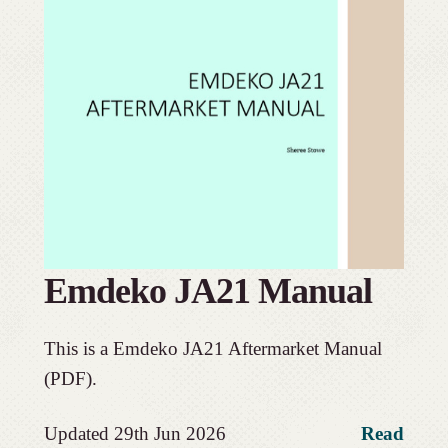
Emdeko JA21 Manual
This is a Emdeko JA21 Aftermarket Manual
(PDF).
Updated 29th Jun 2026
Read