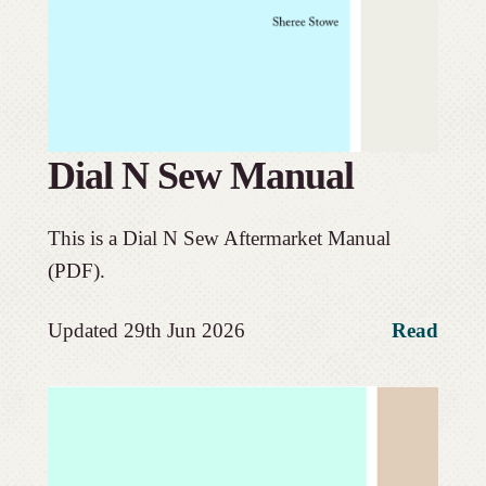
Dial N Sew Manual
This is a Dial N Sew Aftermarket Manual
(PDF).
Updated 29th Jun 2026
Read