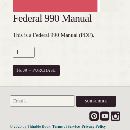
Federal 990 Manual
This is a Federal 990 Manual (PDF).
$6.00 – PURCHASE
© 2025 by Thimble Book.
Terms of Service
|Privacy Policy