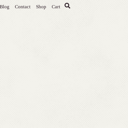
Blog
Contact
Shop
Cart