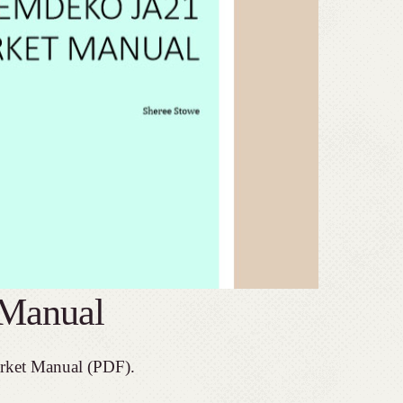
Manual
rket Manual (PDF).