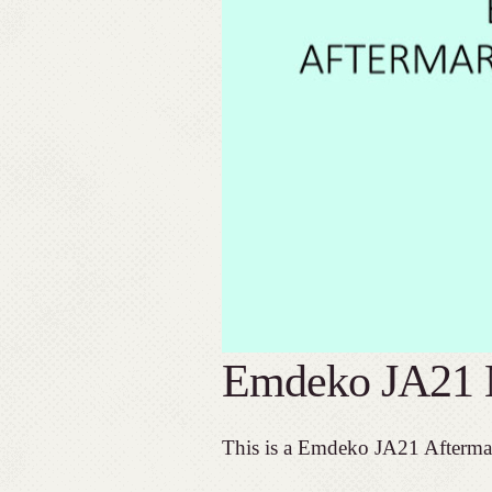
Emdeko JA21 
This is a Emdeko JA21 Afterma