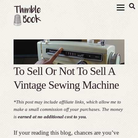
To Sell Or Not To Sell A
Vintage Sewing Machine
*This post may include affiliate links, which allow me to
make a small commission off your purchases. The money
is
earned at no additional cost to you.
If your reading this blog, chances are you’ve