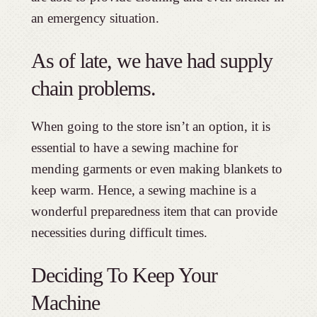
an emergency situation.
As of late, we have had supply
chain problems.
When going to the store isn’t an option, it is
essential to have a sewing machine for
mending garments or even making blankets to
keep warm. Hence, a sewing machine is a
wonderful preparedness item that can provide
necessities during difficult times.
Deciding To Keep Your
Machine