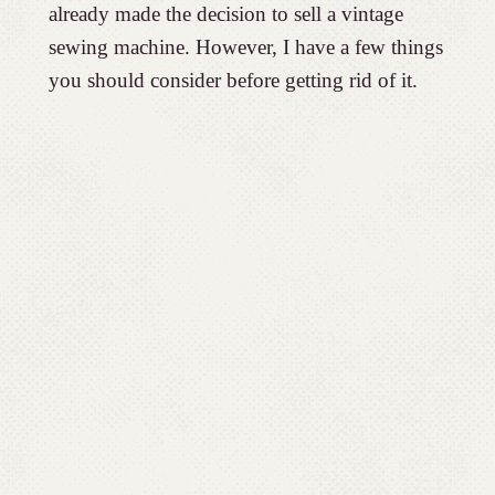
already made the decision to sell a vintage
sewing machine. However, I have a few things
you should consider before getting rid of it.