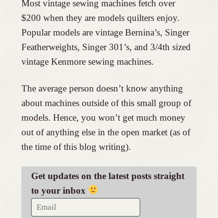
Most vintage sewing machines fetch over
$200 when they are models quilters enjoy.
Popular models are vintage Bernina’s, Singer
Featherweights, Singer 301’s, and 3/4th sized
vintage Kenmore sewing machines.
The average person doesn’t know anything
about machines outside of this small group of
models. Hence, you won’t get much money
out of anything else in the open market (as of
the time of this blog writing).
Get updates on the latest posts straight
to your inbox