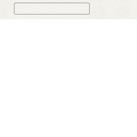
Website:
Comment: