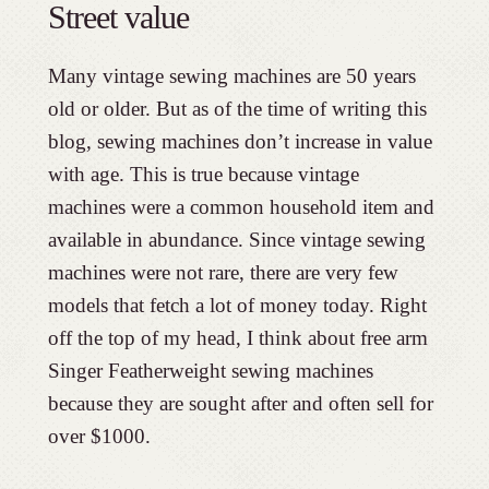
Street value
Many vintage sewing machines are 50 years
old or older. But as of the time of writing this
blog, sewing machines don’t increase in value
with age. This is true because vintage
machines were a common household item and
available in abundance. Since vintage sewing
machines were not rare, there are very few
models that fetch a lot of money today. Right
off the top of my head, I think about free arm
Singer Featherweight sewing machines
because they are sought after and often sell for
over $1000.