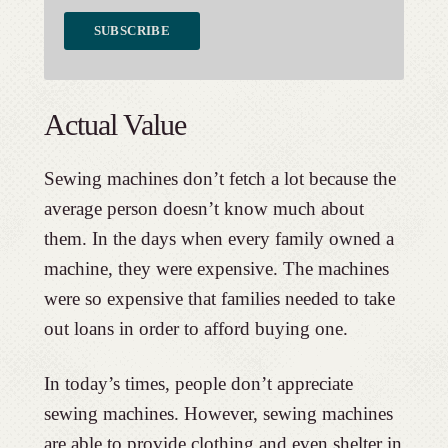
Actual Value
Sewing machines don’t fetch a lot because the
average person doesn’t know much about
them. In the days when every family owned a
machine, they were expensive. The machines
were so expensive that families needed to take
out loans in order to afford buying one.
In today’s times, people don’t appreciate
sewing machines. However, sewing machines
are able to provide clothing and even shelter in