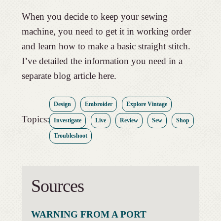
When you decide to keep your sewing
machine, you need to get it in working order
and learn how to make a basic straight stitch.
I’ve detailed the information you need in a
separate blog article here.
Design
Embroider
Explore Vintage
Topics:
Investigate
Live
Review
Sew
Shop
Troubleshoot
Sources
WARNING FROM A PORT