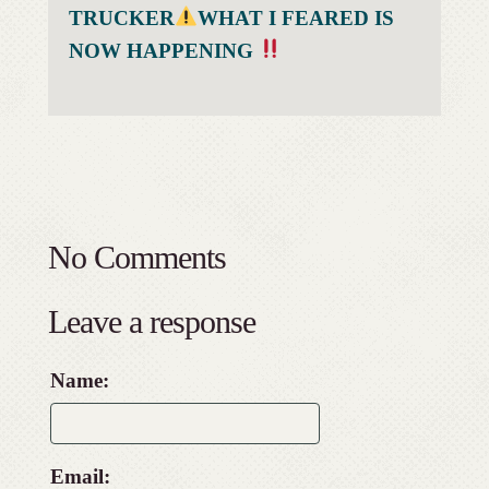
TRUCKER
WHAT I FEARED IS
NOW HAPPENING
No Comments
Leave a response
Name:
Email: