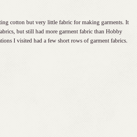
ng cotton but very little fabric for making garments. It
brics, but still had more garment fabric than Hobby
tions I visited had a few short rows of garment fabrics.