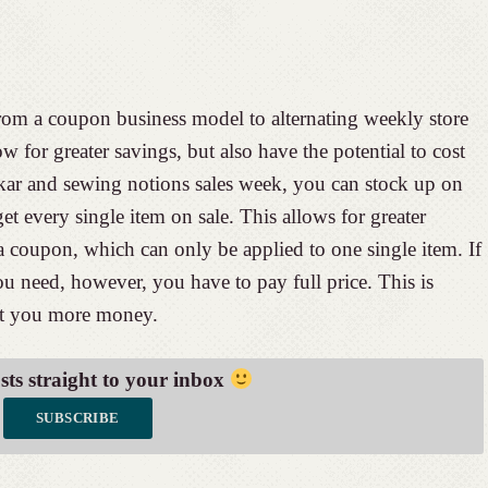
rom a coupon business model to alternating weekly store
ow for greater savings, but also have the potential to cost
ar and sewing notions sales week, you can stock up on
 get every single item on sale. This allows for greater
a coupon, which can only be applied to one single item. If
you need, however, you have to pay full price. This is
ost you more money.
osts straight to your inbox