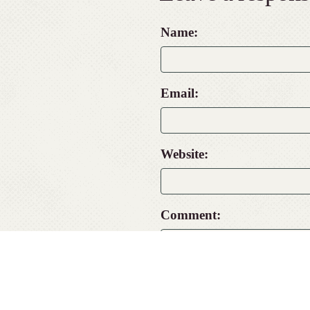
Name:
Email:
Website:
Comment: