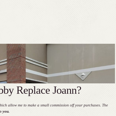
by Replace Joann?
, which allow me to make a small commission off your purchases. The
o you.