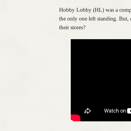
Hobby Lobby (HL) was a compet
the only one left standing. But,
their stores?