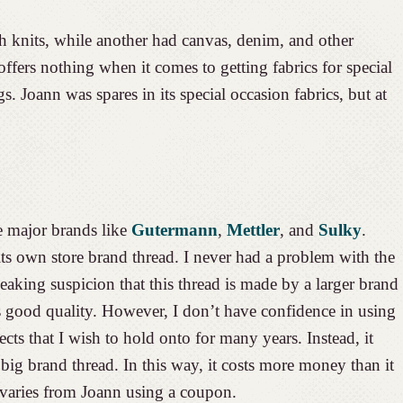
th knits, while another had canvas, denim, and other
ffers nothing when it comes to getting fabrics for special
. Joann was spares in its special occasion fabrics, but at
e major brands like
Gutermann
,
Mettler
, and
Sulky
.
s own store brand thread. I never had a problem with the
eaking suspicion that this thread is made by a larger brand
s good quality. However, I don’t have confidence in using
jects that I wish to hold onto for many years. Instead, it
ig brand thread. In this way, it costs more money than it
 varies from Joann using a coupon.