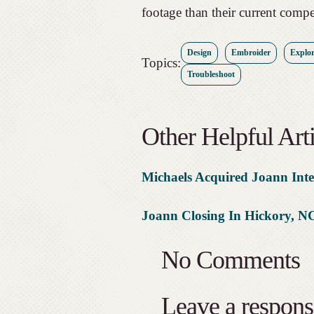
footage than their current compe
Design
Embroider
Explor
Topics:
Troubleshoot
Other Helpful Arti
Michaels Acquired Joann Inte
Joann Closing In Hickory, N
No Comments
Leave a respons