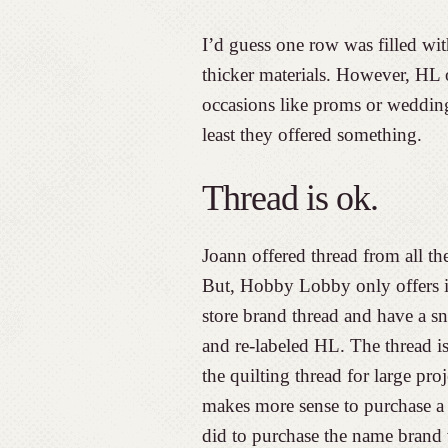
I’d guess one row was filled wi
thicker materials. However, HL o
occasions like proms or weddings
least they offered something.
Thread is ok.
Joann offered thread from all th
But, Hobby Lobby only offers it
store brand thread and have a sn
and re-labeled HL. The thread i
the quilting thread for large pro
makes more sense to purchase a b
did to purchase the name brand