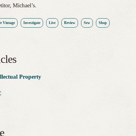
titor, Michael’s.
e Vintage
Investigate
Live
Review
Sew
Shop
cles
llectual Property
C
e