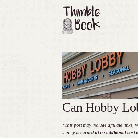
Can Hobby Lob
*This post may include affiliate links
money is
earned at no additional cost t