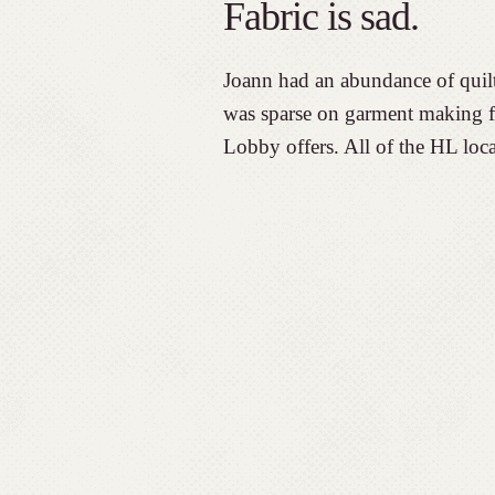
Fabric is sad.
Joann had an abundance of quilti
was sparse on garment making fa
Lobby offers. All of the HL loca