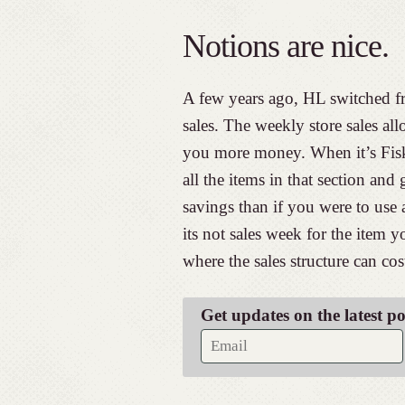
Notions are nice.
A few years ago, HL switched f
sales. The weekly store sales all
you more money. When it’s Fisk
all the items in that section and
savings than if you were to use 
its not sales week for the item 
where the sales structure can c
Get updates on the latest p