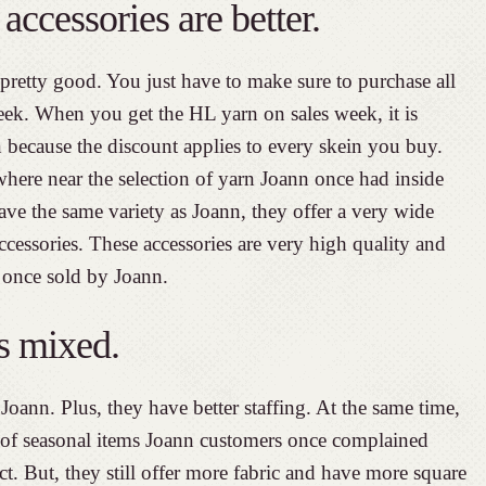
accessories are better.
pretty good. You just have to make sure to purchase all
eek. When you get the HL yarn on sales week, it is
because the discount applies to every skein you buy.
ere near the selection of yarn Joann once had inside
ave the same variety as Joann, they offer a very wide
accessories. These accessories are very high quality and
 once sold by Joann.
is mixed.
Joann. Plus, they have better staffing. At the same time,
 of seasonal items Joann customers once complained
. But, they still offer more fabric and have more square