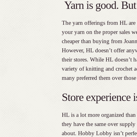
Yarn is good. But 
The yarn offerings from HL are 
your yarn on the proper sales w
cheaper than buying from Joann 
However, HL doesn’t offer anywh
their stores. While HL doesn’t h
variety of knitting and crochet 
many preferred them over those
Store experience 
HL is a lot more organized than 
they have the same over supply
about. Hobby Lobby isn’t perfect