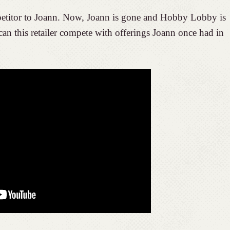
itor to Joann. Now, Joann is gone and Hobby Lobby is
 can this retailer compete with offerings Joann once had in