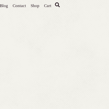
Blog
Contact
Shop
Cart