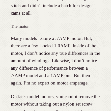
stitch and didn’t include a hatch for design
cams at all.
The motor
Many models feature a .7AMP motor. But,
there are a few labeled 1.0AMP. Inside of the
motor, I don’t notice any true differences in the
amount of windings. Likewise, I don’t notice
any difference of performance between a
.7AMP model and a 1AMP one. But then
again, I’m no expert on motor amperage.
On later model motors, you cannot remove the
motor without taking out a nylon set screw