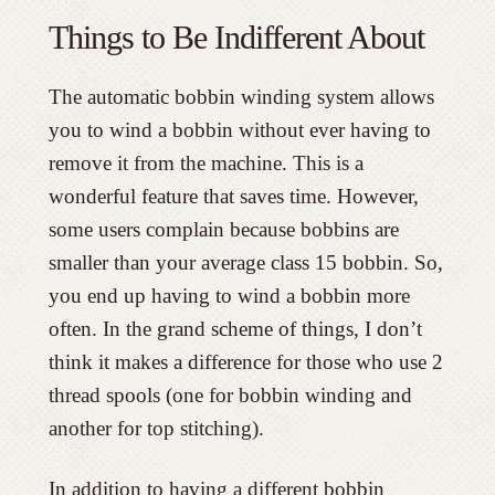
Things to Be Indifferent About
The automatic bobbin winding system allows
you to wind a bobbin without ever having to
remove it from the machine. This is a
wonderful feature that saves time. However,
some users complain because bobbins are
smaller than your average class 15 bobbin. So,
you end up having to wind a bobbin more
often. In the grand scheme of things, I don’t
think it makes a difference for those who use 2
thread spools (one for bobbin winding and
another for top stitching).
In addition to having a different bobbin