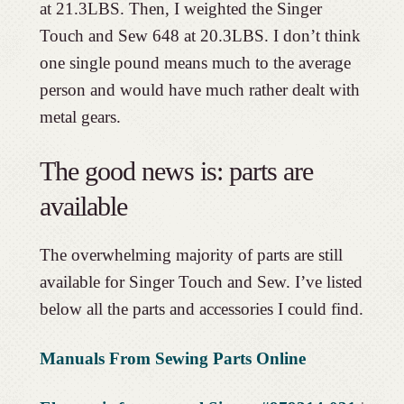
at 21.3LBS. Then, I weighted the Singer
Touch and Sew 648 at 20.3LBS. I don’t think
one single pound means much to the average
person and would have much rather dealt with
metal gears.
The good news is: parts are
available
The overwhelming majority of parts are still
available for Singer Touch and Sew. I’ve listed
below all the parts and accessories I could find.
Manuals From Sewing Parts Online