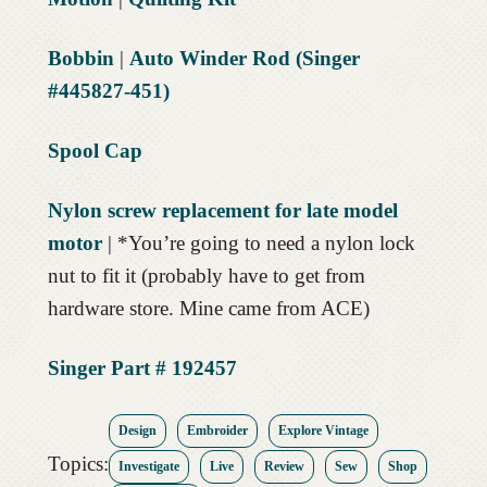
Bobbin
|
Auto Winder Rod (Singer
#445827-451)
Spool Cap
Nylon screw replacement for late model
motor
| *You’re going to need a nylon lock
nut to fit it (probably have to get from
hardware store. Mine came from ACE)
Singer Part # 192457
Design
Embroider
Explore Vintage
Topics:
Investigate
Live
Review
Sew
Shop