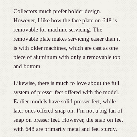
Collectors much prefer bolder design.
However, I like how the face plate on 648 is
removable for machine servicing. The
removable plate makes servicing easier than it
is with older machines, which are cast as one
piece of aluminum with only a removable top
and bottom.
Likewise, there is much to love about the full
system of presser feet offered with the model.
Earlier models have solid presser feet, while
later ones offered snap on. I’m not a big fan of
snap on presser feet. However, the snap on feet
with 648 are primarily metal and feel sturdy.