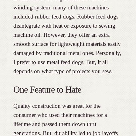
winding system, many of these machines
included rubber feed dogs. Rubber feed dogs
disintegrate with heat or exposure to sewing
machine oil. However, they offer an extra
smooth surface for lightweight materials easily
damaged by traditional metal ones. Personally,
I prefer to use metal feed dogs. But, it all
depends on what type of projects you sew.
One Feature to Hate
Quality construction was great for the
consumer who used their machines for a
lifetime and passed them down thru
generations. But, durability led to job layoffs