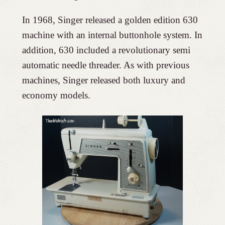
In 1968, Singer released a golden edition 630
machine with an internal buttonhole system. In
addition, 630 included a revolutionary semi
automatic needle threader. As with previous
machines, Singer released both luxury and
economy models.