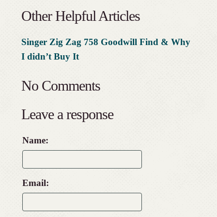
Other Helpful Articles
Singer Zig Zag 758 Goodwill Find & Why
I didn’t Buy It
No Comments
Leave a response
Name:
Email: