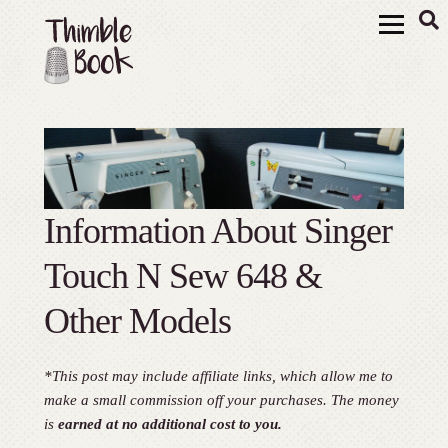
Information About Singer
Touch N Sew 648 &
Other Models
*This post may include affiliate links, which allow me to
make a small commission off your purchases. The money
is
earned at no additional cost to you.