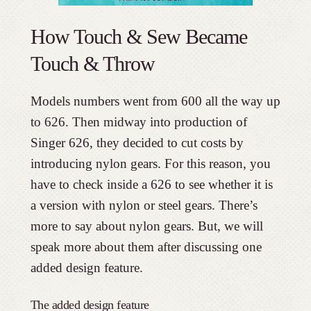
How Touch & Sew Became
Touch & Throw
Models numbers went from 600 all the way up
to 626. Then midway into production of
Singer 626, they decided to cut costs by
introducing nylon gears. For this reason, you
have to check inside a 626 to see whether it is
a version with nylon or steel gears. There’s
more to say about nylon gears. But, we will
speak more about them after discussing one
added design feature.
The added design feature