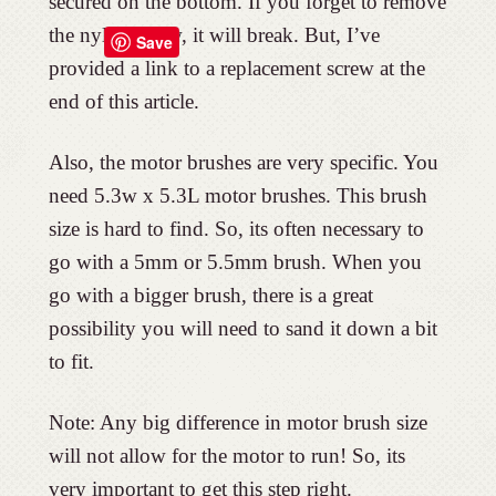
secured on the bottom. If you forget to remove
the nylon screw, it will break. But, I’ve
Save
provided a link to a replacement screw at the
end of this article.
Also, the motor brushes are very specific. You
need 5.3w x 5.3L motor brushes. This brush
size is hard to find. So, its often necessary to
go with a 5mm or 5.5mm brush. When you
go with a bigger brush, there is a great
possibility you will need to sand it down a bit
to fit.
Note: Any big difference in motor brush size
will not allow for the motor to run! So, its
very important to get this step right.