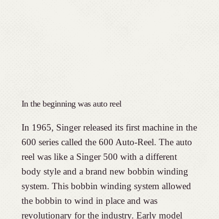
In the beginning was auto reel
In 1965, Singer released its first machine in the
600 series called the 600 Auto-Reel. The auto
reel was like a Singer 500 with a different
body style and a brand new bobbin winding
system. This bobbin winding system allowed
the bobbin to wind in place and was
revolutionary for the industry. Early model