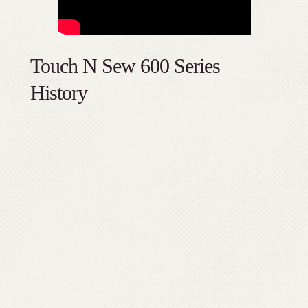
Touch N Sew 600 Series
History