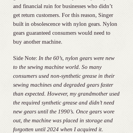
and financial ruin for businesses who didn’t
get return customers. For this reason, Singer
built in obsolescence with nylon gears. Nylon
gears guaranteed consumers would need to
buy another machine.
Side Note:
In the 60’s, nylon gears were new
to the sewing machine world. So many
consumers used non-synthetic grease in their
sewing machines and degraded gears faster
than expected. However, my grandmother used
the required synthetic grease and didn’t need
new gears until the 1990’s. Once gears wore
out, the machine was placed in storage and
forgotten until 2024 when I acquired it
.