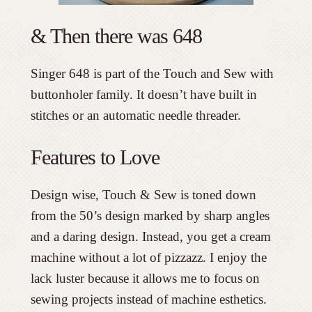
& Then there was 648
Singer 648 is part of the Touch and Sew with
buttonholer family. It doesn’t have built in
stitches or an automatic needle threader.
Features to Love
Design wise, Touch & Sew is toned down
from the 50’s design marked by sharp angles
and a daring design. Instead, you get a cream
machine without a lot of pizzazz. I enjoy the
lack luster because it allows me to focus on
sewing projects instead of machine esthetics.