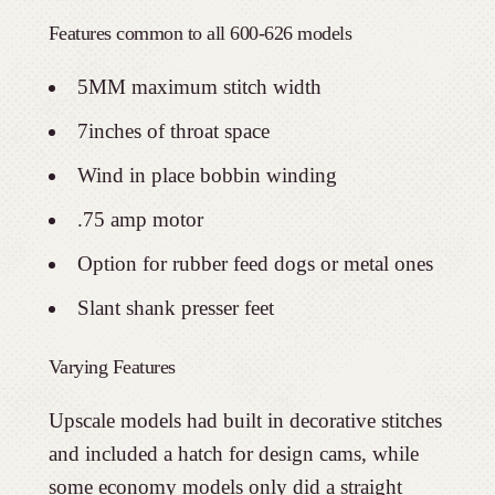
Features common to all 600-626 models
5MM maximum stitch width
7inches of throat space
Wind in place bobbin winding
.75 amp motor
Option for rubber feed dogs or metal ones
Slant shank presser feet
Varying Features
Upscale models had built in decorative stitches
and included a hatch for design cams, while
some economy models only did a straight