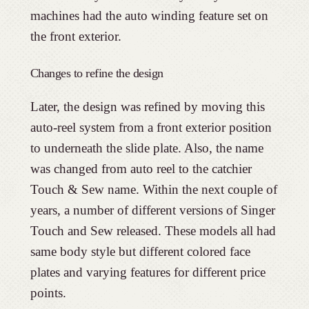
machines had the auto winding feature set on
the front exterior.
Changes to refine the design
Later, the design was refined by moving this
auto-reel system from a front exterior position
to underneath the slide plate. Also, the name
was changed from auto reel to the catchier
Touch & Sew name. Within the next couple of
years, a number of different versions of Singer
Touch and Sew released. These models all had
same body style but different colored face
plates and varying features for different price
points.