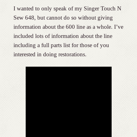
I wanted to only speak of my Singer Touch N
Sew 648, but cannot do so without giving
information about the 600 line as a whole. I’ve
included lots of information about the line
including a full parts list for those of you
interested in doing restorations.