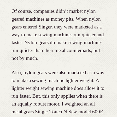
Of course, companies didn’t market nylon
geared machines as money pits. When nylon
gears entered Singer, they were marketed as a
way to make sewing machines run quieter and
faster. Nylon gears do make sewing machines
run quieter than their metal counterparts, but
not by much.
Also, nylon gears were also marketed as a way
to make a sewing machine lighter weight. A
lighter weight sewing machine does allow it to
run faster. But, this only applies when there is
an equally robust motor. I weighted an all
metal gears Singer Touch N Sew model 600E