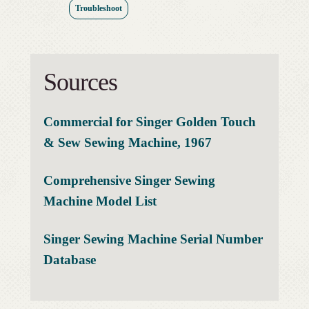
Troubleshoot
Sources
Commercial for Singer Golden Touch
& Sew Sewing Machine, 1967
Comprehensive Singer Sewing
Machine Model List
Singer Sewing Machine Serial Number
Database