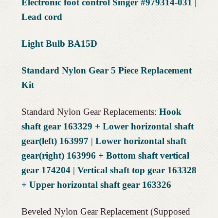
Electronic foot control Singer #979314-031
|
Lead cord
Light Bulb BA15D
Standard Nylon Gear 5 Piece Replacement
Kit
Standard Nylon Gear Replacements:
Hook
shaft gear 163329 + Lower horizontal shaft
gear(left) 163997
|
Lower horizontal shaft
gear(right) 163996 + Bottom shaft vertical
gear 174204
|
Vertical shaft top gear 163328
+ Upper horizontal shaft gear 163326
Beveled Nylon Gear Replacement (Supposed