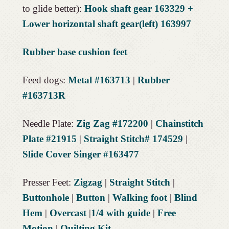
to glide better):
Hook shaft gear 163329 +
Lower horizontal shaft gear(left) 163997
Rubber base cushion feet
Feed dogs:
Metal #163713
|
Rubber
#163713R
Needle Plate:
Zig Zag #172200
|
Chainstitch
Plate #21915
|
Straight Stitch# 174529
|
Slide Cover Singer #163477
Presser Feet:
Zigzag
|
Straight Stitch
|
Buttonhole
|
Button
|
Walking foot
|
Blind
Hem
|
Overcast
|
1/4 with guide
|
Free
Motion
|
Quilting Kit