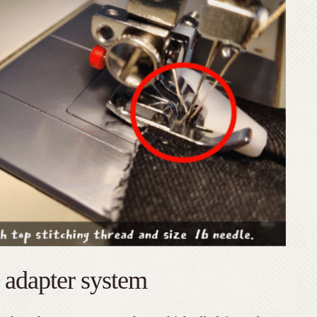
 adapter system