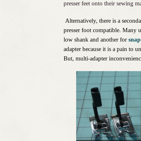
presser feet onto their sewing m
Alternatively, there is a seco
presser foot compatible. Many u
low shank and another for
snap
adapter because it is a pain to un
But, multi-adapter inconvenience