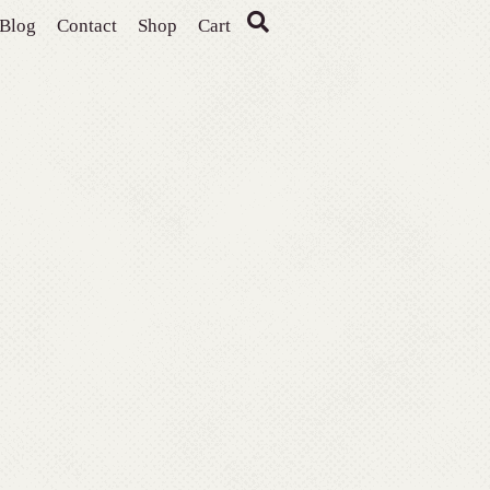
Blog
Contact
Shop
Cart