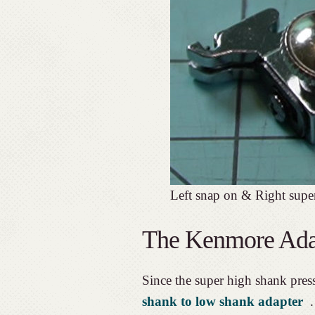
Left snap on & Right supe
The Kenmore Ada
Since the super high shank press
shank to low shank adapter