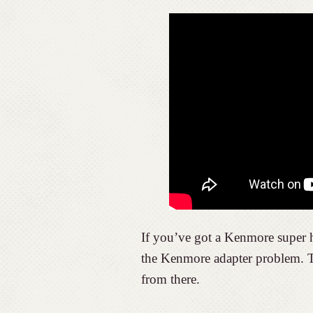
If you’ve got a Kenmore super 
the Kenmore adapter problem. To
from there.