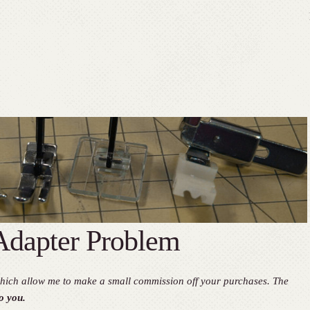
dapter Problem
, which allow me to make a small commission off your purchases. The
o you.