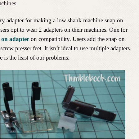
achines.
ndary adapter for making a low shank machine snap on
sers opt to wear 2 adapters on their machines. One for
 on adapter
on compatibility. Users add the snap on
screw presser feet. It isn’t ideal to use multiple adapters.
 is the least of our problems.