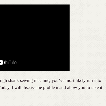
high shank sewing machine, you’ve most likely run into
day, I will discuss the problem and allow you to take it