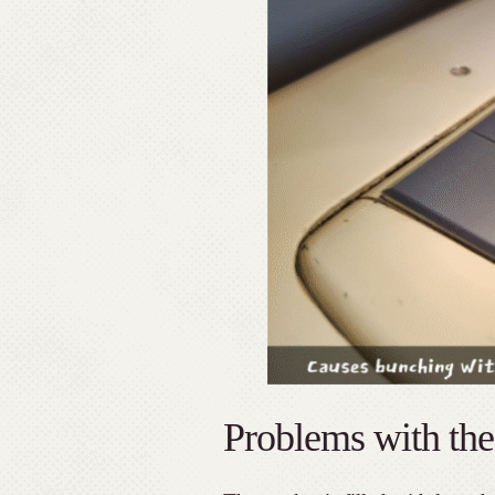
Problems with the