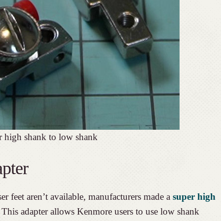
r high shank to low shank
pter
er feet aren’t available, manufacturers made a
super high
. This adapter allows Kenmore users to use low shank