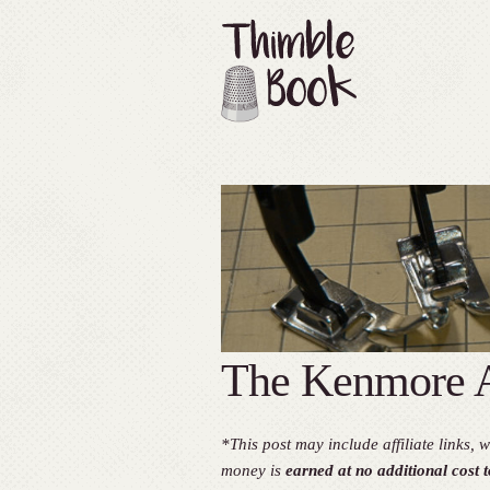
The Kenmore A
*This post may include affiliate links
money is
earned at no additional cost t