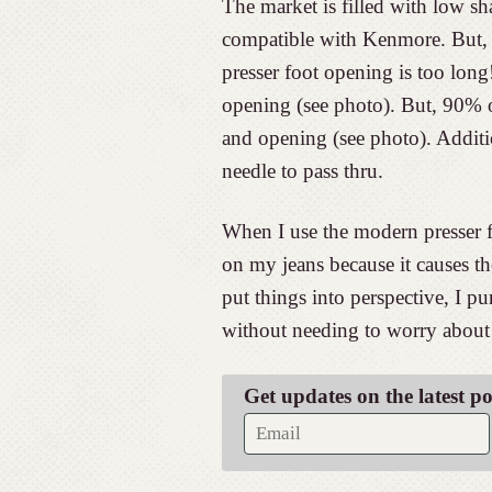
The market is filled with low sh
compatible with Kenmore. But, t
presser foot opening is too long
opening (see photo). But, 90% o
and opening (see photo). Additio
needle to pass thru.
When I use the modern presser fe
on my jeans because it causes the
put things into perspective, I p
without needing to worry about 
Get updates on the latest p