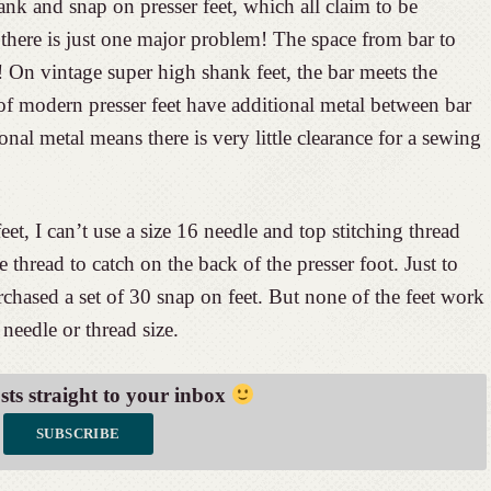
ank and snap on presser feet, which all claim to be
here is just one major problem! The space from bar to
! On vintage super high shank feet, the bar meets the
f modern presser feet have additional metal between bar
nal metal means there is very little clearance for a sewing
et, I can’t use a size 16 needle and top stitching thread
 thread to catch on the back of the presser foot. Just to
urchased a set of 30 snap on feet. But none of the feet work
needle or thread size.
osts straight to your inbox