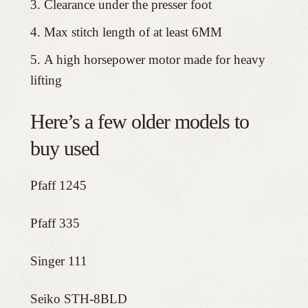
Clearance under the presser foot
Max stitch length of at least 6MM
A high horsepower motor made for heavy
lifting
Here’s a few older models to
buy used
Pfaff 1245
Pfaff 335
Singer 111
Seiko STH-8BLD