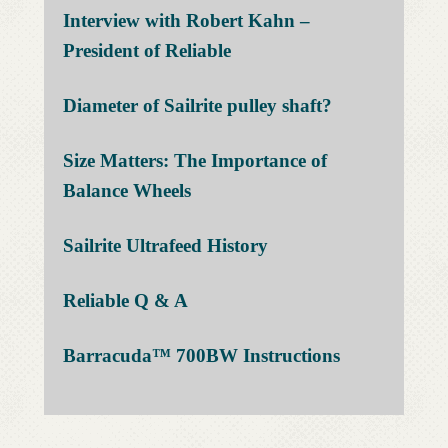
Interview with Robert Kahn –
President of Reliable
Diameter of Sailrite pulley
shaft
?
Size Matters: The Importance of
Balance Wheels
Sailrite Ultrafeed History
Reliable Q &
A
Barracuda™ 700BW
Instructions