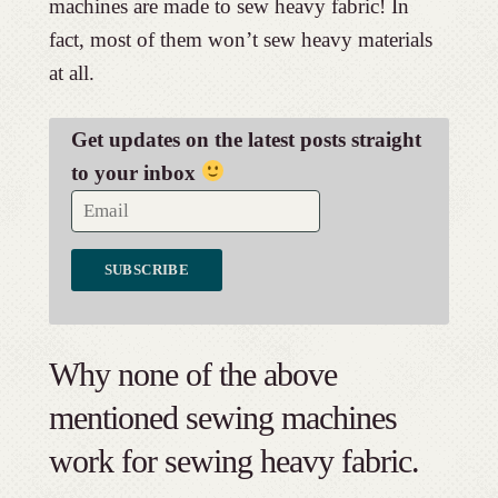
machines are made to sew heavy fabric! In
fact, most of them won’t sew heavy materials
at all.
Get updates on the latest posts straight
to your inbox
Why none of the above
mentioned sewing machines
work for sewing heavy fabric.