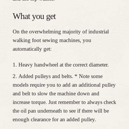
What you get
On the overwhelming majority of industrial
walking foot sewing machines, you
automatically get:
Heavy handwheel at the correct diameter.
Added pulleys and belts. * Note some
models require you to add an additional pulley
and belt to slow the machine down and
increase torque. Just remember to always check
the oil pan underneath to see if there will be
enough clearance for an added pulley.