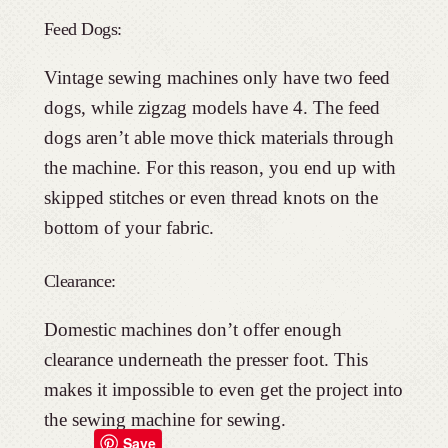
Feed Dogs:
Vintage sewing machines only have two feed
dogs, while zigzag models have 4. The feed
dogs aren’t able move thick materials through
the machine. For this reason, you end up with
skipped stitches or even thread knots on the
bottom of your fabric.
Clearance:
Domestic machines don’t offer enough
clearance underneath the presser foot. This
makes it impossible to even get the project into
the sewing machine for sewing.
Save