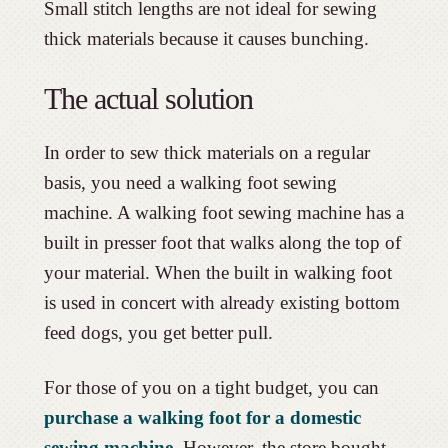
Small stitch lengths are not ideal for sewing
thick materials because it causes bunching.
The actual solution
In order to sew thick materials on a regular
basis, you need a walking foot sewing
machine. A walking foot sewing machine has a
built in presser foot that walks along the top of
your material. When the built in walking foot
is used in concert with already existing bottom
feed dogs, you get better pull.
For those of you on a tight budget, you can
purchase a walking foot for a domestic
sewing machine
. However, the store bought