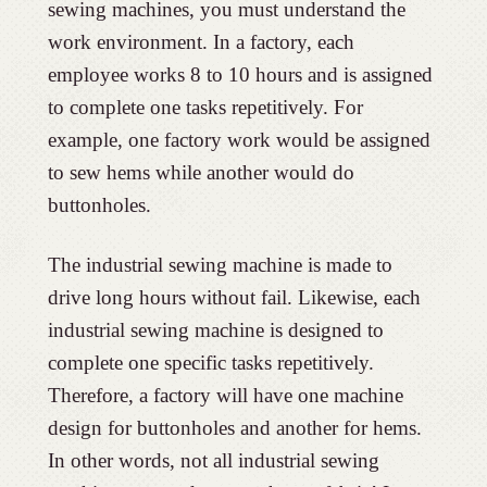
sewing machines, you must understand the
work environment. In a factory, each
employee works 8 to 10 hours and is assigned
to complete one tasks repetitively. For
example, one factory work would be assigned
to sew hems while another would do
buttonholes.
The industrial sewing machine is made to
drive long hours without fail. Likewise, each
industrial sewing machine is designed to
complete one specific tasks repetitively.
Therefore, a factory will have one machine
design for buttonholes and another for hems.
In other words, not all industrial sewing