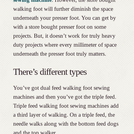
walking foot will further diminish the space
underneath your presser foot. You can get by
with a store bought presser foot on some
projects. But, it doesn’t work for truly heavy
duty projects where every millimeter of space
underneath the presser foot truly matters.
There’s different types
You’ve got dual feed walking foot sewing
machines and then you’ve got the triple feed.
Triple feed walking foot sewing machines add
a third layer of walking. On a triple feed, the
needle walks along with the bottom feed dogs
and the top walker.