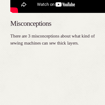
Misconceptions
There are 3 misconceptions about what kind of
sewing machines can sew thick layers.