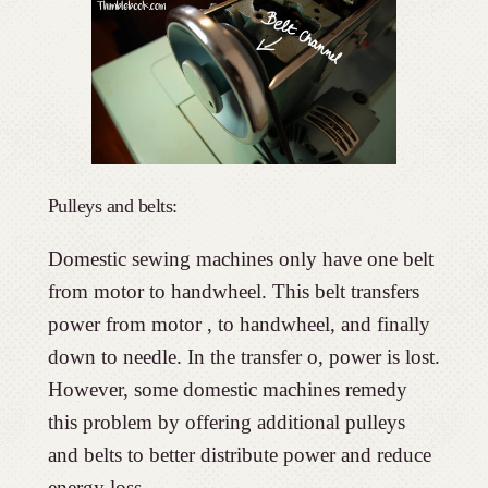
Pulleys and belts:
Domestic sewing machines only have one belt
from motor to handwheel. This belt transfers
power from motor , to handwheel, and finally
down to needle. In the transfer o, power is lost.
However, some domestic machines remedy
this problem by offering additional pulleys
and belts to better distribute power and reduce
energy loss.