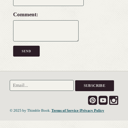
Comment:
© 2025 by Thimble Book.
Terms of Service
|Privacy Policy