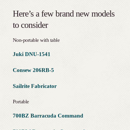
Here’s a few brand new models
to consider
Non-portable with table
Juki DNU-1541
Consew 206RB-5
Sailrite Fabricator
Portable
700BZ Barracuda Command