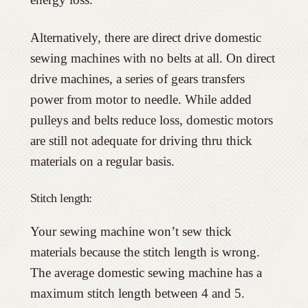
Alternatively, there are direct drive domestic
sewing machines with no belts at all. On direct
drive machines, a series of gears transfers
power from motor to needle. While added
pulleys and belts reduce loss, domestic motors
are still not adequate for driving thru thick
materials on a regular basis.
Stitch length:
Your sewing machine won’t sew thick
materials because the stitch length is wrong.
The average domestic sewing machine has a
maximum stitch length between 4 and 5.