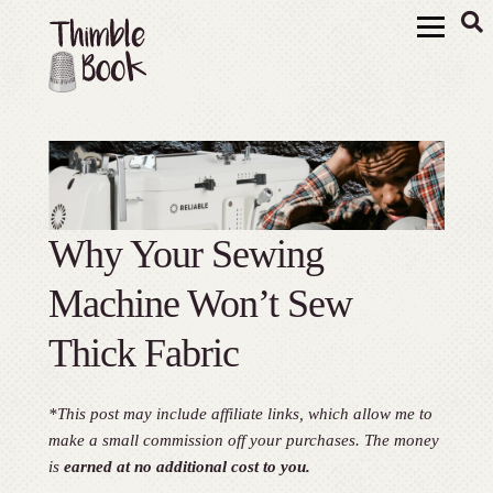
Why Your Sewing
Machine Won’t Sew
Thick Fabric
*This post may include affiliate links, which allow me to
make a small commission off your purchases. The money
is
earned at no additional cost to you.