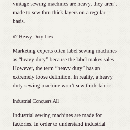
vintage sewing machines are heavy, they aren’t
made to sew thru thick layers on a regular
basis.
#2 Heavy Duty Lies
Marketing experts often label sewing machines
as “heavy duty” because the label makes sales.
However, the term “heavy duty” has an
extremely loose definition. In reality, a heavy
duty sewing machine won’t sew thick fabric
Industrial Conquers All
Industrial sewing machines are made for
factories. In order to understand industrial