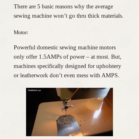
There are 5 basic reasons why the average
sewing machine won’t go thru thick materials.
Motor:
Powerful domestic sewing machine motors
only offer 1.5AMPs of power – at most. But,
machines specifically designed for upholstery
or leatherwork don’t even mess with AMPS.