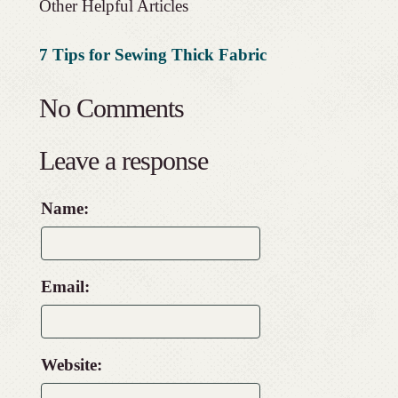
Other Helpful Articles
7 Tips for Sewing Thick Fabric
No Comments
Leave a response
Name:
Email:
Website: