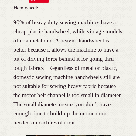
Handwheel:
90% of heavy duty sewing machines have a
cheap plastic handwheel, while vintage models
offer a metal one. A heavier handwheel is
better because it allows the machine to have a
bit of driving force behind it for going thru
tough fabrics . Regardless of metal or plastic,
domestic sewing machine handwheels still are
not suitable for sewing heavy fabric because
the motor belt channel is too small in diameter.
The small diameter means you don’t have
enough time to build up the momentum
needed on each revolution.