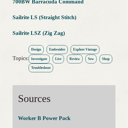
700BW Barracuda Command
Sailrite LS (Straight Stitch)
Sailrite LSZ (Zig Zag)
Design
Embroider
Explore Vintage
Topics:
Investigate
Live
Review
Sew
Shop
Troubleshoot
Sources
Worker B Power Pack