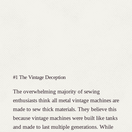
#1 The Vintage Deception
The overwhelming majority of sewing
enthusiasts think all metal vintage machines are
made to sew thick materials. They believe this
because vintage machines were built like tanks
and made to last multiple generations. While