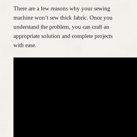
There are a few reasons why your sewing
machine won’t sew thick fabric. Once you
understand the problem, you can craft an
appropriate solution and complete projects
with ease.