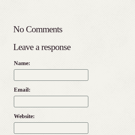
No Comments
Leave a response
Name:
Email:
Website: