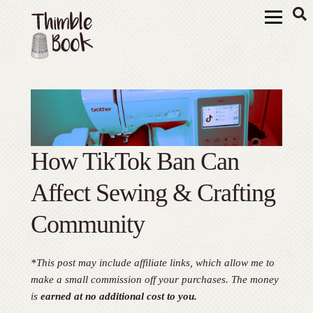
How TikTok Ban Can
Affect Sewing & Crafting
Community
*This post may include affiliate links, which allow me to
make a small commission off your purchases. The money
is
earned at no additional cost to you.