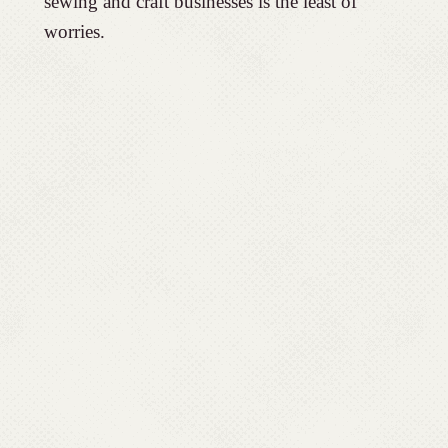
sewing and craft businesses is the least of
worries.