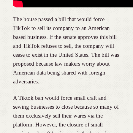
The house passed a bill that would force
TikTok to sell its company to an American
based business. If the senate approves this bill
and TikTok refuses to sell, the company will
cease to exist in the United States. The bill was
proposed because law makers worry about
American data being shared with foreign
adversaries.
A Tiktok ban would force small craft and
sewing businesses to close because so many of
them exclusively sell their wares via the
platform. However, the closure of small