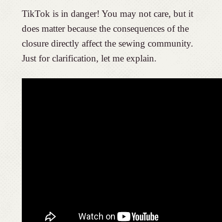
TikTok is in danger! You may not care, but it
does matter because the consequences of the
closure directly affect the sewing community.
Just for clarification, let me explain.