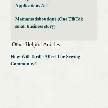
Applications Act
Mamamadsboutique (One TikTok
small business story)
Other Helpful Articles
How Will Tariffs Affect The Sewing
Community?