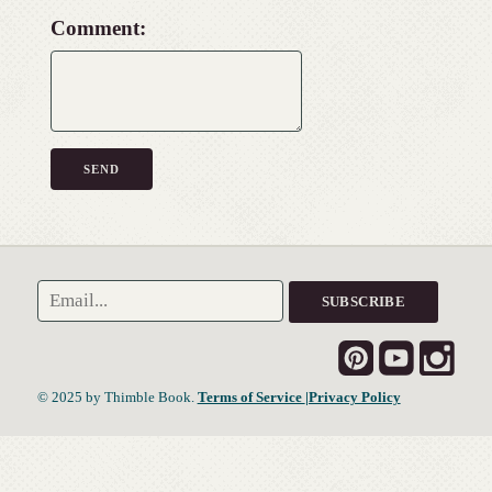
Comment:
© 2025 by Thimble Book.
Terms of Service
|Privacy Policy