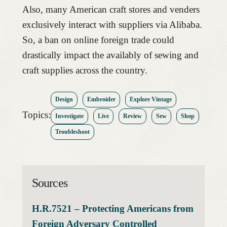
Also, many American craft stores and venders
exclusively interact with suppliers via Alibaba.
So, a ban on online foreign trade could
drastically impact the availably of sewing and
craft supplies across the country.
Design
Embroider
Explore Vintage
Topics:
Investigate
Live
Review
Sew
Shop
Troubleshoot
Sources
H.R.7521 – Protecting Americans from
Foreign Adversary Controlled