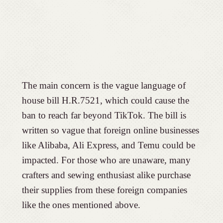
The main concern is the vague language of
house bill H.R.7521, which could cause the
ban to reach far beyond TikTok. The bill is
written so vague that foreign online businesses
like Alibaba, Ali Express, and Temu could be
impacted. For those who are unaware, many
crafters and sewing enthusiast alike purchase
their supplies from these foreign companies
like the ones mentioned above.