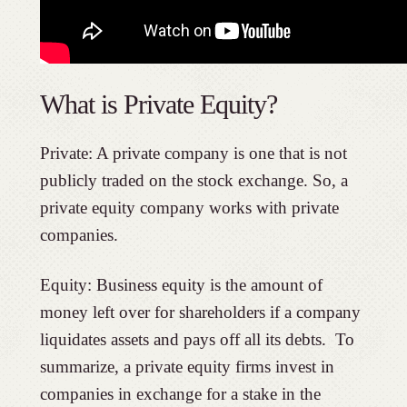
What is Private Equity?
Private: A private company is one that is not
publicly traded on the stock exchange. So, a
private equity company works with private
companies.
Equity: Business equity is the amount of
money left over for shareholders if a company
liquidates assets and pays off all its debts. To
summarize, a private equity firms invest in
companies in exchange for a stake in the