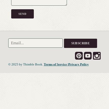
© 2025 by Thimble Book.
Terms of Service
|Privacy Policy