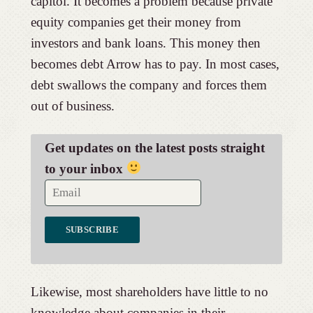
capitol. It becomes a problem because private
equity companies get their money from
investors and bank loans. This money then
becomes debt Arrow has to pay. In most cases,
debt swallows the company and forces them
out of business.
Get updates on the latest posts straight
to your inbox
Likewise, most shareholders have little to no
knowledge about companies in their