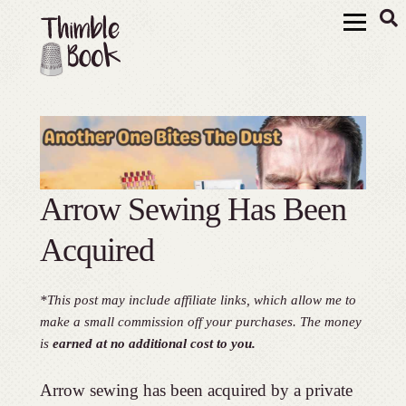
Arrow Sewing Has Been
Acquired
*This post may include affiliate links, which allow me to
make a small commission off your purchases. The money
is
earned at no additional cost to you.
Arrow sewing has been acquired by a private