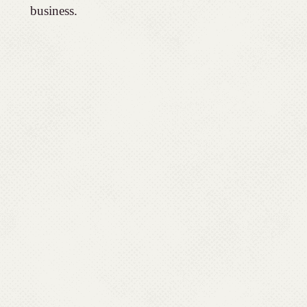
business.