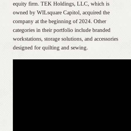
equity firm. TEK Holdings, LLC, which is
owned by WILsquare Capitol, acquired the
company at the beginning of 2024. Other
categories in their portfolio include branded
workstations, storage solutions, and accessories
designed for quilting and sewing.