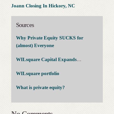
Joann Closing In Hickory, NC
Sources
Why Private Equity SUCKS for
(almost) Everyone
WILsquare Capital Expands
…
WILsquare portfolio
What is private equity?
No Comments