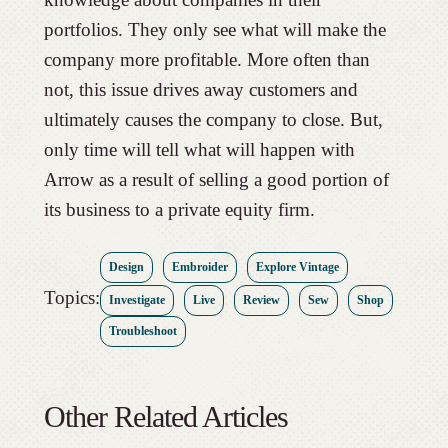
portfolios. They only see what will make the
company more profitable. More often than
not, this issue drives away customers and
ultimately causes the company to close. But,
only time will tell what will happen with
Arrow as a result of selling a good portion of
its business to a private equity firm.
Design
Embroider
Explore Vintage
Topics:
Investigate
Live
Review
Sew
Shop
Troubleshoot
Other Related Articles