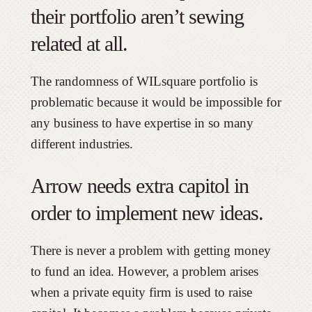
their portfolio aren’t sewing
related at all.
The randomness of WILsquare portfolio is
problematic because it would be impossible for
any business to have expertise in so many
different industries.
Arrow needs extra capitol in
order to implement new ideas.
There is never a problem with getting money
to fund an idea. However, a problem arises
when a private equity firm is used to raise