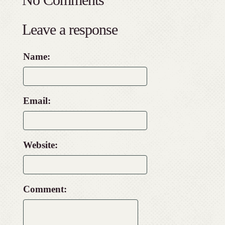
Leave a response
Name:
Email:
Website:
Comment: