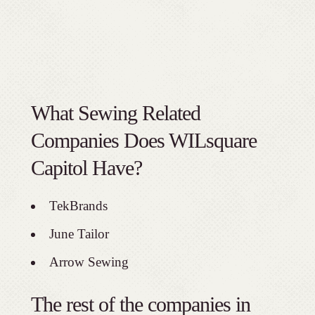
What Sewing Related
Companies Does WILsquare
Capitol Have?
TekBrands
June Tailor
Arrow Sewing
The rest of the companies in