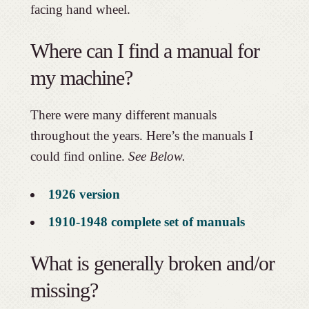
facing hand wheel.
Where can I find a manual for
my machine?
There were many different manuals
throughout the years. Here’s the manuals I
could find online.
See Below.
1926 version
1910-1948 complete set of manuals
What is generally broken and/or
missing?