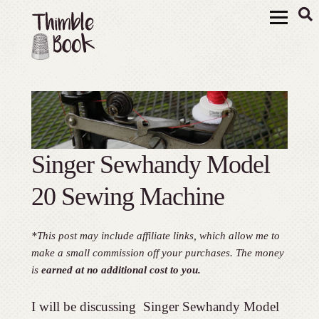
Singer Sewhandy Model
20 Sewing Machine
*This post may include affiliate links, which allow me to
make a small commission off your purchases. The money
is
earned at no additional cost to you.
I will be discussing Singer Sewhandy Model