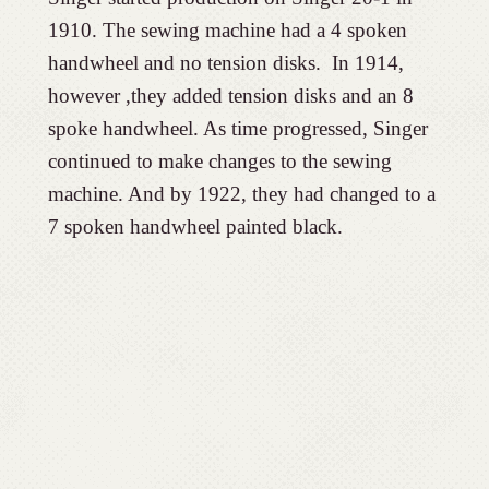
1910. The sewing machine had a 4 spoken
handwheel and no tension disks. In 1914,
however ,they added tension disks and an 8
spoke handwheel. As time progressed, Singer
continued to make changes to the sewing
machine. And by 1922, they had changed to a
7 spoken handwheel painted black.