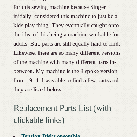
for this sewing machine because Singer
initially considered this machine to just be a
kids play thing. They eventually caught onto
the idea of this being a machine workable for
adults. But, parts are still equally hard to find.
Likewise, there are so many different versions
of the machine with many different parts in-
between. My machine is the 8 spoke version
from 1914. I was able to find a few parts and
they are listed below.
Replacement Parts List (with
clickable links)
Tension Disks ensemble