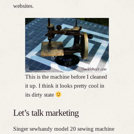
websites.
This is the machine before I cleaned
it up. I think it looks pretty cool in
its dirty state
Let’s talk marketing
Singer sewhandy model 20 sewing machine