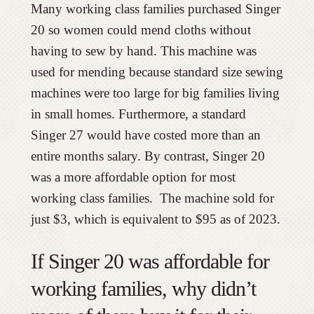
Many working class families purchased Singer
20 so women could mend cloths without
having to sew by hand. This machine was
used for mending because standard size sewing
machines were too large for big families living
in small homes. Furthermore, a standard
Singer 27 would have costed more than an
entire months salary. By contrast, Singer 20
was a more affordable option for most
working class families. The machine sold for
just $3, which is equivalent to $95 as of 2023.
If Singer 20 was affordable for
working families, why didn’t