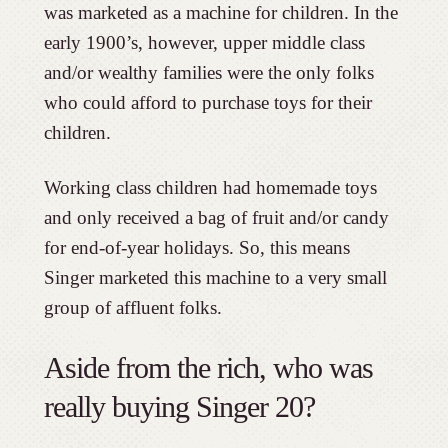
was marketed as a machine for children. In the
early 1900’s, however, upper middle class
and/or wealthy families were the only folks
who could afford to purchase toys for their
children.
Working class children had homemade toys
and only received a bag of fruit and/or candy
for end-of-year holidays. So, this means
Singer marketed this machine to a very small
group of affluent folks.
Aside from the rich, who was
really buying Singer 20?