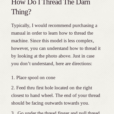
How Do I Thread The Darn
Thing?
Typically, I would recommend purchasing a
manual in order to learn how to thread the
machine. Since this model is less complex,
however, you can understand how to thread it
by looking at the photo above. Just in case
you don’t understand, here are directions:
Place spool on cone
Feed thru first hole located on the right
closest to hand wheel. The end of your thread
should be facing outwards towards you.
Go under the thread finger and pull thread