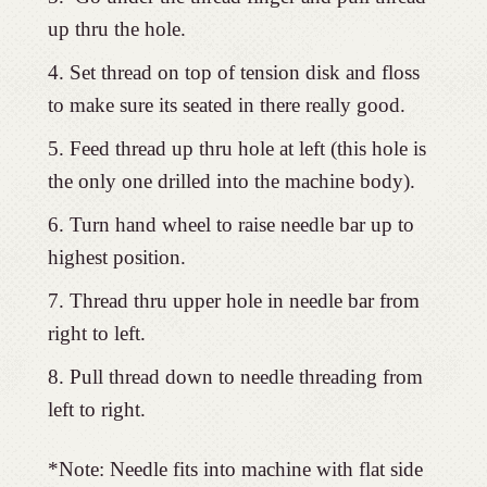
up thru the hole.
Set thread on top of tension disk and floss
to make sure its seated in there really good.
Feed thread up thru hole at left (this hole is
the only one drilled into the machine body).
Turn hand wheel to raise needle bar up to
highest position.
Thread thru upper hole in needle bar from
right to left.
Pull thread down to needle threading from
left to right.
*Note: Needle fits into machine with flat side