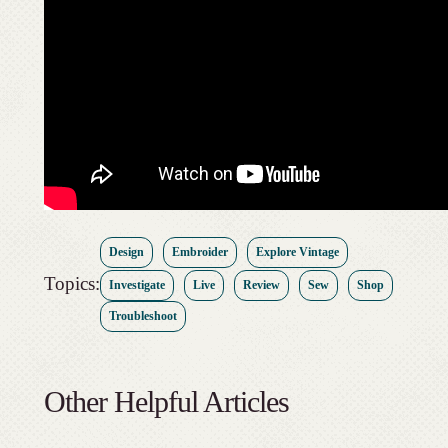
Design
Embroider
Explore Vintage
Topics:
Investigate
Live
Review
Sew
Shop
Troubleshoot
Other Helpful Articles