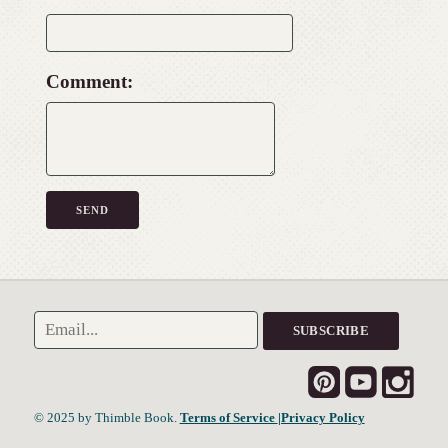
Comment:
© 2025 by Thimble Book.
Terms of Service
|Privacy Policy