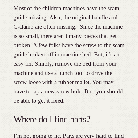
Most of the children machines have the seam
guide missing. Also, the original handle and
C-clamp are often missing. Since the machine
is so small, there aren’t many pieces that get
broken. A few folks have the screw to the seam
guide broken off in machine bed. But, it’s an
easy fix. Simply, remove the bed from your
machine and use a punch tool to drive the
screw loose with a rubber mallet. You may
have to tap a new screw hole. But, you should
be able to get it fixed.
Where do I find parts?
I’m not going to lie. Parts are very hard to find