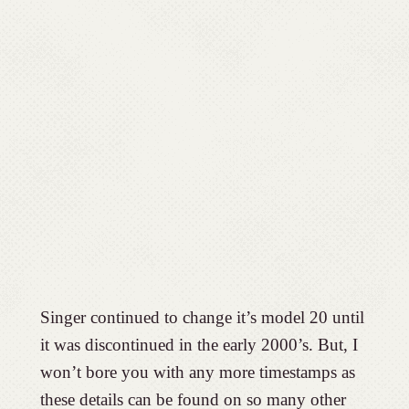
Singer continued to change it’s model 20 until
it was discontinued in the early 2000’s. But, I
won’t bore you with any more timestamps as
these details can be found on so many other