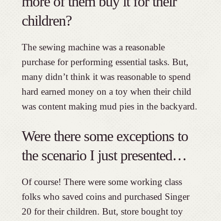
more of them buy it for their
children?
The sewing machine was a reasonable
purchase for performing essential tasks. But,
many didn’t think it was reasonable to spend
hard earned money on a toy when their child
was content making mud pies in the backyard.
Were there some exceptions to
the scenario I just presented…
Of course! There were some working class
folks who saved coins and purchased Singer
20 for their children. But, store bought toy