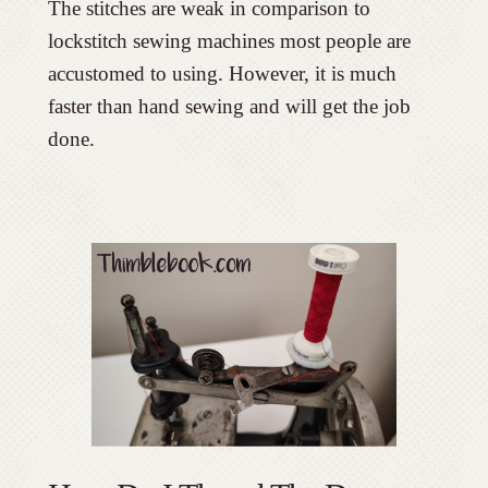
The stitches are weak in comparison to
lockstitch sewing machines most people are
accustomed to using. However, it is much
faster than hand sewing and will get the job
done.