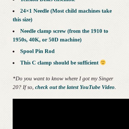
24×1 Needle (Most child machines take
this size)
Needle clamp screw (from the 1910 to
1950s, 40K, or 50D machine)
Spool Pin Rod
This C clamp should be sufficient
*Do you want to know where I got my Singer
20? If so,
check out the latest YouTube Video
.