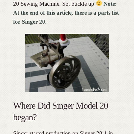
20 Sewing Machine. So, buckle up
Note:
At the end of this article, there is a parts list
for Singer 20.
Where Did Singer Model 20
began?
Singer started production on Singer 20-1 in