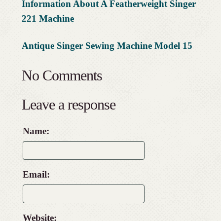
Information About A Featherweight Singer
221 Machine
Antique Singer Sewing Machine Model 15
No Comments
Leave a response
Name:
Email:
Website: