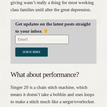
giving wasn’t really a thing for most working
class families until after the great depression.
Get updates on the latest posts straight
to your inbox
What about performance?
Singer 20 is a chain stitch machine, which
means it doesn’t take a bobbin and uses loops
to make a stitch much like a serger/overlocker.