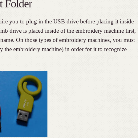
t Folder
e you to plug in the USB drive before placing it inside
b drive is placed inside of the embroidery machine first,
fic name. On those types of embroidery machines, you must
 by the embroidery machine) in order for it to recognize