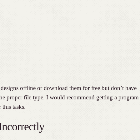
designs offline or download them for free but don’t have
 the proper file type. I would recommend getting a program
 this tasks.
ncorrectly