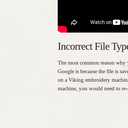
Incorrect File Typ
The most common reason why y
Google is because the file is sav
on a Viking embroidery machine.
machine, you would need to re-sa