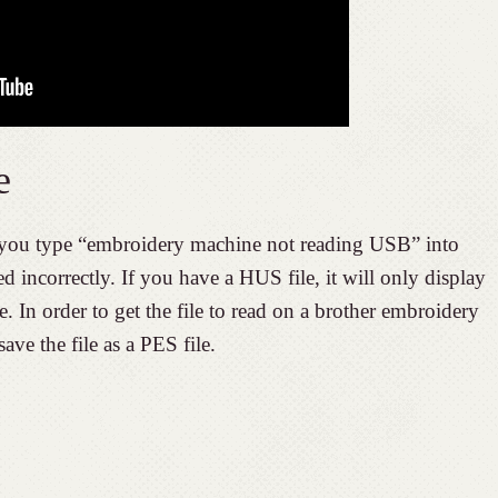
e
ou type “embroidery machine not reading USB” into
ed incorrectly. If you have a HUS file, it will only display
 In order to get the file to read on a brother embroidery
ve the file as a PES file.