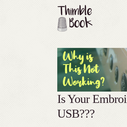
Is Your Embro
USB???