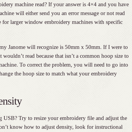
idery machine read? If your answer is 4×4 and you have
chine will either send you an error message or not read
true for larger window embroidery machines with specific
 my Janome will recognize is 50mm x 50mm. If I were to
it wouldn’t read because that isn’t a common hoop size to
machine. To correct the problem, you will need to go into
hange the hoop size to match what your embroidery
ensity
 USB? Try to resize your embroidery file and adjust the
don’t know how to adjust density, look for instructional