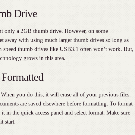
mb Drive
t only a 2GB thumb drive. However, on some
t away with using much larger thumb drives so long as
h speed thumb drives like USB3.1 often won’t work. But,
technology grows in this area.
 Formatted
When you do this, it will erase all of your previous files.
cuments are saved elsewhere before formatting. To format
 it in the quick access panel and select format. Make sure
t start.