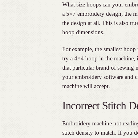
What size hoops can your embro
a 5×7 embroidery design, the ma
the design at all. This is also 
hoop dimensions.
For example, the smallest hoop
try a 4×4 hoop in the machine, 
that particular brand of sewing 
your embroidery software and c
machine will accept.
Incorrect Stitch D
Embroidery machine not reading
stitch density to match. If you 