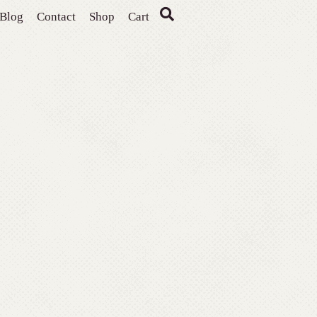
Blog
Contact
Shop
Cart