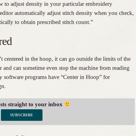
 to adjust density in your particular embroidery
editor automatically adjust stitch density when you check,
ically to obtain prescribed stitch count.”
red
centered in the hoop, it can go outside the limits of the
ur and can sometime even stop the machine from reading
ny software programs have “Center in Hoop” for
gn.
osts straight to your inbox