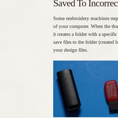
Saved To Incorrec
Some embroidery machines requir
of your computer. When the thum
it creates a folder with a speci
save files to the folder (created
your design files.