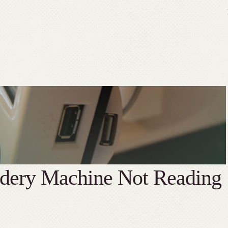
idery Machine Not Reading