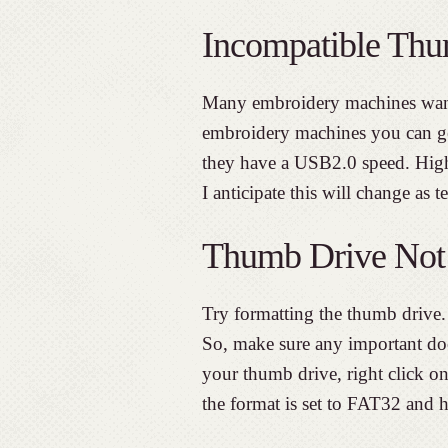
Incompatible Thu
Many embroidery machines wan
embroidery machines you can ge
they have a USB2.0 speed. Hig
I anticipate this will change as 
Thumb Drive Not
Try formatting the thumb drive. 
So, make sure any important do
your thumb drive, right click on
the format is set to FAT32 and hi