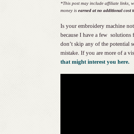
*This post may include affiliate links
money is
earned at no additional cost t
Is your embroidery machine not 
because I have a few solutions
don’t skip any of the potential 
mistake. If you are more of a vis
that might interest you here.