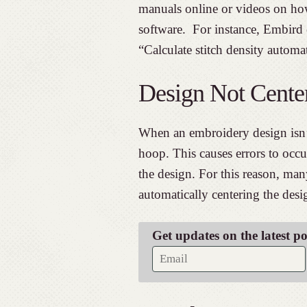
manuals online or videos on how
software. For instance, Embird 
“Calculate stitch density automat
Design Not Cente
When an embroidery design isn’t 
hoop. This causes errors to occ
the design. For this reason, ma
automatically centering the desi
Get updates on the latest p