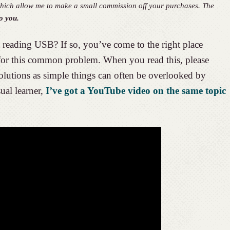
, which allow me to make a small commission off your purchases. The
o you.
reading USB? If so, you’ve come to the right place
 for this common problem. When you read this, please
solutions as simple things can often be overlooked by
ual learner,
I’ve got a YouTube video on the same topic