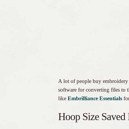
A lot of people buy embroidery 
software for converting files to
like
Embrilliance Essentials
for
Hoop Size Saved I