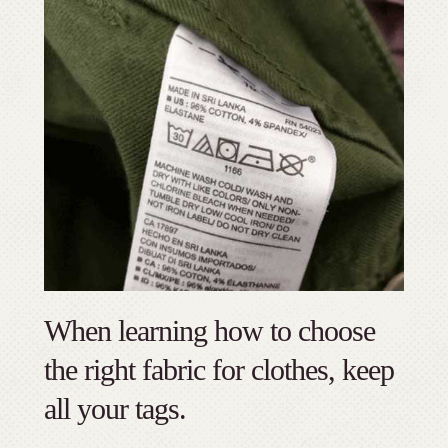
When learning how to choose
the right fabric for clothes, keep
all your tags.