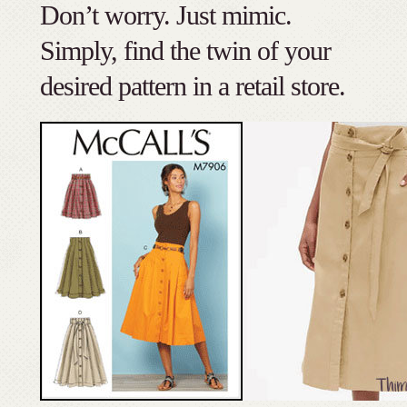
Don’t worry. Just mimic.
Simply, find the twin of your
desired pattern in a retail store.