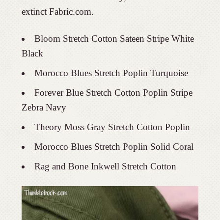
extinct Fabric.com.
Bloom Stretch Cotton Sateen Stripe White
Black
Morocco Blues Stretch Poplin Turquoise
Forever Blue Stretch Cotton Poplin Stripe
Zebra Navy
Theory Moss Gray Stretch Cotton Poplin
Morocco Blues Stretch Poplin Solid Coral
Rag and Bone Inkwell Stretch Cotton