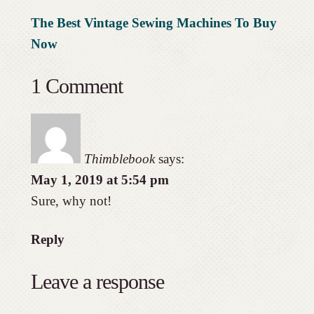
The Best Vintage Sewing Machines To Buy
Now
1 Comment
Thimblebook
says:
May 1, 2019 at 5:54 pm
Sure, why not!
Reply
Leave a response