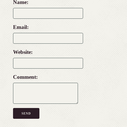
Name:
Email:
Website:
Comment: