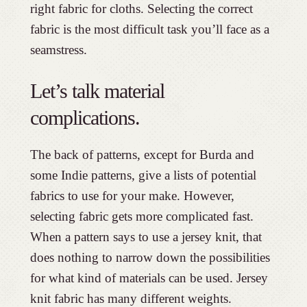
right fabric for cloths. Selecting the correct
fabric is the most difficult task you’ll face as a
seamstress.
Let’s talk material
complications.
The back of patterns, except for Burda and
some Indie patterns, give a lists of potential
fabrics to use for your make. However,
selecting fabric gets more complicated fast.
When a pattern says to use a jersey knit, that
does nothing to narrow down the possibilities
for what kind of materials can be used. Jersey
knit fabric has many different weights.