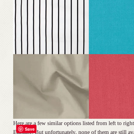
Here are a few similar options listed from left to r
Save
Elastane. But unfortunately, none of them are still 