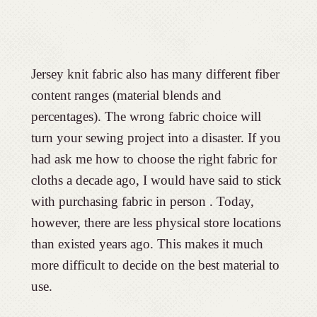
Jersey knit fabric also has many different fiber
content ranges (material blends and
percentages). The wrong fabric choice will
turn your sewing project into a disaster. If you
had ask me how to choose the right fabric for
cloths a decade ago, I would have said to stick
with purchasing fabric in person . Today,
however, there are less physical store locations
than existed years ago. This makes it much
more difficult to decide on the best material to
use.