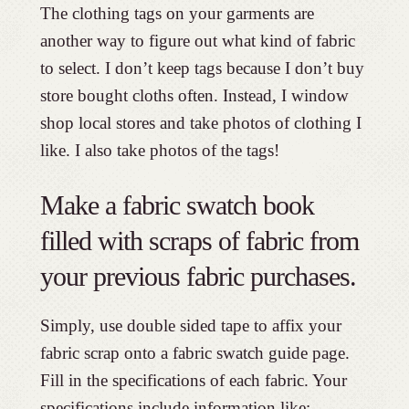
The clothing tags on your garments are
another way to figure out what kind of fabric
to select. I don’t keep tags because I don’t buy
store bought cloths often. Instead, I window
shop local stores and take photos of clothing I
like. I also take photos of the tags!
Make a fabric swatch book
filled with scraps of fabric from
your previous fabric purchases.
Simply, use double sided tape to affix your
fabric scrap onto a fabric swatch guide page.
Fill in the specifications of each fabric. Your
specifications include information like: