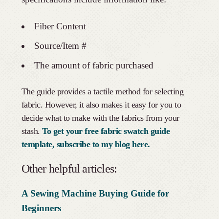
Fiber Content
Source/Item #
The amount of fabric purchased
The guide provides a tactile method for selecting
fabric. However, it also makes it easy for you to
decide what to make with the fabrics from your
stash.
To get your free fabric swatch guide
template, subscribe to my blog here.
Other helpful articles:
A Sewing Machine Buying Guide for
Beginners