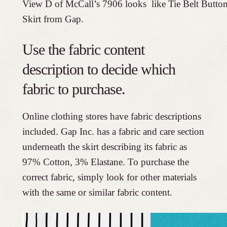
View D of McCall’s 7906 looks like Tie Belt Butto
Skirt from Gap.
Use the fabric content
description to decide which
fabric to purchase.
Online clothing stores have fabric descriptions
included. Gap Inc. has a fabric and care section
underneath the skirt describing its fabric as
97% Cotton, 3% Elastane. To purchase the
correct fabric, simply look for other materials
with the same or similar fabric content.