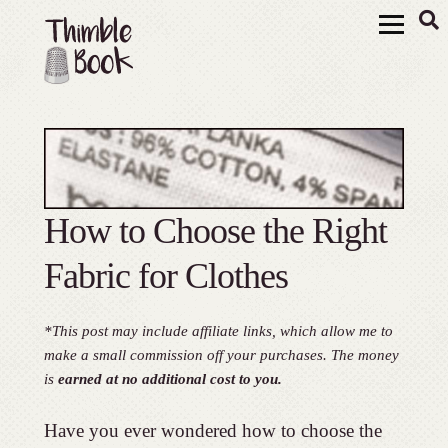
How to Choose the Right
Fabric for Clothes
*This post may include affiliate links, which allow me to
make a small commission off your purchases. The money
is
earned at no additional cost to you.
Have you ever wondered how to choose the