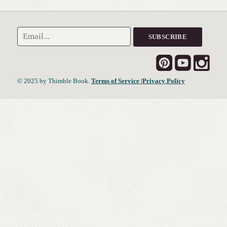
© 2025 by Thimble Book.
Terms of Service
|Privacy Policy