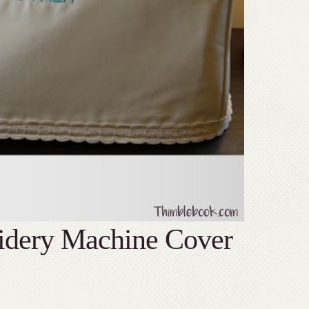
idery Machine Cover