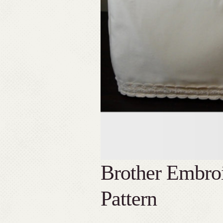
Brother Embro
Pattern