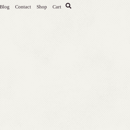
Blog
Contact
Shop
Cart