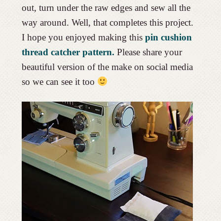
out, turn under the raw edges and sew all the
way around. Well, that completes this project.
I hope you enjoyed making this
pin cushion
thread catcher pattern.
Please share your
beautiful version of the make on social media
so we can see it too