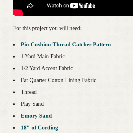
For this project you will need:
Pin Cushion Thread Catcher Pattern
1 Yard Main Fabric
1/2 Yard Accent Fabric
Fat Quarter Cotton Lining Fabric
Thread
Play Sand
Emory Sand
18″ of Cording