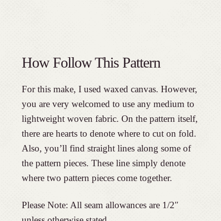
How Follow This Pattern
For this make, I used waxed canvas. However,
you are very welcomed to use any medium to
lightweight woven fabric. On the pattern itself,
there are hearts to denote where to cut on fold.
Also, you’ll find straight lines along some of
the pattern pieces. These line simply denote
where two pattern pieces come together.
Please Note: All seam allowances are 1/2″
unless otherwise stated.