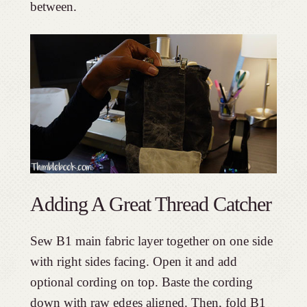
between.
Adding A Great Thread Catcher
Sew B1 main fabric layer together on one side
with right sides facing. Open it and add
optional cording on top. Baste the cording
down with raw edges aligned. Then, fold B1