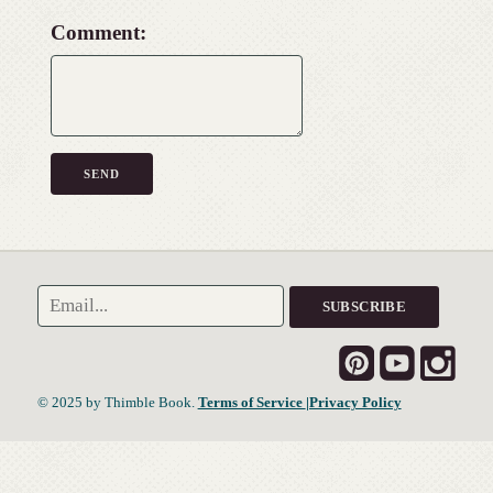
Comment:
© 2025 by Thimble Book.
Terms of Service
|Privacy Policy