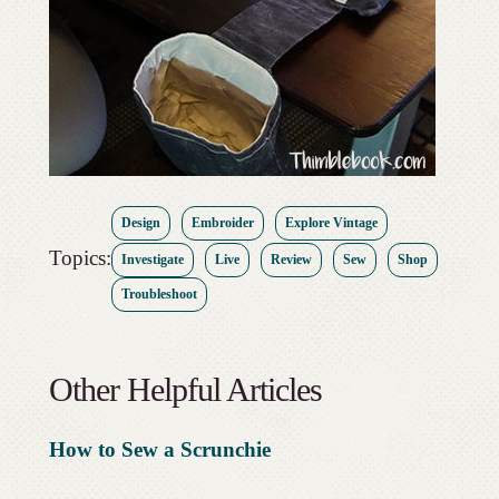
Design
Embroider
Explore Vintage
Topics:
Investigate
Live
Review
Sew
Shop
Troubleshoot
Other Helpful Articles
How to Sew a Scrunchie