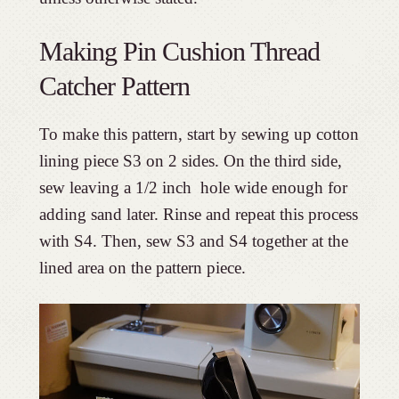
Making Pin Cushion Thread
Catcher Pattern
To make this pattern, start by sewing up cotton
lining piece S3 on 2 sides. On the third side,
sew leaving a 1/2 inch hole wide enough for
adding sand later. Rinse and repeat this process
with S4. Then, sew S3 and S4 together at the
lined area on the pattern piece.