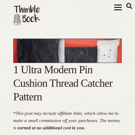
1 Ultra Modern Pin
Cushion Thread Catcher
Pattern
*This post may include affiliate links, which allow me to
make a small commission off your purchases. The money
is
earned at no additional cost to you.