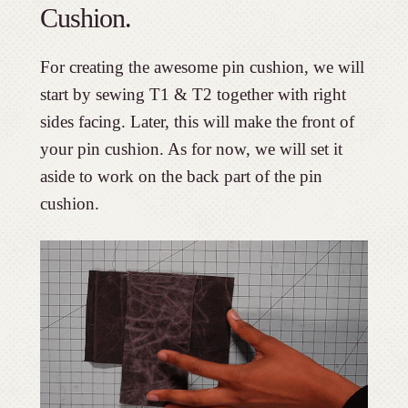
Cushion.
For creating the awesome pin cushion, we will
start by sewing T1 & T2 together with right
sides facing. Later, this will make the front of
your pin cushion. As for now, we will set it
aside to work on the back part of the pin
cushion.