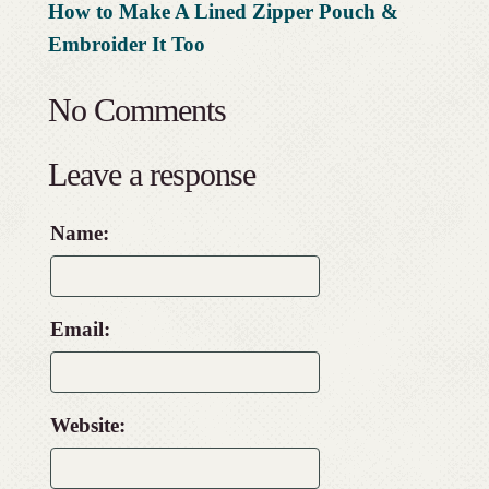
How to Make A Lined Zipper Pouch &
Embroider It Too
No Comments
Leave a response
Name:
Email:
Website: