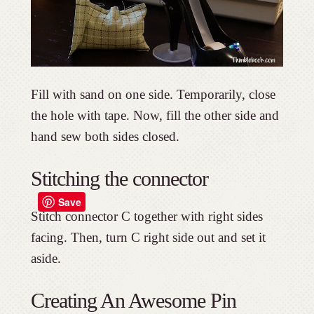
Fill with sand on one side. Temporarily, close
the hole with tape. Now, fill the other side and
hand sew both sides closed.
Stitching the connector
Save
Stitch connector C together with right sides
facing. Then, turn C right side out and set it
aside.
Creating An Awesome Pin