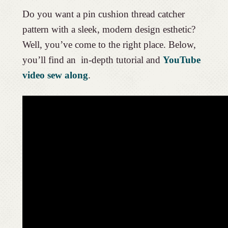
Do you want a pin cushion thread catcher
pattern with a sleek, modern design esthetic?
Well, you’ve come to the right place. Below,
you’ll find an in-depth tutorial and
YouTube
video sew along
.