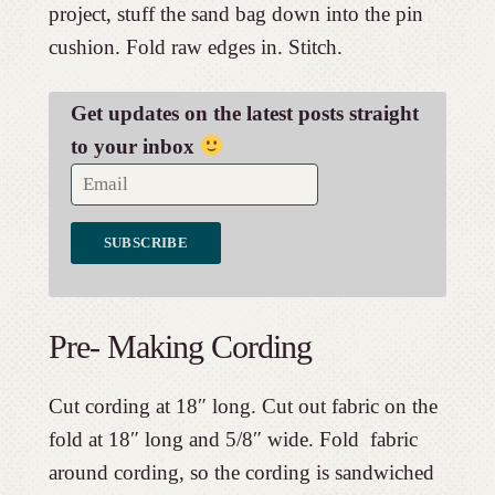
project, stuff the sand bag down into the pin
cushion. Fold raw edges in. Stitch.
Get updates on the latest posts straight
to your inbox
Pre- Making Cording
Cut cording at 18″ long. Cut out fabric on the
fold at 18″ long and 5/8″ wide. Fold fabric
around cording, so the cording is sandwiched