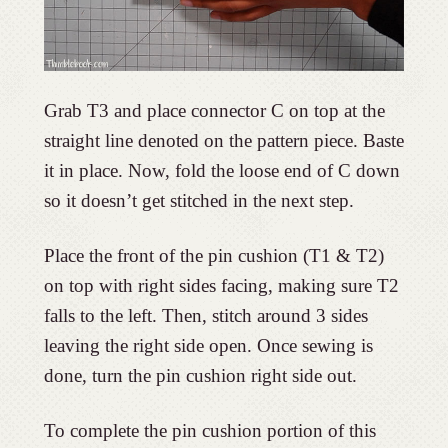
Grab T3 and place connector C on top at the
straight line denoted on the pattern piece. Baste
it in place. Now, fold the loose end of C down
so it doesn’t get stitched in the next step.
Place the front of the pin cushion (T1 & T2)
on top with right sides facing, making sure T2
falls to the left. Then, stitch around 3 sides
leaving the right side open. Once sewing is
done, turn the pin cushion right side out.
To complete the pin cushion portion of this