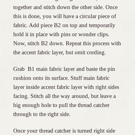
together and stitch down the other side. Once
this is done, you will have a circular piece of
fabric. Add piece B2 on top and temporarily
hold it in place with pins or wonder clips.
Now, stitch B2 down. Repeat this process with
the accent fabric layer, but omit cording.
Grab B1 main fabric layer and baste the pin
cushion onto its surface. Stuff main fabric
layer inside accent fabric layer with right sides
facing. Stitch all the way around, but leave a
big enough hole to pull the thread catcher
through to the right side.
Once your thread catcher is turned right side