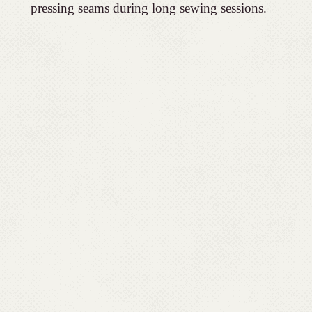
pressing seams during long sewing sessions.