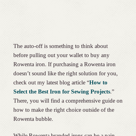
The auto-off is something to think about
before pulling out your wallet to buy any
Rowenta iron. If purchasing a Rowenta iron
doesn’t sound like the right solution for you,
check out my latest blog article “
How to
Select the Best Iron for Sewing Projects
.”
There, you will find a comprehensive guide on
how to make the right choice outside of the
Rowenta bubble.
While Rowenta branded irons can be a pain,