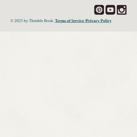
© 2025 by Thimble Book.
Terms of Service
|Privacy Policy