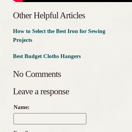
Other Helpful Articles
How to Select the Best Iron for Sewing
Projects
Best Budget Cloths Hangers
No Comments
Leave a response
Name: