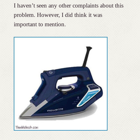
I haven’t seen any other complaints about this
problem. However, I did think it was
important to mention.