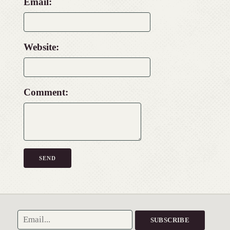
Email:
Website:
Comment: