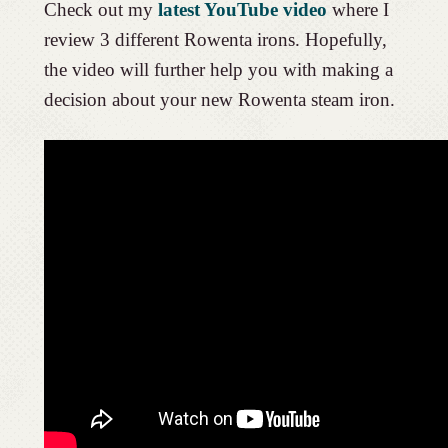
Check out my
latest YouTube video
where I
review 3 different Rowenta irons. Hopefully,
the video will further help you with making a
decision about your new Rowenta steam iron.