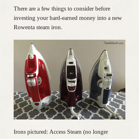
There are a few things to consider before
investing your hard-earned money into a new
Rowenta steam iron.
Irons pictured: Access Steam (no longer