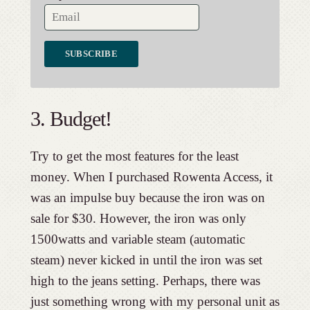
3. Budget!
Try to get the most features for the least
money. When I purchased Rowenta Access, it
was an impulse buy because the iron was on
sale for $30. However, the iron was only
1500watts and variable steam (automatic
steam) never kicked in until the iron was set
high to the jeans setting. Perhaps, there was
just something wrong with my personal unit as