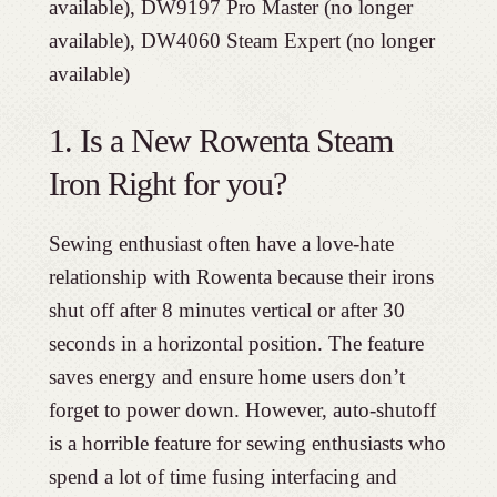
available), DW9197 Pro Master (no longer
available), DW4060 Steam Expert (no longer
available)
1. Is a New Rowenta Steam
Iron Right for you?
Sewing enthusiast often have a love-hate
relationship with Rowenta because their irons
shut off after 8 minutes vertical or after 30
seconds in a horizontal position. The feature
saves energy and ensure home users don’t
forget to power down. However, auto-shutoff
is a horrible feature for sewing enthusiasts who
spend a lot of time fusing interfacing and