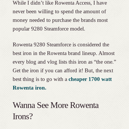
While I didn’t like Rowenta Access, I have
never been willing to spend the amount of
money needed to purchase the brands most
popular 9280 Steamforce model.
Rowenta 9280 Steamforce is considered the
best iron in the Rowenta brand lineup. Almost
every blog and vlog lists this iron as “the one.”
Get the iron if you can afford it! But, the next
best thing is to go with a
cheaper 1700 watt
Rowenta iron.
Wanna See More Rowenta
Irons?