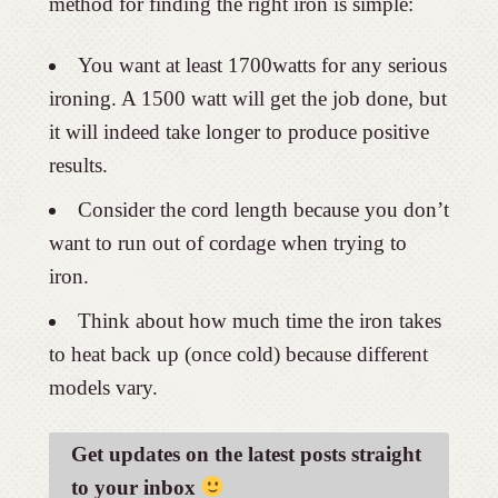
method for finding the right iron is simple:
You want at least 1700watts for any serious
ironing. A 1500 watt will get the job done, but
it will indeed take longer to produce positive
results.
Consider the cord length because you don’t
want to run out of cordage when trying to
iron.
Think about how much time the iron takes
to heat back up (once cold) because different
models vary.
Get updates on the latest posts straight
to your inbox