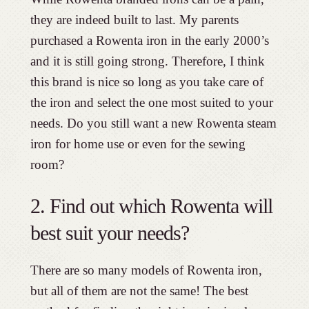
they are indeed built to last. My parents
purchased a Rowenta iron in the early 2000’s
and it is still going strong. Therefore, I think
this brand is nice so long as you take care of
the iron and select the one most suited to your
needs. Do you still want a new Rowenta steam
iron for home use or even for the sewing
room?
2. Find out which Rowenta will
best suit your needs?
There are so many models of Rowenta iron,
but all of them are not the same! The best