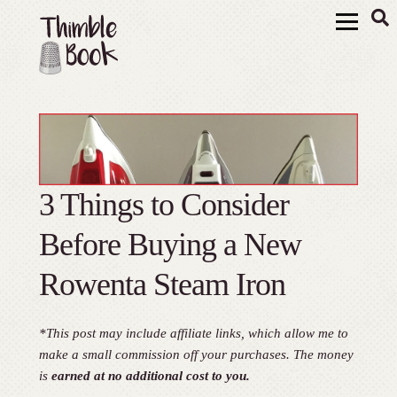
3 Things to Consider
Before Buying a New
Rowenta Steam Iron
*This post may include affiliate links, which allow me to
make a small commission off your purchases. The money
is
earned at no additional cost to you.