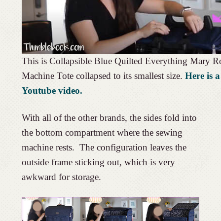
This is Collapsible Blue Quilted Everything Mary R
Machine Tote collapsed to its smallest size.
Here is a
Youtube video.
With all of the other brands, the sides fold into
the bottom compartment where the sewing
machine rests. The configuration leaves the
outside frame sticking out, which is very
awkward for storage.