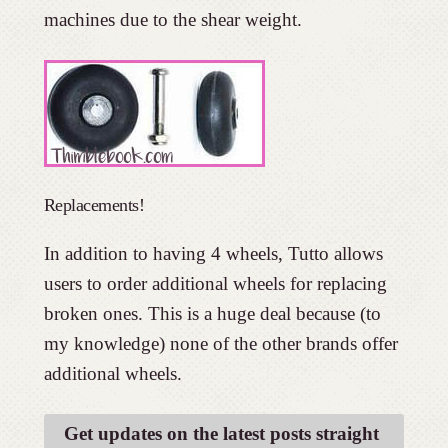
machines due to the shear weight.
Replacements!
In addition to having 4 wheels, Tutto allows
users to order additional wheels for replacing
broken ones. This is a huge deal because (to
my knowledge) none of the other brands offer
additional wheels.
Get updates on the latest posts straight