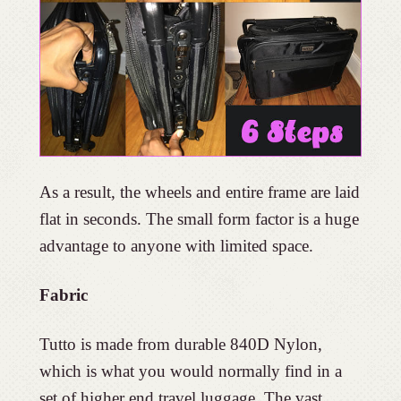
As a result, the wheels and entire frame are laid
flat in seconds. The small form factor is a huge
advantage to anyone with limited space.
Fabric
Tutto is made from durable 840D Nylon,
which is what you would normally find in a
set of higher end travel luggage. The vast