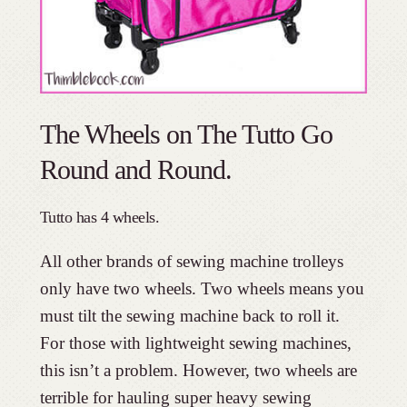
The Wheels on The Tutto Go
Round and Round.
Tutto has 4 wheels.
All other brands of sewing machine trolleys
only have two wheels. Two wheels means you
must tilt the sewing machine back to roll it.
For those with lightweight sewing machines,
this isn’t a problem. However, two wheels are
terrible for hauling super heavy sewing