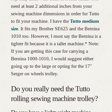
need at least 2 additional inches from your
sewing machine dimensions in order for Tutto
to fit your machine. I have the
Tutto medium
size
. It fits my Brother SE625 and the Bernina
1010 too. However, I must say the Bernina is a
tighter fit because it is a taller machine.* Note:
If you are getting this case for carrying a
Bernina 1000-1010, I would suggest either
going up to the large or opting for the 17″
Serger on wheels trolley.
Do you really need the Tutto
rolling sewing machine trolley?