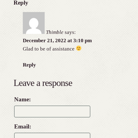
Reply
Thimble
says:
December 21, 2022 at 3:10 pm
Glad to be of assistance
Reply
Leave a response
Name:
Email: