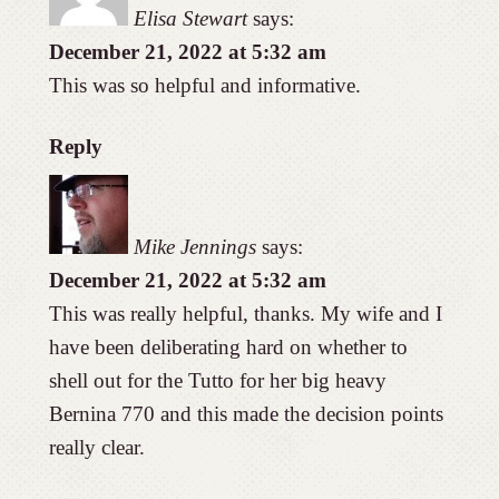
Elisa Stewart
says:
December 21, 2022 at 5:32 am
This was so helpful and informative.
Reply
Mike Jennings
says:
December 21, 2022 at 5:32 am
This was really helpful, thanks. My wife and I
have been deliberating hard on whether to
shell out for the Tutto for her big heavy
Bernina 770 and this made the decision points
really clear.