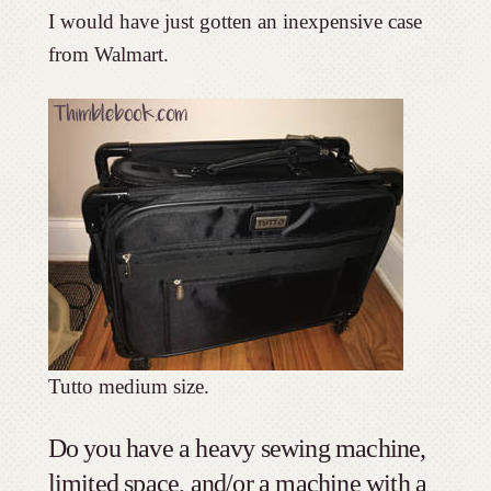
I would have just gotten an inexpensive case
from Walmart.
Tutto medium size.
Do you have a heavy sewing machine,
limited space, and/or a machine with a