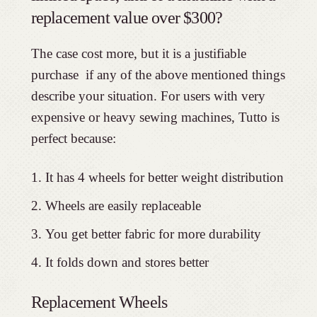
replacement value over $300?
The case cost more, but it is a justifiable
purchase if any of the above mentioned things
describe your situation. For users with very
expensive or heavy sewing machines, Tutto is
perfect because:
It has 4 wheels for better weight distribution
Wheels are easily replaceable
You get better fabric for more durability
It folds down and stores better
Replacement Wheels