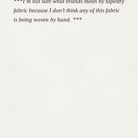
***I’m not sure what brands mean by tapestry
fabric because I don’t think any of this fabric
is being woven by hand. ***