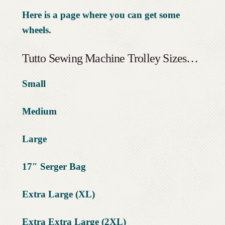
Here is a page where you can get some
wheels.
Tutto Sewing Machine Trolley Sizes…
Small
Medium
Large
17″ Serger Bag
Extra Large (XL)
Extra Extra Large (2XL)