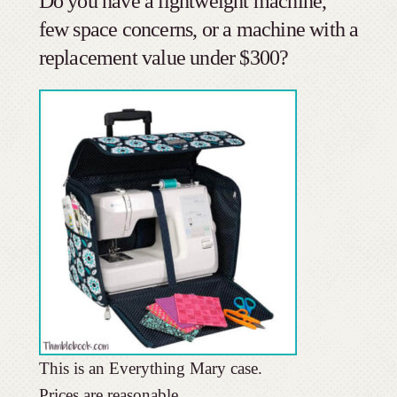
Do you have a lightweight machine,
few space concerns, or a machine with a
replacement value under $300?
This is an Everything Mary case.
Prices are reasonable.