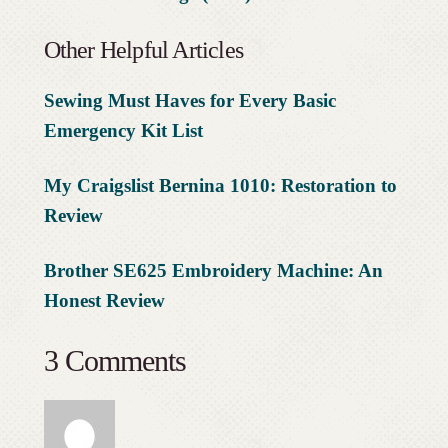
Other Helpful Articles
Sewing Must Haves for Every Basic
Emergency Kit List
My Craigslist Bernina 1010: Restoration to
Review
Brother SE625 Embroidery Machine: An
Honest Review
3 Comments