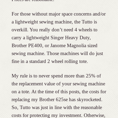
For those without major space concerns and/or
a lightweight sewing machine, the Tutto is
overkill. You really don’t need 4 wheels to
carry a lightweight Singer Heavy Duty,
Brother PE400, or Janome Magnolia sized
sewing machine. Those machines will do just
fine in a standard 2 wheel rolling tote.
My rule is to never spend more than 25% of
the replacement value of your sewing machine
on a tote. At the time of this posts, the costs for
replacing my Brother 625se has skyrocketed.
So, Tutto was just in line with the reasonable
costs for protecting my investment. Otherwise,