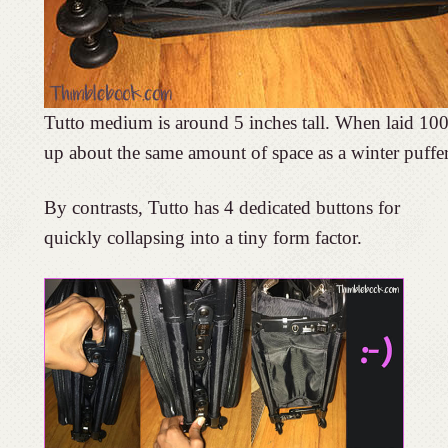
Tutto medium is around 5 inches tall. When laid 100
up about the same amount of space as a winter puffer
By contrasts, Tutto has 4 dedicated buttons for
quickly collapsing into a tiny form factor.