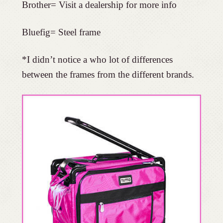
Brother= Visit a dealership for more info
Bluefig= Steel frame
*I didn’t notice a who lot of differences
between the frames from the different brands.