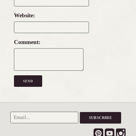
Website:
Comment: