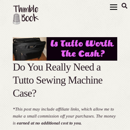
Do You Really Need a
Tutto Sewing Machine
Case?
*This post may include affiliate links, which allow me to
make a small commission off your purchases. The money
is
earned at no additional cost to you.