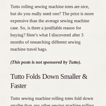
Tutto rolling sewing machine totes are nice,
but do you really need one? The price is more
expensive than the average sewing machine
case. So, is there a justifiable reason for
buying? Here’s what I discovered after 3
months of researching different sewing
machine travel bags.
(This posts is not sponsored by Tutto).
Tutto Folds Down Smaller &
Faster
Tutto sewing machine rolling totes fold down
smaller than any other sewing machine rolling