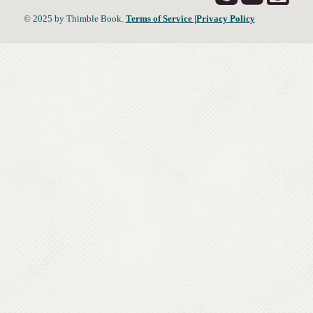
© 2025 by Thimble Book.
Terms of Service
|Privacy Policy