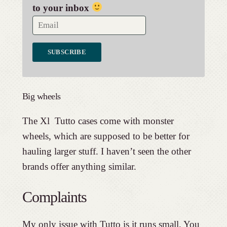
to your inbox
Big wheels
The Xl Tutto cases come with monster
wheels, which are supposed to be better for
hauling larger stuff. I haven’t seen the other
brands offer anything similar.
Complaints
My only issue with Tutto is it runs small. You