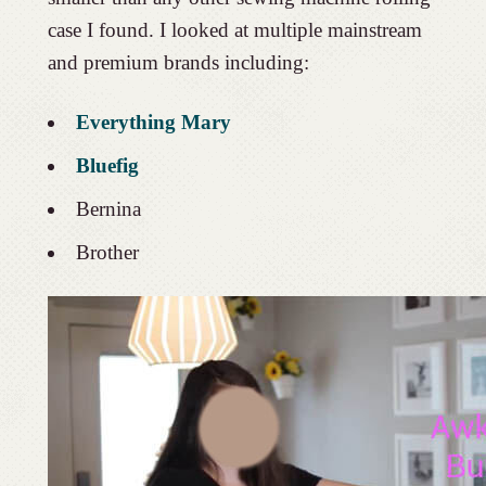
case I found. I looked at multiple mainstream
and premium brands including:
Everything Mary
Bluefig
Bernina
Brother