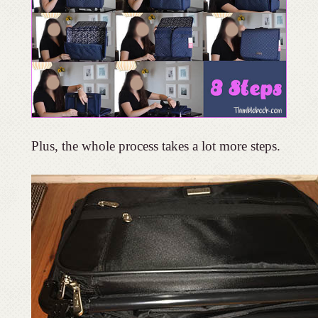
Plus, the whole process takes a lot more steps.