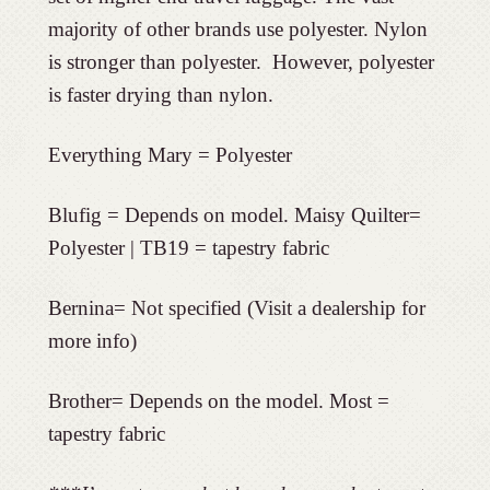
majority of other brands use polyester. Nylon
is stronger than polyester. However, polyester
is faster drying than nylon.
Everything Mary = Polyester
Blufig = Depends on model. Maisy Quilter=
Polyester | TB19 = tapestry fabric
Bernina= Not specified (Visit a dealership for
more info)
Brother= Depends on the model. Most =
tapestry fabric