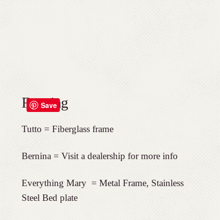
Framing
Save
Tutto = Fiberglass frame
Bernina = Visit a dealership for more info
Everything Mary =
Metal Frame, Stainless
Steel Bed plate