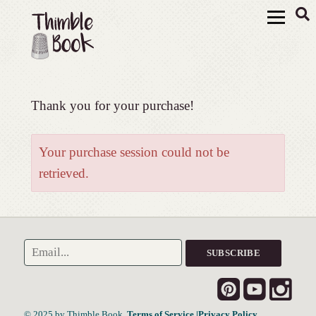
Thank you for your purchase!
Your purchase session could not be
retrieved.
© 2025 by Thimble Book.
Terms of Service
|Privacy Policy